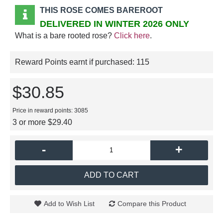
THIS ROSE COMES BAREROOT
DELIVERED IN WINTER 2026 ONLY
What is a bare rooted rose?
Click here
.
Reward Points earnt if purchased:
115
$30.85
Price in reward points: 3085
3 or more $29.40
-
+
ADD TO CART
Add to Wish List
Compare this Product