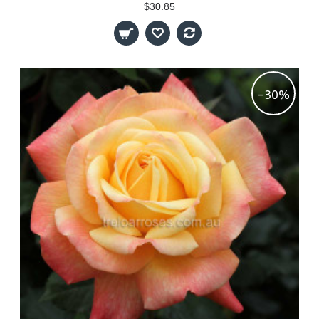
$30.85
-30%