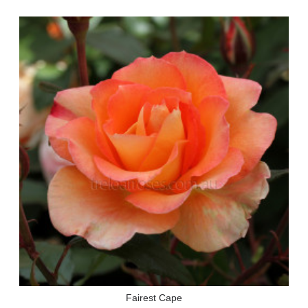
Fairest Cape