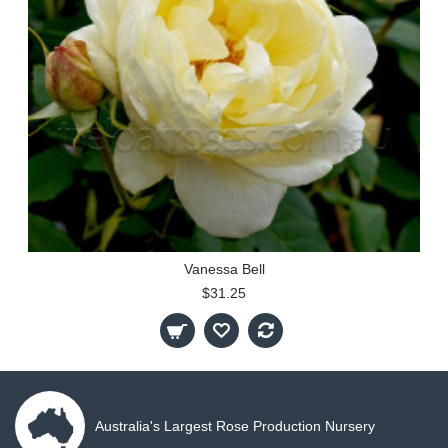
Vanessa Bell
$31.25
Australia's Largest Rose Production Nursery