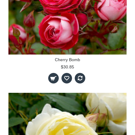
Cherry Bomb
$30.85