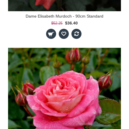
Dame Elisabeth Murdoch - 90cm Standard
$36.40
$52.25