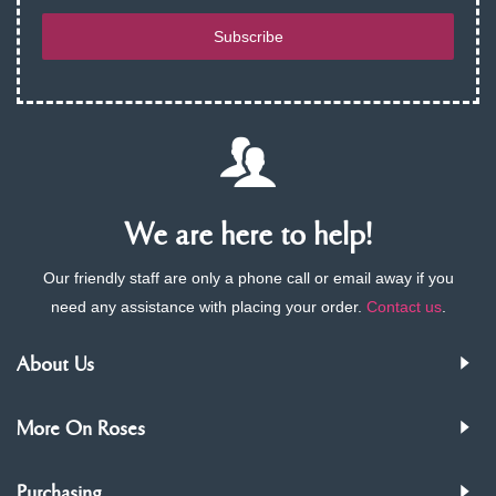
Subscribe
We are here to help!
Our friendly staff are only a phone call or email away if you
need any assistance with placing your order.
Contact us
.
About Us
More On Roses
Purchasing