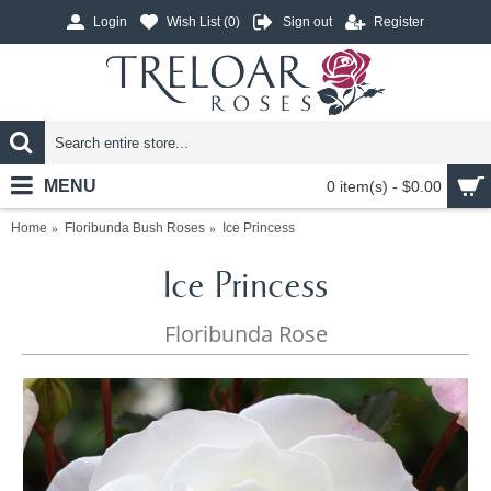
Login
Wish List (
0
)
Sign out
Register
MENU
0 item(s) - $0.00
Home
Floribunda Bush Roses
Ice Princess
Ice Princess
Floribunda Rose