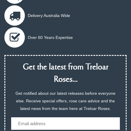
Delivery Australia Wide
Over 60 Years Expertise
Get the latest from Treloar
Roses...
Get notified about our latest releases before everyone
else. Receive special offers, rose care advice and the
latest news from the team here at Treloar Roses.
Email