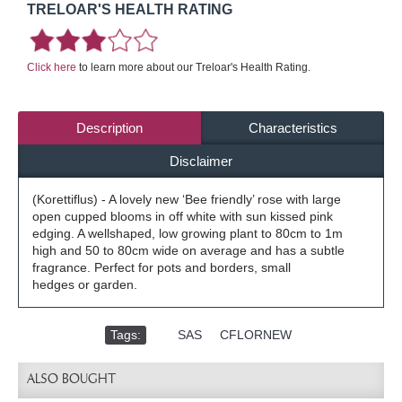
TRELOAR'S HEALTH RATING
Click here
to learn more about our Treloar's Health Rating.
Description
Characteristics
Disclaimer
(Korettiflus) - A lovely new ‘Bee friendly’ rose with large
open cupped blooms in off white with sun kissed pink
edging. A wellshaped, low growing plant to 80cm to 1m
high and 50 to 80cm wide on average and has a subtle
fragrance. Perfect for pots and borders, small
hedges or garden.
Tags:
,
SAS
,
CFLORNEW
ALSO BOUGHT