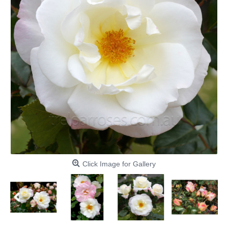
Click Image for Gallery