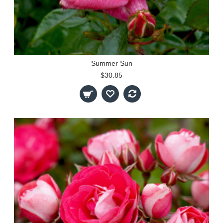
Summer Sun
$30.85