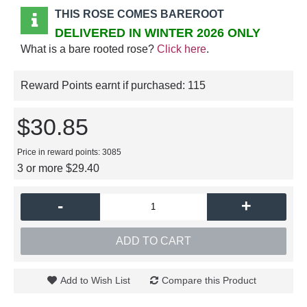
THIS ROSE COMES BAREROOT
DELIVERED IN WINTER 2026 ONLY
What is a bare rooted rose?
Click here
.
Reward Points earnt if purchased:
115
$30.85
Price in reward points: 3085
3 or more $29.40
-
+
ADD TO CART
Add to Wish List
Compare this Product