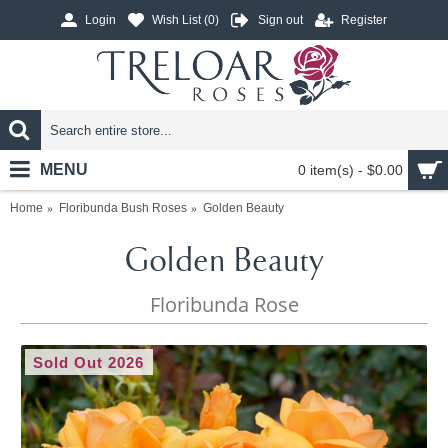
Login
Wish List (
0
)
Sign out
Register
MENU
0 item(s) - $0.00
Home
Floribunda Bush Roses
Golden Beauty
Golden Beauty
Floribunda Rose
Sold Out 2026