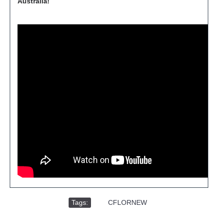
Australia!
Tags:
,
CFLORNEW