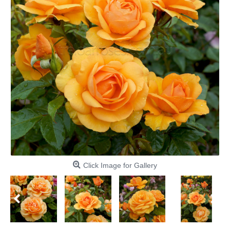
Click Image for Gallery