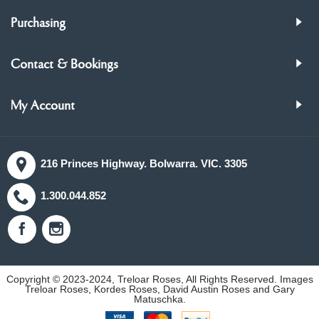
Purchasing
Contact & Bookings
My Account
216 Princes Highway. Bolwarra. VIC. 3305
1.300.044.852
Copyright © 2023-2024, Treloar Roses, All Rights Reserved. Images
Treloar Roses, Kordes Roses, David Austin Roses and Gary
Matuschka.