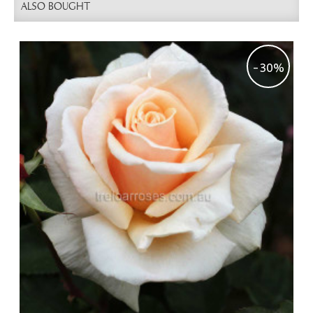
ALSO BOUGHT
-30%