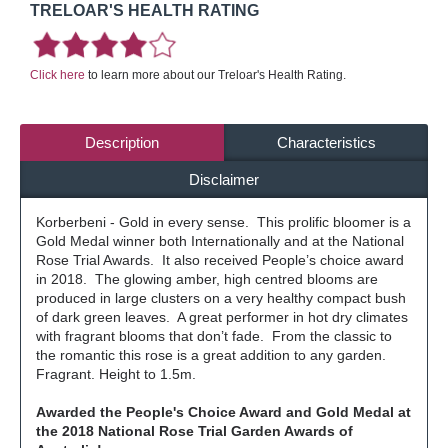
TRELOAR'S HEALTH RATING
Click here
to learn more about our Treloar's Health Rating.
Description
Characteristics
Disclaimer
Korberbeni - Gold in every sense. This prolific bloomer is a
Gold Medal winner both Internationally and at the National
Rose Trial Awards. It also received People’s choice award
in 2018. The glowing amber, high centred blooms are
produced in large clusters on a very healthy compact bush
of dark green leaves. A great performer in hot dry climates
with fragrant blooms that don’t fade. From the classic to
the romantic this rose is a great addition to any garden.
Fragrant. Height to 1.5m.
Awarded the People's Choice Award and Gold Medal at
the 2018 National Rose Trial Garden Awards of