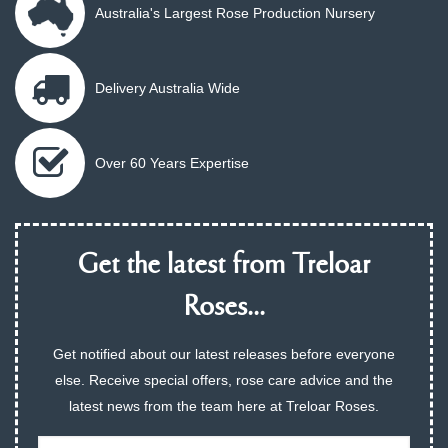
Australia's Largest Rose Production Nursery
Delivery Australia Wide
Over 60 Years Expertise
Get the latest from Treloar
Roses...
Get notified about our latest releases before everyone
else. Receive special offers, rose care advice and the
latest news from the team here at Treloar Roses.
Email