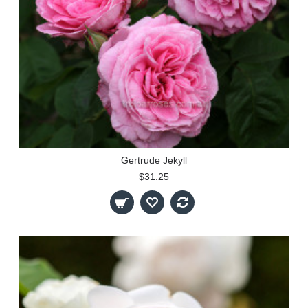
Gertrude Jekyll
$31.25