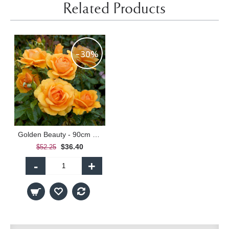
Related Products
-30%
Golden Beauty - 90cm Standard
$36.40
$52.25
-
+