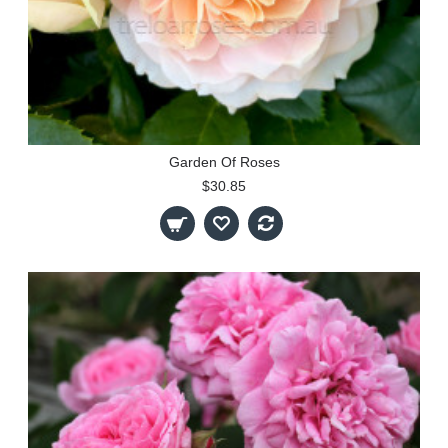
Garden Of Roses
$30.85