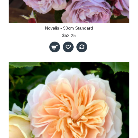
Novalis - 90cm Standard
$52.25