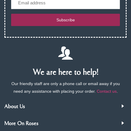
Subscribe
We are here to help!
Our friendly staff are only a phone call or email away if you
need any assistance with placing your order.
Contact us
.
About Us
More On Roses