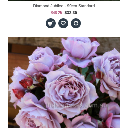
Diamond Jubilee - 90cm Standard
$32.35
$46.25