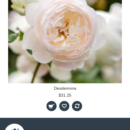
Desdemona
$31.25