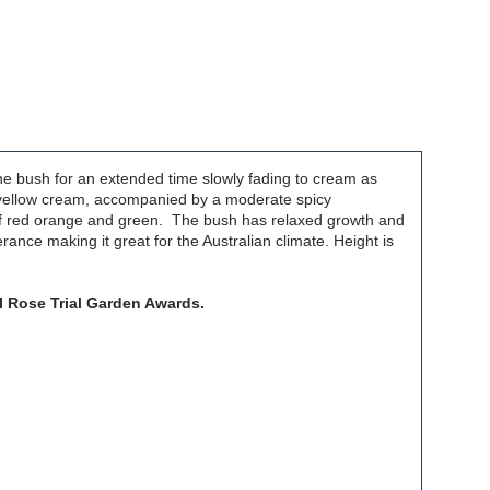
 the bush for an extended time slowly fading to cream as
 a yellow cream, accompanied by a moderate spicy
 of red orange and green. The bush has relaxed growth and
rance making it great for the Australian climate. Height is
l Rose Trial Garden Awards.