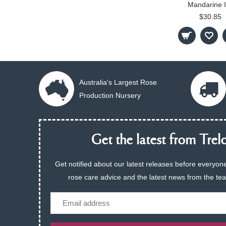
Mandarine 
$30.85
Australia's Largest Rose
Production Nursery
Get the latest from Trelo
Get notified about our latest releases before everyone
rose care advice and the latest news from the te
Email