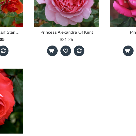
Mandarin - 30cm Dwarf Standard
Princess Alexandra Of Kent
Pin
.05
$31.25