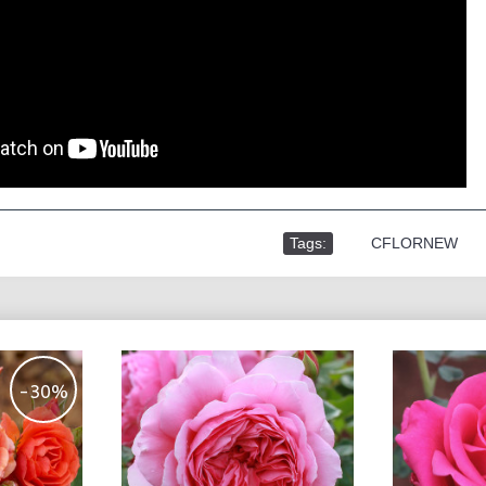
Tags:
,
CFLORNEW
-30%