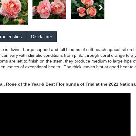
acteristics
Disclaimer
rose is divine. Large cupped and full blooms of soft peach apricot sit on
 can vary with climatic conditions from pink, through coral orange to
oms are left to finish on the stem, they produce medium to large hips
en leaves of exceptional health. The thick leaves hint at good heat tole
, Rose of the Year & Best Floribunda of Trial at the 2021 Nationa