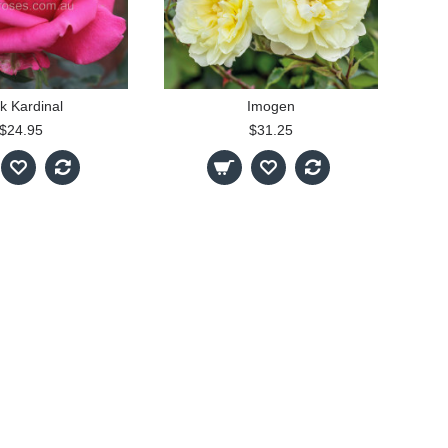
k Kardinal
Imogen
$24.95
$31.25