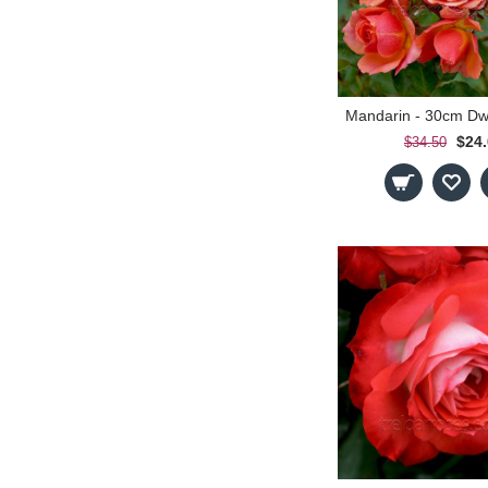
$24
$34.50