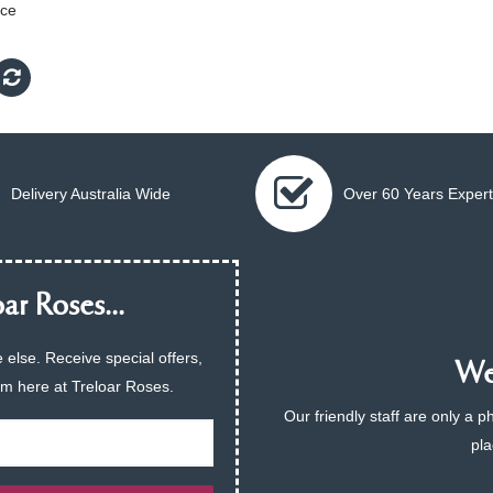
Ice
Delivery Australia Wide
Over 60 Years Expert
ar Roses...
 else. Receive special offers,
We 
am here at Treloar Roses.
Our friendly staff are only a 
pla