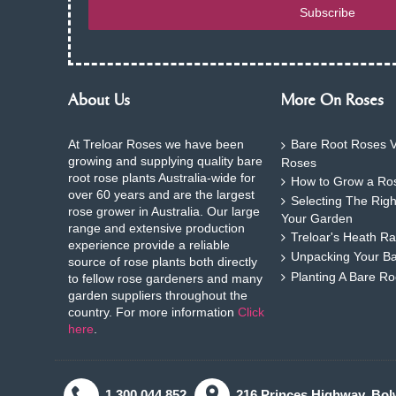
Subscribe
About Us
More On Roses
At Treloar Roses we have been
Bare Root Roses V
growing and supplying quality bare
Roses
root rose plants Australia-wide for
How to Grow a Ros
over 60 years and are the largest
Selecting The Rig
rose grower in Australia. Our large
Your Garden
range and extensive production
Treloar's Heath Ra
experience provide a reliable
Unpacking Your B
source of rose plants both directly
Planting A Bare R
to fellow rose gardeners and many
garden suppliers throughout the
country. For more information
Click
here
.
1.300.044.852
216 Princes Highway. Bol