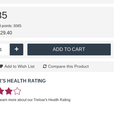
85
d points: 3085
$29.40
+
ADD TO CART
Add to Wish List
Compare this Product
'S HEALTH RATING
learn more about our Treloar's Health Rating.