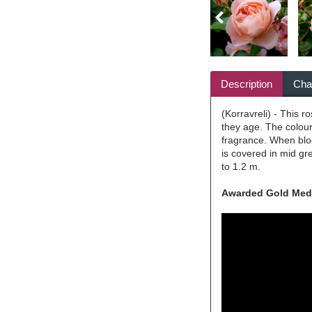
Description
Char
(Korravreli) - This 
they age. The colour
fragrance. When blo
is covered in mid gre
to 1.2 m.
Awarded Gold Medal