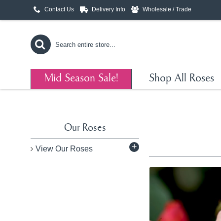
Contact Us
Delivery Info
Wholesale / Trade
Mid Season Sale!
Shop All Roses
Our Roses
+
View Our Roses