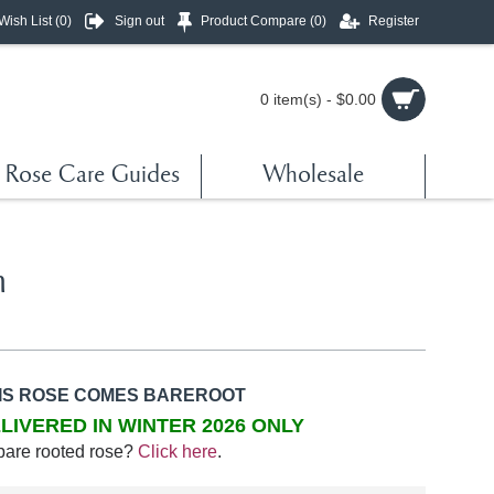
Wish List (
0
)
Sign out
Product Compare (
0
)
Register
0 item(s) - $0.00
Rose Care Guides
Wholesale
h
IS ROSE COMES BAREROOT
LIVERED IN WINTER 2026 ONLY
bare rooted rose?
Click here
.