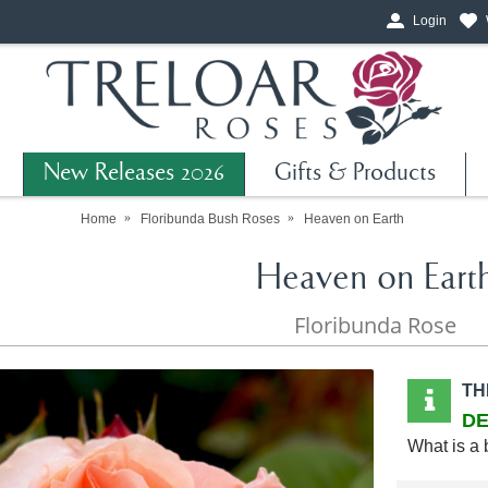
Login
New Releases 2026
Gifts & Products
Home
Floribunda Bush Roses
Heaven on Earth
Heaven on Eart
Floribunda Rose
TH
DE
What is a 