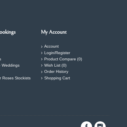
ookings
My Account
Account
Login/Register
s
Product Compare (
0
)
- Weddings
Wish List (
0
)
Order History
ar Roses Stockists
Shopping Cart