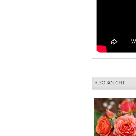
ALSO BOUGHT