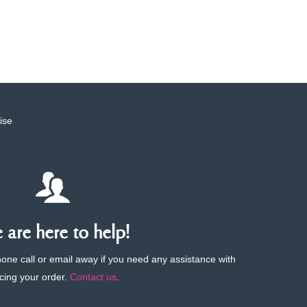
ise
are here to help!
phone call or email away if you need any assistance with
cing your order.
Contact us
.