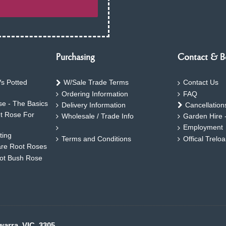
Purchasing
Contact & B
s Potted
W/Sale Trade Terms
Contact Us
Ordering Information
FAQ
e - The Basics
Delivery Information
Cancellation
ht Rose For
Wholesale / Trade Info
Garden Hire 
Employment
ting
Terms and Conditions
Offical Trelo
are Root Roses
oot Bush Rose
warra. VIC. 3305