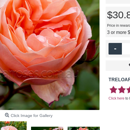
$30.
Price in rewar
3 or more 
-
TRELOAR
Click here
to 
Click Image for Gallery