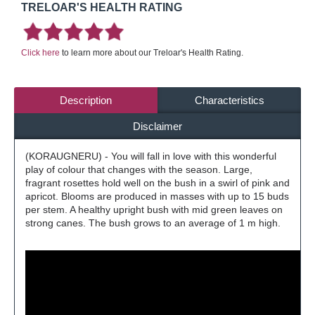
TRELOAR'S HEALTH RATING
Click here
to learn more about our Treloar's Health Rating.
Description
Characteristics
Disclaimer
(KORAUGNERU) - You will fall in love with this wonderful
play of colour that changes with the season. Large,
fragrant rosettes hold well on the bush in a swirl of pink and
apricot. Blooms are produced in masses with up to 15 buds
per stem. A healthy upright bush with mid green leaves on
strong canes. The bush grows to an average of 1 m high.