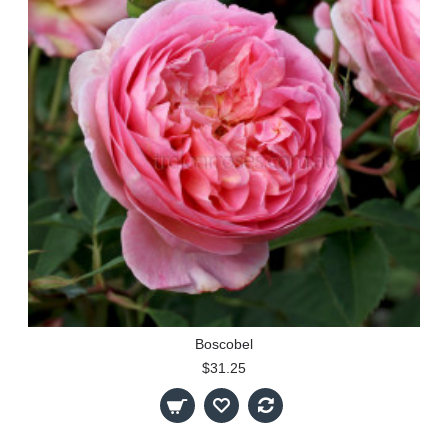
Boscobel
$31.25