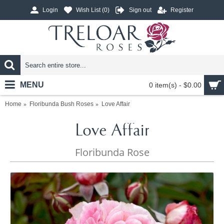
Login
Wish List (
0
)
Sign out
Register
MENU
0 item(s) - $0.00
Home
Floribunda Bush Roses
Love Affair
Love Affair
Floribunda Rose