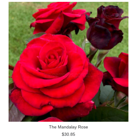
The Mandalay Rose
$30.85