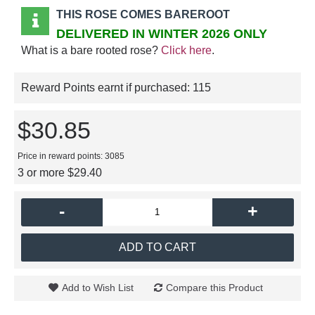
THIS ROSE COMES BAREROOT
DELIVERED IN WINTER 2026 ONLY
What is a bare rooted rose?
Click here
.
Reward Points earnt if purchased:
115
$30.85
Price in reward points: 3085
3 or more $29.40
-
+
ADD TO CART
Add to Wish List
Compare this Product