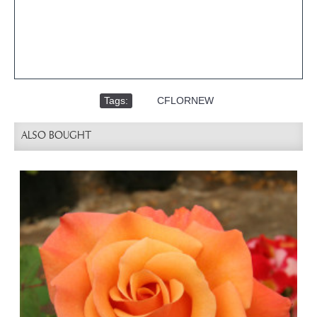
Tags:
,
CFLORNEW
ALSO BOUGHT