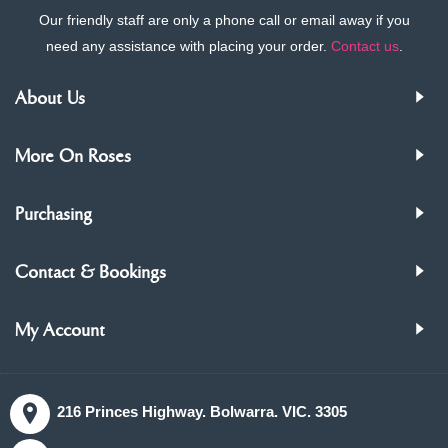
Our friendly staff are only a phone call or email away if you
need any assistance with placing your order.
Contact us
.
About Us
More On Roses
Purchasing
Contact & Bookings
My Account
216 Princes Highway. Bolwarra. VIC. 3305