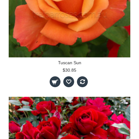
Tuscan Sun
$30.85