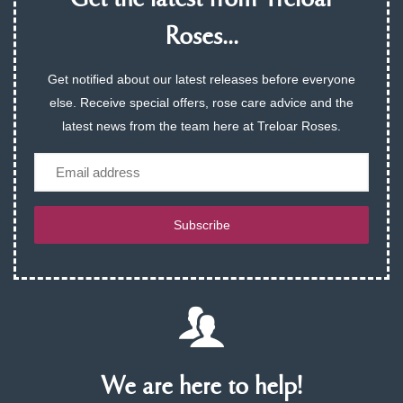
Get the latest from Treloar
Roses...
Get notified about our latest releases before everyone
else. Receive special offers, rose care advice and the
latest news from the team here at Treloar Roses.
Email
Subscribe
We are here to help!