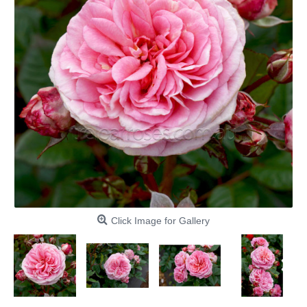
Click Image for Gallery