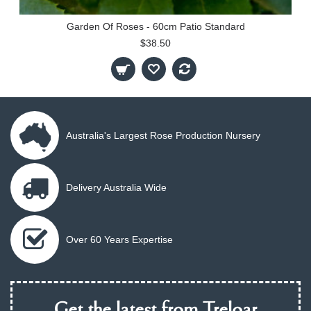
Garden Of Roses - 60cm Patio Standard
$38.50
Australia's Largest Rose Production Nursery
Delivery Australia Wide
Over 60 Years Expertise