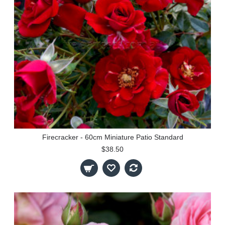
Firecracker - 60cm Miniature Patio Standard
$38.50