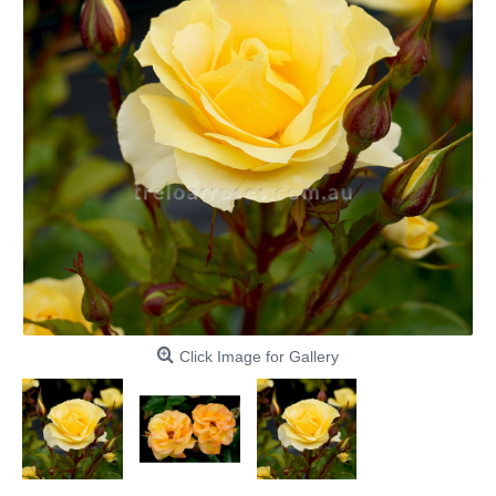
Click Image for Gallery