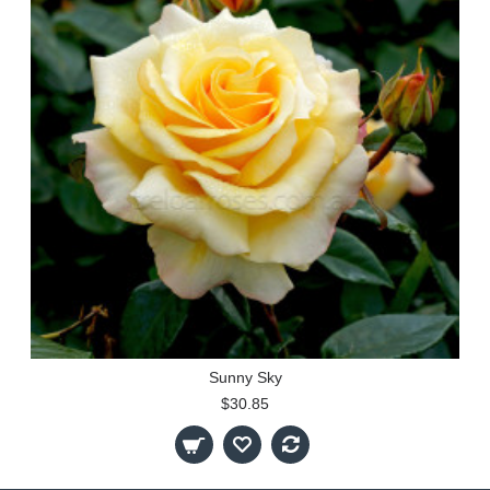
Sunny Sky
$30.85