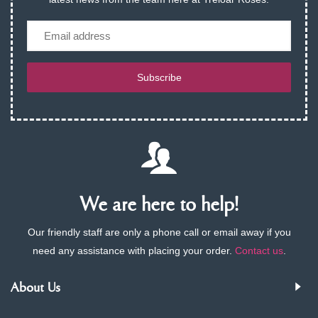
Email
Subscribe
We are here to help!
Our friendly staff are only a phone call or email away if you
need any assistance with placing your order.
Contact us
.
About Us