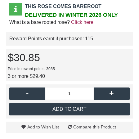
THIS ROSE COMES BAREROOT
DELIVERED IN WINTER 2026 ONLY
What is a bare rooted rose?
Click here
.
Reward Points earnt if purchased:
115
$30.85
Price in reward points: 3085
3 or more $29.40
-
+
ADD TO CART
Add to Wish List
Compare this Product