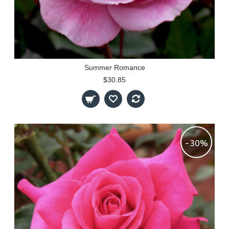
Summer Romance
$30.85
-30%