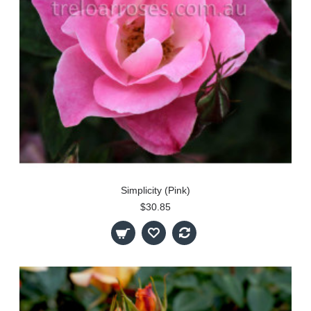
Simplicity (Pink)
$30.85