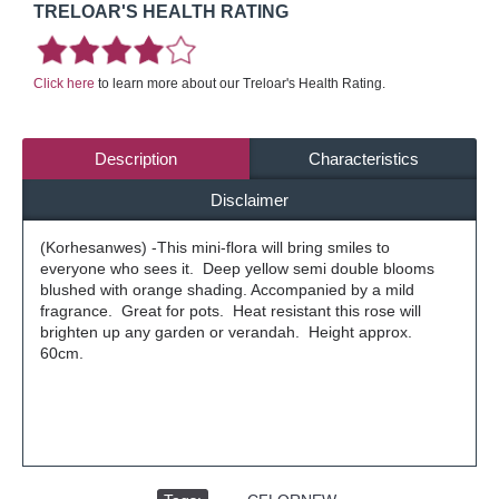
TRELOAR'S HEALTH RATING
Click here
to learn more about our Treloar's Health Rating.
Description
Characteristics
Disclaimer
(Korhesanwes) -This mini-flora will bring smiles to
everyone who sees it. Deep yellow semi double blooms
blushed with orange shading. Accompanied by a mild
fragrance. Great for pots. Heat resistant this rose will
brighten up any garden or verandah. Height approx.
60cm.