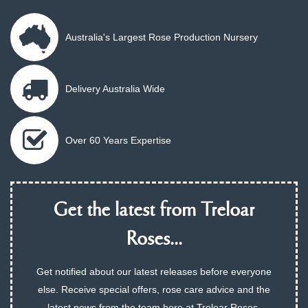
Australia's Largest Rose Production Nursery
Delivery Australia Wide
Over 60 Years Expertise
Get the latest from Treloar
Roses...
Get notified about our latest releases before everyone
else. Receive special offers, rose care advice and the
latest news from the team here at Treloar Roses.