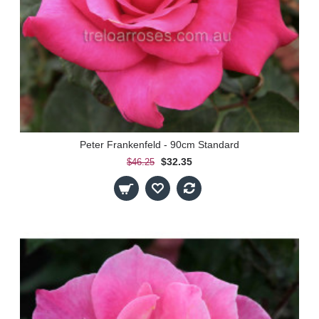
Peter Frankenfeld - 90cm Standard
$32.35
$46.25