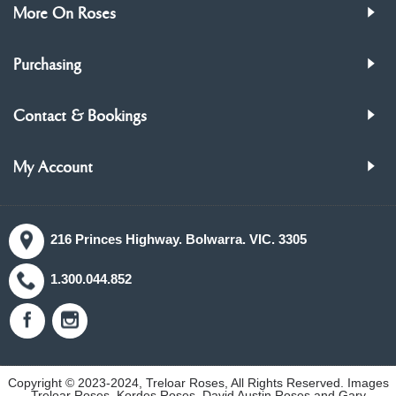
More On Roses
Purchasing
Contact & Bookings
My Account
216 Princes Highway. Bolwarra. VIC. 3305
1.300.044.852
Copyright © 2023-2024, Treloar Roses, All Rights Reserved. Images
Treloar Roses, Kordes Roses, David Austin Roses and Gary