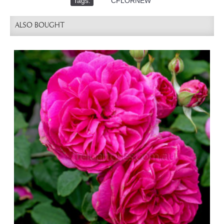
Tags:
,
CFLORNEW
ALSO BOUGHT