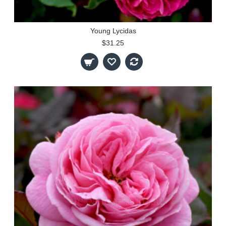
Young Lycidas
$31.25