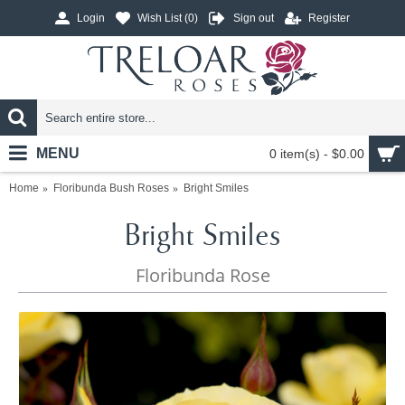
Login
Wish List (
0
)
Sign out
Register
MENU
0 item(s) - $0.00
Home
Floribunda Bush Roses
Bright Smiles
Bright Smiles
Floribunda Rose