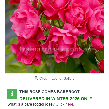
Click Image for Gallery
THIS ROSE COMES BAREROOT
DELIVERED IN WINTER 2026 ONLY
What is a bare rooted rose?
Click here
.