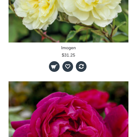
Imogen
$31.25