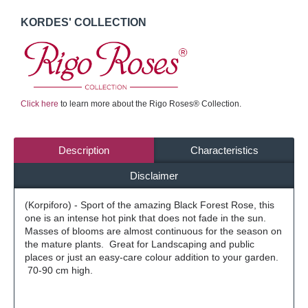
KORDES' COLLECTION
Click here
to learn more about the Rigo Roses® Collection.
Description
Characteristics
Disclaimer
(Korpiforo) - Sport of the amazing Black Forest Rose, this
one is an intense hot pink that does not fade in the sun.
Masses of blooms are almost continuous for the season on
the mature plants. Great for Landscaping and public
places or just an easy-care colour addition to your garden.
70-90 cm high.