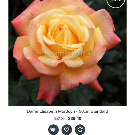
Dame Elisabeth Murdoch - 90cm Standard
$36.40
$52.25