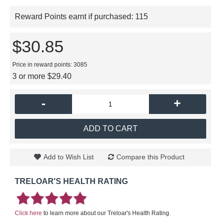
Reward Points earnt if purchased:
115
$30.85
Price in reward points: 3085
3 or more $29.40
-
+
ADD TO CART
Add to Wish List
Compare this Product
TRELOAR'S HEALTH RATING
Click here
to learn more about our Treloar's Health Rating.