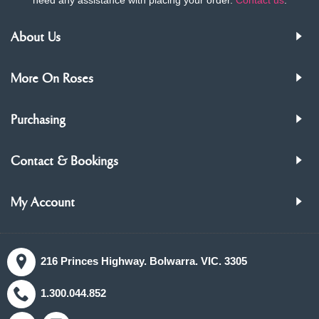
About Us
More On Roses
Purchasing
Contact & Bookings
My Account
216 Princes Highway. Bolwarra. VIC. 3305
1.300.044.852