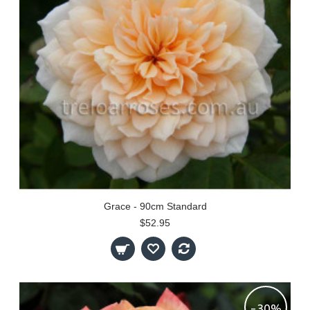
Grace - 90cm Standard
$52.95
-30%