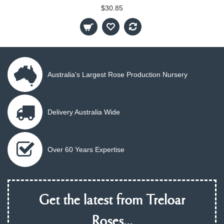
$30.85
Australia's Largest Rose Production Nursery
Delivery Australia Wide
Over 60 Years Expertise
Get the latest from Treloar
Roses...