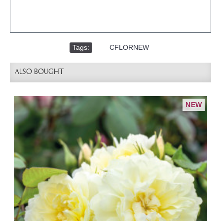
Tags:
,
CFLORNEW
ALSO BOUGHT
NEW