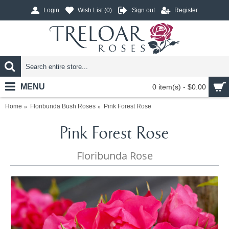
Login
Wish List (
0
)
Sign out
Register
MENU
0 item(s) - $0.00
Home
Floribunda Bush Roses
Pink Forest Rose
Pink Forest Rose
Floribunda Rose