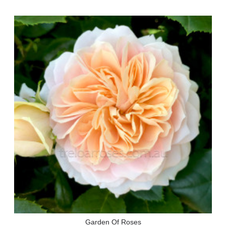
Garden Of Roses