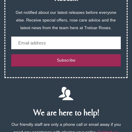
Get notified about our latest releases before everyone
else. Receive special offers, rose care advice and the
latest news from the team here at Treloar Roses.
Email
Subscribe
We are here to help!
Our friendly staff are only a phone call or email away if you
need any assistance with placing your order.
Contact us
.