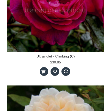
Ultraviolet - Climbing (C)
$30.85