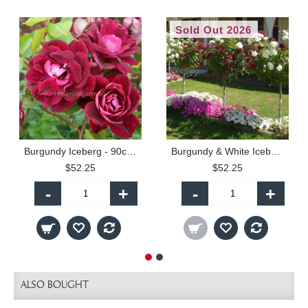
Sold Out 2026
Burgundy Iceberg - 90cm Standard
Burgundy & White Iceberg - 90cm Standard
$52.25
$52.25
-
+
-
+
ALSO BOUGHT