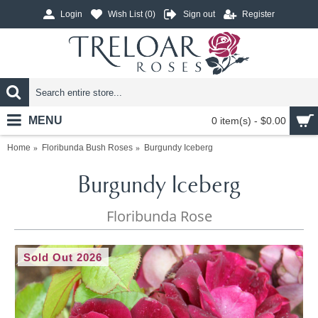
Login
Wish List (
0
)
Sign out
Register
MENU
0 item(s) - $0.00
Home
Floribunda Bush Roses
Burgundy Iceberg
Burgundy Iceberg
Floribunda Rose
Sold Out 2026