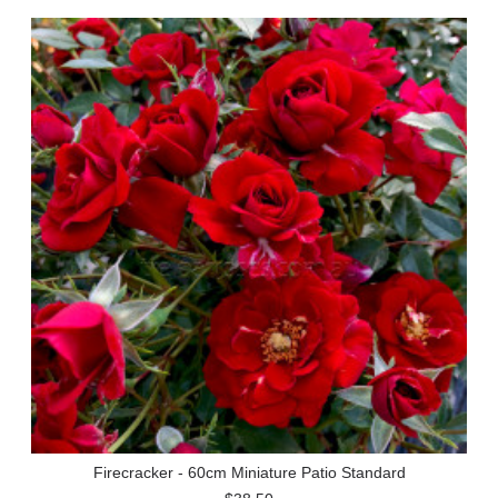
Firecracker - 60cm Miniature Patio Standard