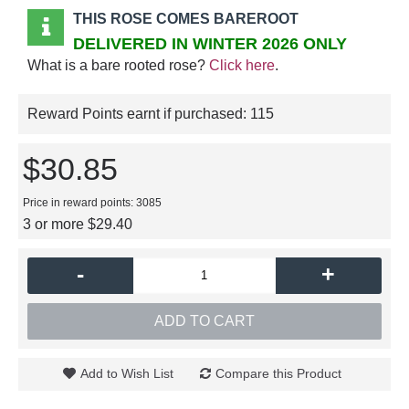
THIS ROSE COMES BAREROOT
DELIVERED IN WINTER 2026 ONLY
What is a bare rooted rose?
Click here
.
Reward Points earnt if purchased:
115
$30.85
Price in reward points: 3085
3 or more $29.40
-
+
ADD TO CART
Add to Wish List
Compare this Product