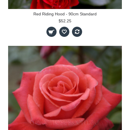
Red Riding Hood - 90cm Standard
$52.25