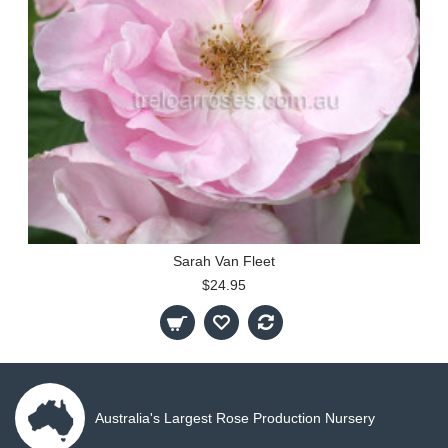
Sarah Van Fleet
$24.95
Australia's Largest Rose Production Nursery