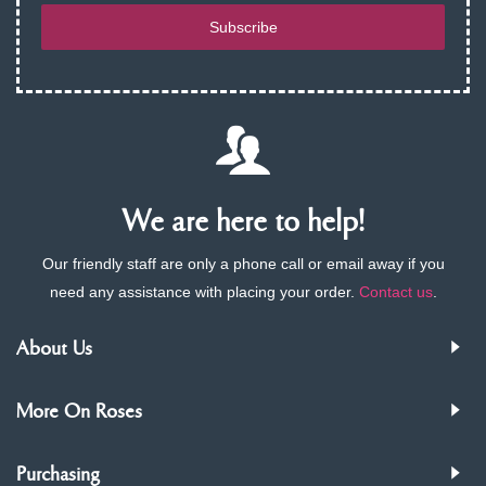
Subscribe
We are here to help!
Our friendly staff are only a phone call or email away if you
need any assistance with placing your order.
Contact us
.
About Us
More On Roses
Purchasing