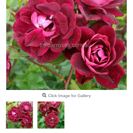
Click Image for Gallery