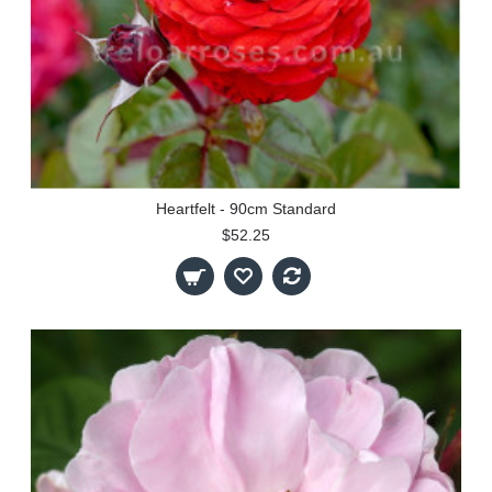
Heartfelt - 90cm Standard
$52.25