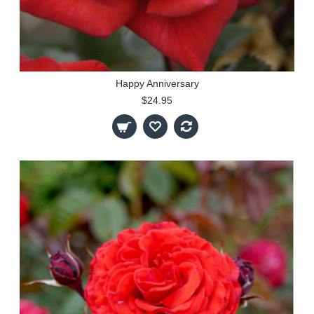
Happy Anniversary
$24.95