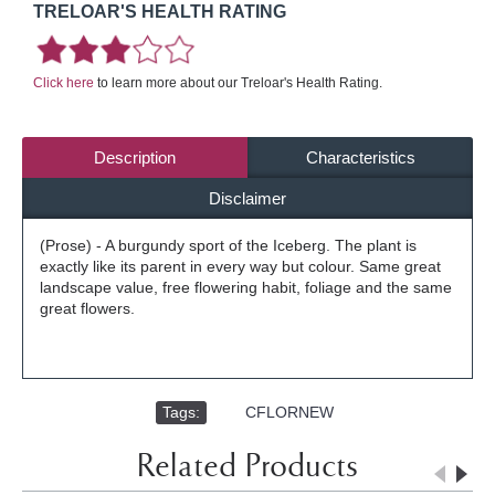
TRELOAR'S HEALTH RATING
Click here
to learn more about our Treloar's Health Rating.
Description
Characteristics
Disclaimer
(Prose) - A burgundy sport of the Iceberg. The plant is
exactly like its parent in every way but colour. Same great
landscape value, free flowering habit, foliage and the same
great flowers.
Tags:
,
CFLORNEW
Related Products