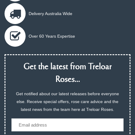
Delivery Australia Wide
Over 60 Years Expertise
Get the latest from Treloar
Roses...
Get notified about our latest releases before everyone
else. Receive special offers, rose care advice and the
latest news from the team here at Treloar Roses.
Email