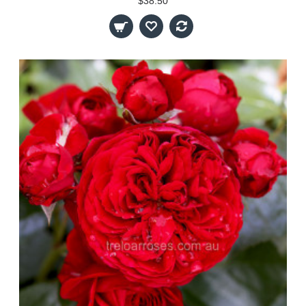
$38.50