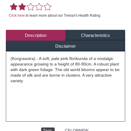
Click here
to learn more about our Treloar's Health Rating.
Description
Characteristics
Disclaimer
(Korgrasotra) - A soft, pale pink floribunda of a nostalgic
appearance growing to a height of 80-90cm. A robust plant
with dark green foliage. The old world blooms appear to be
made of silk and are borne in clusters. A very attractive
variety.
Tags:
,
CFLORNEW