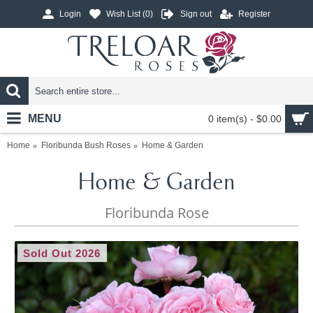
Login
Wish List (
0
)
Sign out
Register
MENU
0 item(s) - $0.00
Home
Floribunda Bush Roses
Home & Garden
Home & Garden
Floribunda Rose
Sold Out 2026