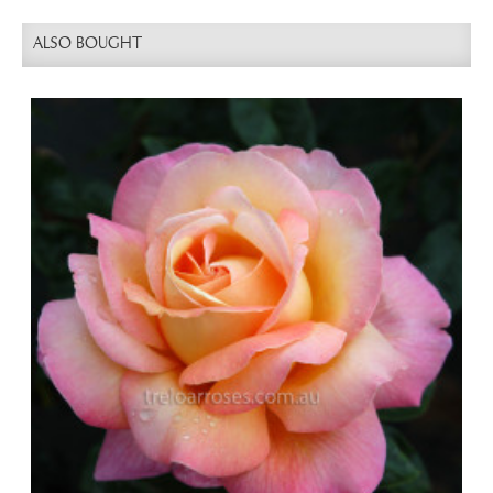
ALSO BOUGHT