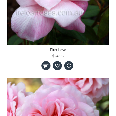
First Love
$24.95