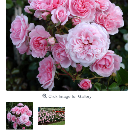
Click Image for Gallery