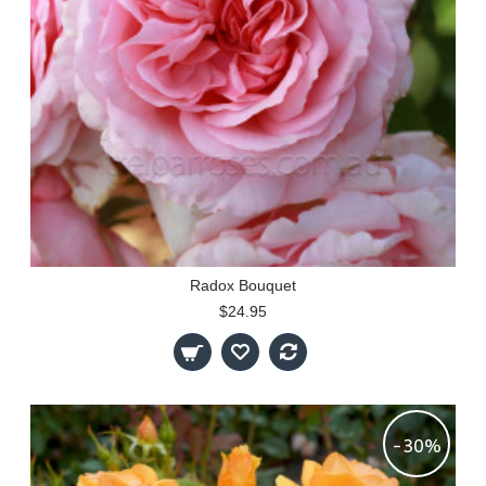
Radox Bouquet
$24.95
-30%