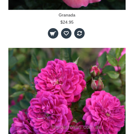
Granada
$24.95