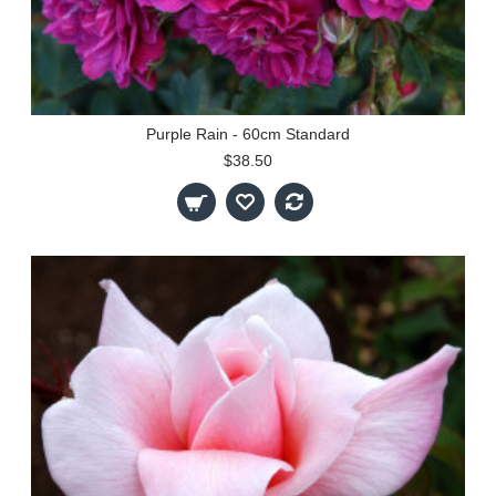
Purple Rain - 60cm Standard
$38.50