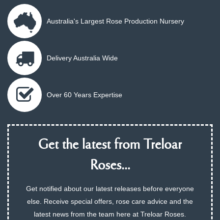
Australia's Largest Rose Production Nursery
Delivery Australia Wide
Over 60 Years Expertise
Get the latest from Treloar
Roses...
Get notified about our latest releases before everyone
else. Receive special offers, rose care advice and the
latest news from the team here at Treloar Roses.