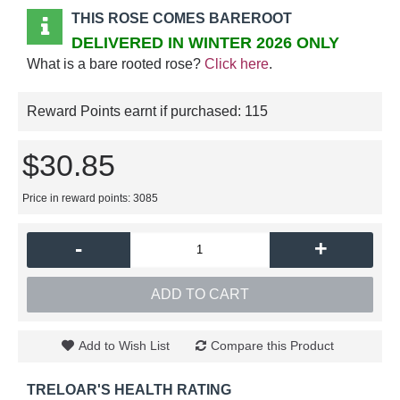
THIS ROSE COMES BAREROOT
DELIVERED IN WINTER 2026 ONLY
What is a bare rooted rose?
Click here
.
Reward Points earnt if purchased:
115
$30.85
Price in reward points: 3085
-
+
ADD TO CART
Add to Wish List
Compare this Product
TRELOAR'S HEALTH RATING