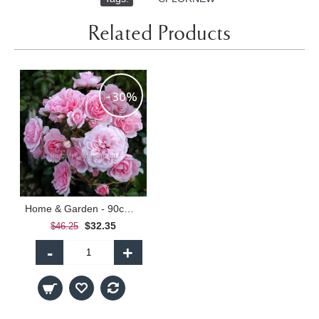
Related Products
-30%
Home & Garden - 90cm Standard
$32.35
$46.25
-
+