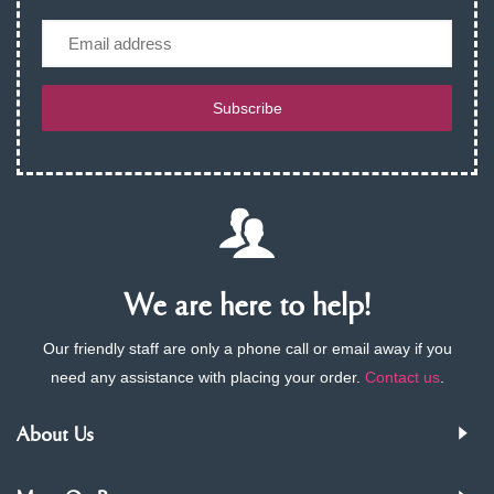
Email
Subscribe
We are here to help!
Our friendly staff are only a phone call or email away if you
need any assistance with placing your order.
Contact us
.
About Us