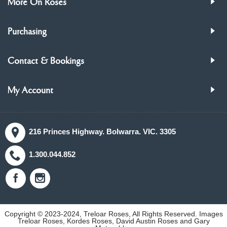
More On Roses
Purchasing
Contact & Bookings
My Account
216 Princes Highway. Bolwarra. VIC. 3305
1.300.044.852
Copyright © 2023-2024, Treloar Roses, All Rights Reserved. Images
Treloar Roses, Kordes Roses, David Austin Roses and Gary