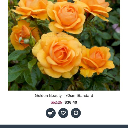
Golden Beauty - 90cm Standard
$36.40
$52.25