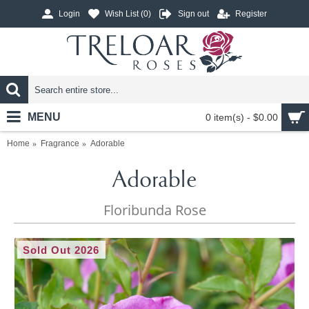
Login
Wish List (
0
)
Sign out
Register
MENU
0 item(s) - $0.00
Home
Fragrance
Adorable
Adorable
Floribunda Rose
Sold Out 2026