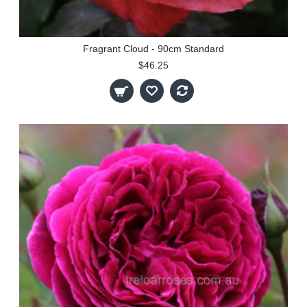
Fragrant Cloud - 90cm Standard
$46.25