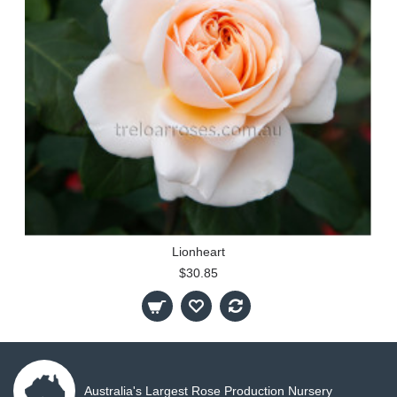
Lionheart
$30.85
Australia's Largest Rose Production Nursery