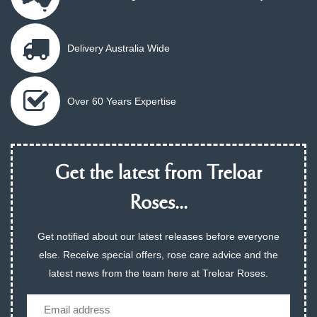
Delivery Australia Wide
Over 60 Years Expertise
Get the latest from Treloar
Roses...
Get notified about our latest releases before everyone
else. Receive special offers, rose care advice and the
latest news from the team here at Treloar Roses.
Email