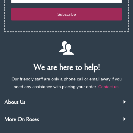
Subscribe
We are here to help!
Our friendly staff are only a phone call or email away if you
need any assistance with placing your order.
Contact us
.
About Us
More On Roses