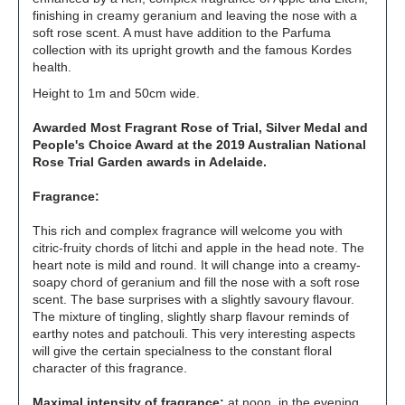
finishing in creamy geranium and leaving the nose with a
soft rose scent. A must have addition to the Parfuma
collection with its upright growth and the famous Kordes
health.
Height to 1m and 50cm wide.
Awarded Most Fragrant Rose of Trial, Silver Medal and
People's Choice Award at the 2019 Australian National
Rose Trial Garden awards in Adelaide.
Fragrance:
This rich and complex fragrance will welcome you with
citric-fruity chords of litchi and apple in the head note. The
heart note is mild and round. It will change into a creamy-
soapy chord of geranium and fill the nose with a soft rose
scent. The base surprises with a slightly savoury flavour.
The mixture of tingling, slightly sharp flavour reminds of
earthy notes and patchouli. This very interesting aspects
will give the certain specialness to the constant floral
character of this fragrance.
Maximal intensity of fragrance:
at noon, in the evening