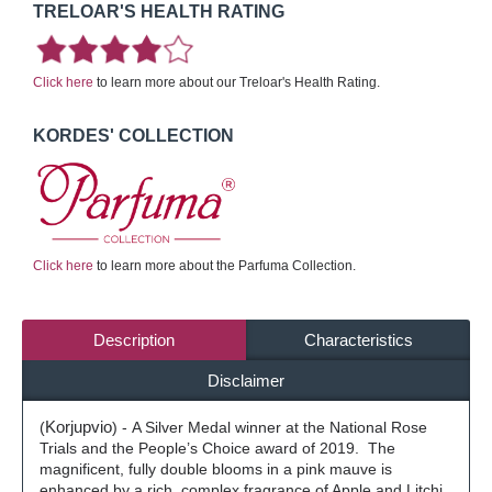
TRELOAR'S HEALTH RATING
Click here
to learn more about our Treloar's Health Rating.
KORDES' COLLECTION
Click here
to learn more about the Parfuma Collection.
Description
Characteristics
Disclaimer
(
Korjupvio
) -
A Silver Medal winner at the National Rose
Trials and the People’s Choice award of 2019.
The
magnificent, fully double blooms in a pink mauve is
enhanced by a rich, complex fragrance of Apple and Litchi,