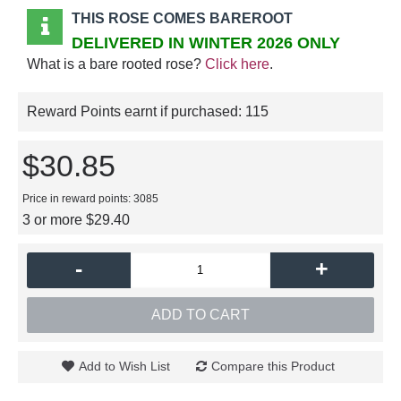
THIS ROSE COMES BAREROOT
DELIVERED IN WINTER 2026 ONLY
What is a bare rooted rose?
Click here
.
Reward Points earnt if purchased:
115
$30.85
Price in reward points: 3085
3 or more $29.40
-
+
ADD TO CART
Add to Wish List
Compare this Product