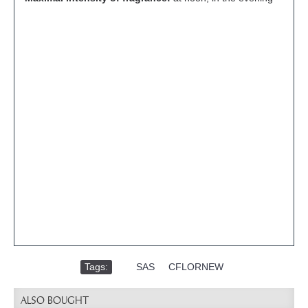
Tags:
,
SAS
,
CFLORNEW
ALSO BOUGHT