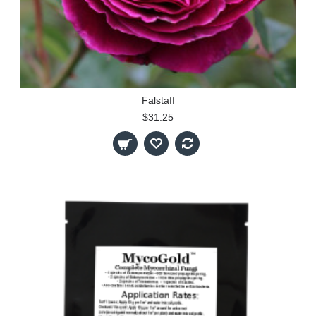
Falstaff
$31.25