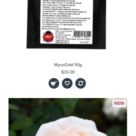
MycoGold 50g
$15.00
NEW