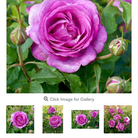
Click Image for Gallery