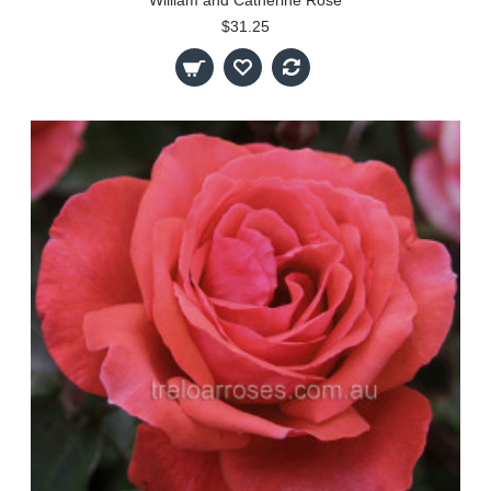
$31.25