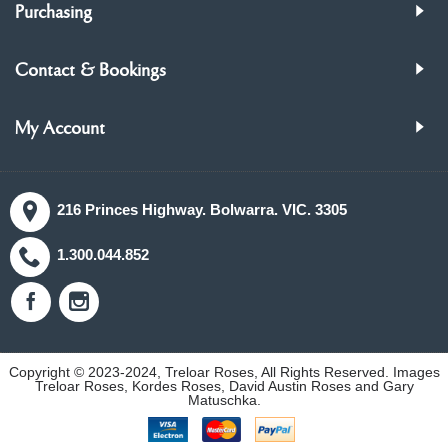
Purchasing
Contact & Bookings
My Account
216 Princes Highway. Bolwarra. VIC. 3305
1.300.044.852
Copyright © 2023-2024, Treloar Roses, All Rights Reserved. Images
Treloar Roses, Kordes Roses, David Austin Roses and Gary
Matuschka.