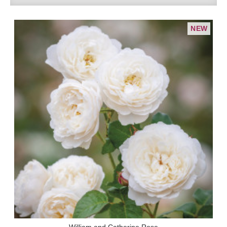
NEW
William and Catherine Rose