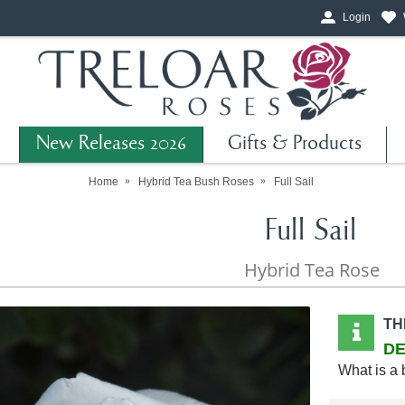
Login
New Releases 2026
Gifts & Products
Home
Hybrid Tea Bush Roses
Full Sail
Full Sail
Hybrid Tea Rose
TH
DE
What is a 