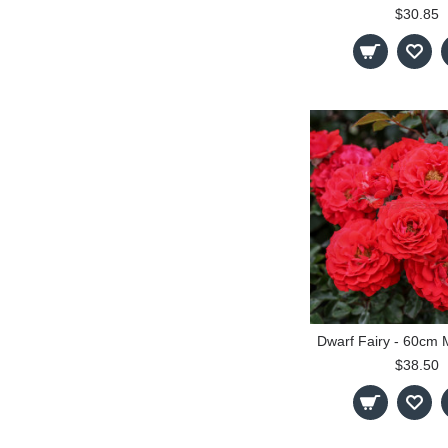
$30.85
$38.50