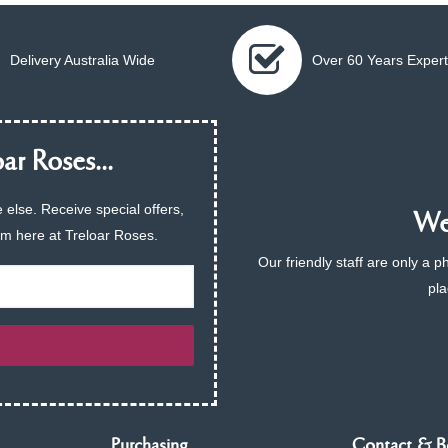
Delivery Australia Wide
Over 60 Years Expert
ar Roses...
 else. Receive special offers,
We 
am here at Treloar Roses.
Our friendly staff are only a 
pla
Purchasing
Contact & B