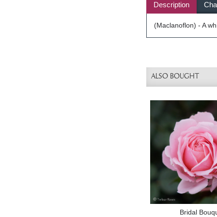
Description
Char
(Maclanoflon) - A wh
ALSO BOUGHT
Bridal Bouq