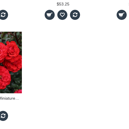
$53.25
Dwarf Fairy - 60cm Miniature Standard