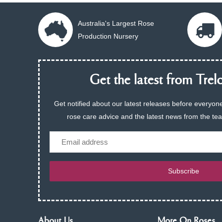
Australia's Largest Rose
Production Nursery
Get the latest from Trelo
Get notified about our latest releases before everyone
rose care advice and the latest news from the te
Email
Subscribe
About Us
More On Roses