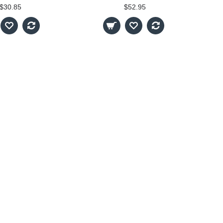
$30.85
$52.95