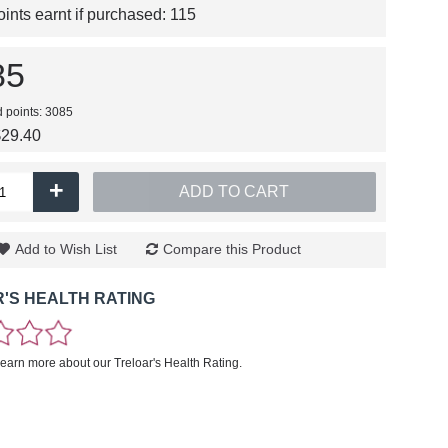
nts earnt if purchased:
115
85
d points: 3085
$29.40
+
ADD TO CART
Add to Wish List
Compare this Product
'S HEALTH RATING
learn more about our Treloar's Health Rating.