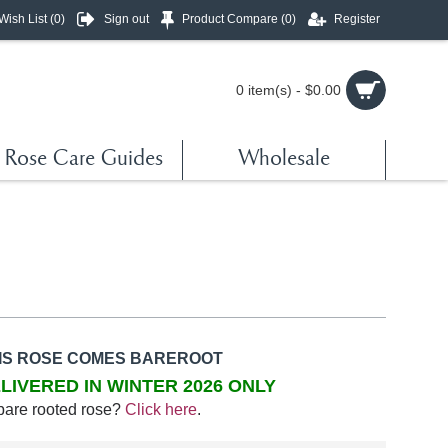
Wish List (
0
)
Sign out
Product Compare (
0
)
Register
0 item(s) - $0.00
Rose Care Guides
Wholesale
IS ROSE COMES BAREROOT
LIVERED IN WINTER 2026 ONLY
bare rooted rose?
Click here
.