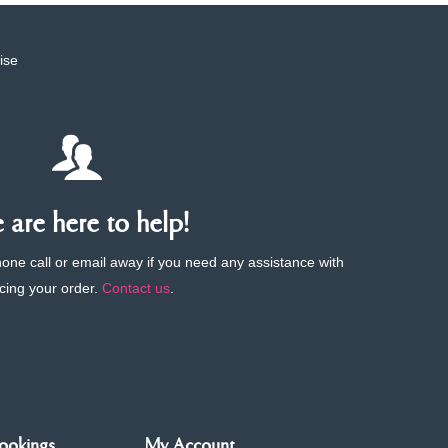
ise
are here to help!
phone call or email away if you need any assistance with
cing your order.
Contact us
.
ookings
My Account