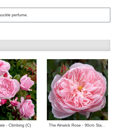
ysuckle perfume.
te - Climbing (C)
The Alnwick Rose - 90cm Standard