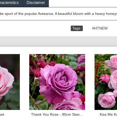
acteristics
Disclaimer
ite sport of the popular Aotearoa. A beautiful bloom with a heavy hone
Tags:
,
AHTNEW
uet
Thank You Rose - 90cm Standard
Kiss Me Ka