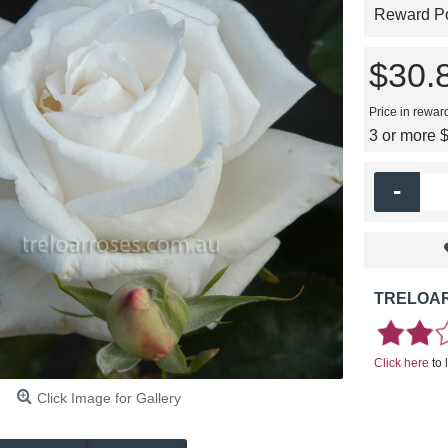
Reward Poi
$30.
Price in rewar
3 or more 
-
TRELOAR
Click here
to 
Click Image for Gallery