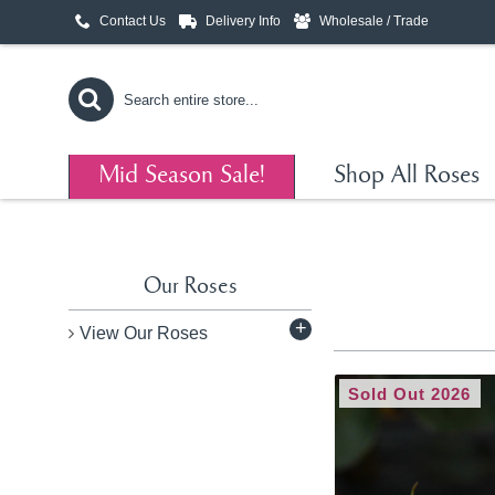
Contact Us
Delivery Info
Wholesale / Trade
Mid Season Sale!
Shop All Roses
Our Roses
+
View Our Roses
Sold Out 2026