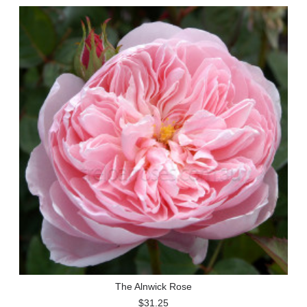
The Alnwick Rose
$31.25