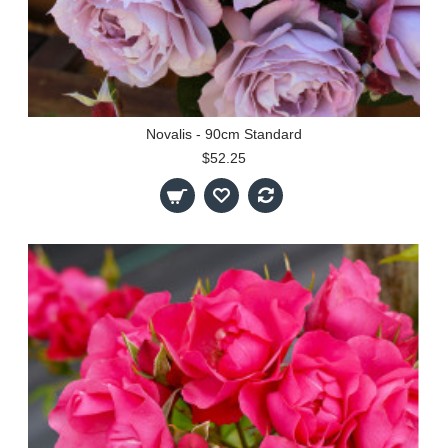
Novalis - 90cm Standard
$52.25