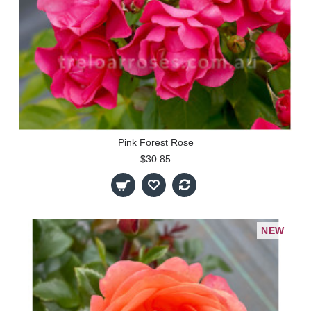
Pink Forest Rose
$30.85
NEW