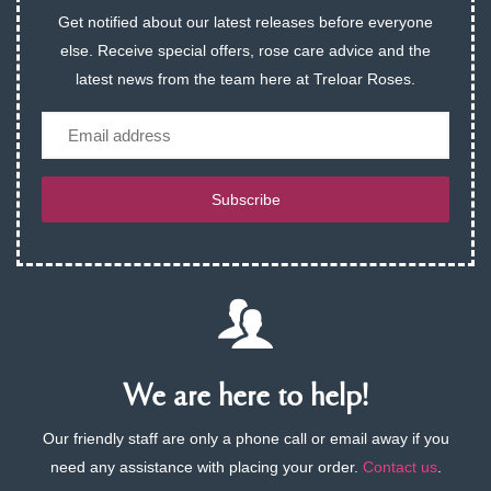
Get notified about our latest releases before everyone
else. Receive special offers, rose care advice and the
latest news from the team here at Treloar Roses.
Email
Subscribe
We are here to help!
Our friendly staff are only a phone call or email away if you
need any assistance with placing your order.
Contact us
.