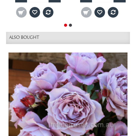
ALSO BOUGHT