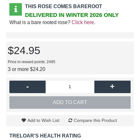
THIS ROSE COMES BAREROOT
DELIVERED IN WINTER 2026 ONLY
What is a bare rooted rose?
Click here
.
$24.95
Price in reward points: 2495
3 or more $24.20
-
+
ADD TO CART
Add to Wish List
Compare this Product
TRELOAR'S HEALTH RATING