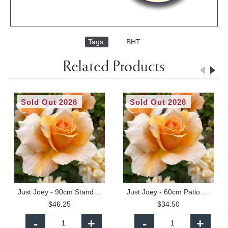
Tags:
,
BHT
Related Products
Sold Out 2026
Sold Out 2026
Just Joey - 90cm Standard
Just Joey - 60cm Patio Standard
$46.25
$34.50
-
+
-
+