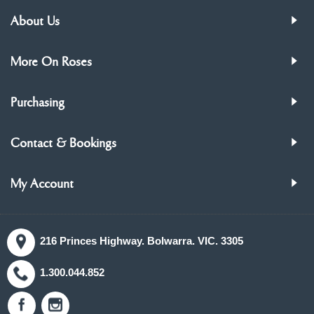
About Us
More On Roses
Purchasing
Contact & Bookings
My Account
216 Princes Highway. Bolwarra. VIC. 3305
1.300.044.852