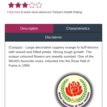
Click here
to learn more about our Treloar's Health Rating.
Description
Characteristics
Disclaimer
(Canjujo) - Large decorative coppery orange to buff blooms
with waved and frilled petals. Strong tough growth. The
unique coloured flowers are sweetly scented. One of the
World's favourite roses, inducted into the Rose Hall of
Fame in 1994.