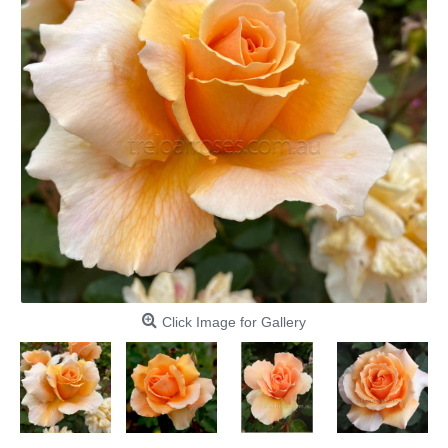
Click Image for Gallery