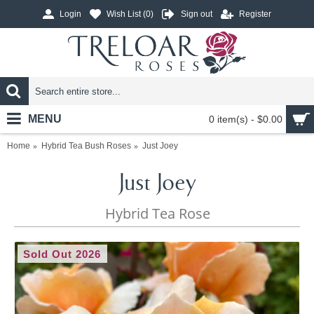
Login
Wish List (
0
)
Sign out
Register
MENU
0 item(s) - $0.00
Home
Hybrid Tea Bush Roses
Just Joey
Just Joey
Hybrid Tea Rose
Sold Out 2026