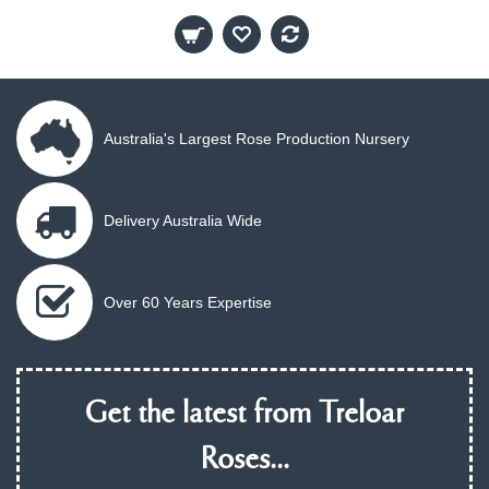
Australia's Largest Rose Production Nursery
Delivery Australia Wide
Over 60 Years Expertise
Get the latest from Treloar
Roses...