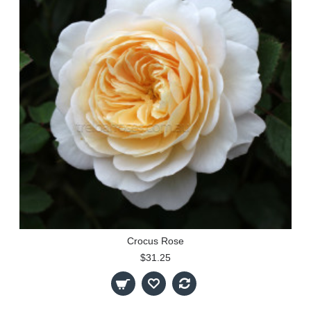
Crocus Rose
$31.25