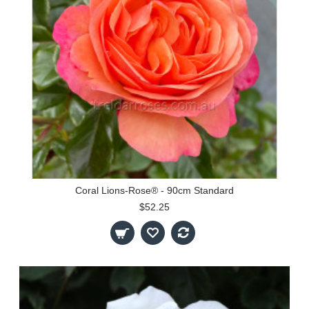
Coral Lions-Rose® - 90cm Standard
$52.25