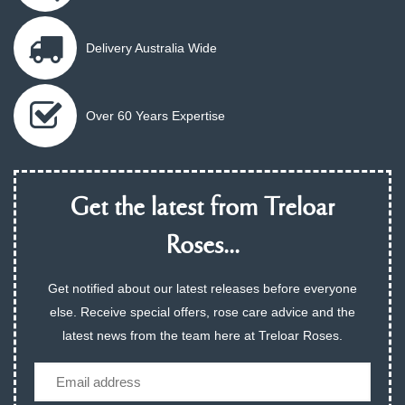
Delivery Australia Wide
Over 60 Years Expertise
Get the latest from Treloar
Roses...
Get notified about our latest releases before everyone
else. Receive special offers, rose care advice and the
latest news from the team here at Treloar Roses.
Email