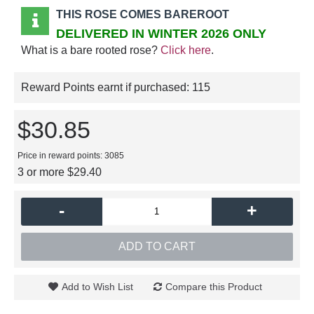
THIS ROSE COMES BAREROOT
DELIVERED IN WINTER 2026 ONLY
What is a bare rooted rose?
Click here
.
Reward Points earnt if purchased:
115
$30.85
Price in reward points: 3085
3 or more $29.40
-
+
ADD TO CART
Add to Wish List
Compare this Product