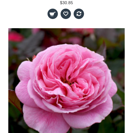
$30.85