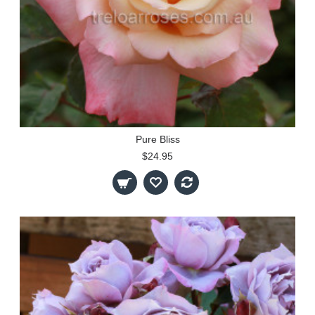
Pure Bliss
$24.95