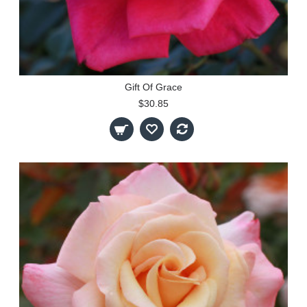
Gift Of Grace
$30.85