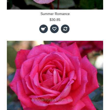
Summer Romance
$30.85