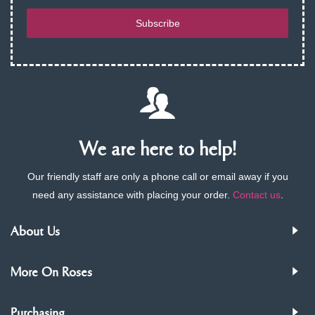
Subscribe
We are here to help!
Our friendly staff are only a phone call or email away if you
need any assistance with placing your order.
Contact us
.
About Us
More On Roses
Purchasing