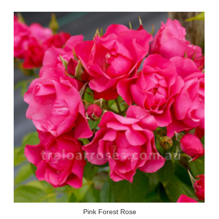
Pink Forest Rose