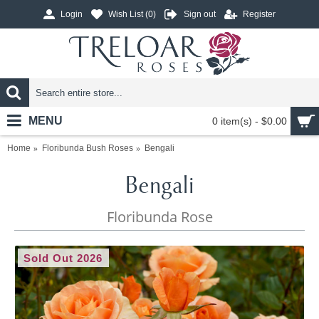
Login
Wish List (
0
)
Sign out
Register
MENU
0 item(s) - $0.00
Home
Floribunda Bush Roses
Bengali
Bengali
Floribunda Rose
Sold Out 2026