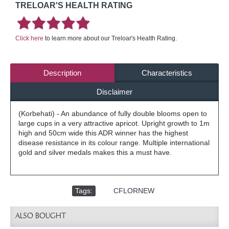
TRELOAR'S HEALTH RATING
Click here
to learn more about our Treloar's Health Rating.
Description
Characteristics
Disclaimer
(Korbehati) - An abundance of fully double blooms open to
large cups in a very attractive apricot. Upright growth to 1m
high and 50cm wide this ADR winner has the highest
disease resistance in its colour range. Multiple international
gold and silver medals makes this a must have.
Tags:
,
CFLORNEW
ALSO BOUGHT