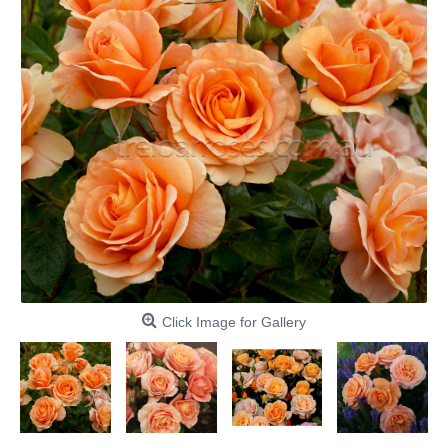
Click Image for Gallery