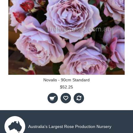
Novalis - 90cm Standard
$52.25
Australia's Largest Rose Production Nursery