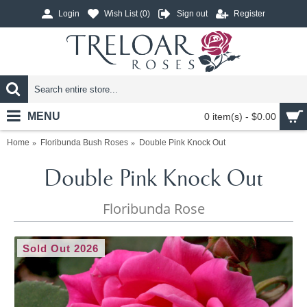
Login
Wish List (
0
)
Sign out
Register
MENU
0 item(s) - $0.00
Home
Floribunda Bush Roses
Double Pink Knock Out
Double Pink Knock Out
Floribunda Rose
Sold Out 2026