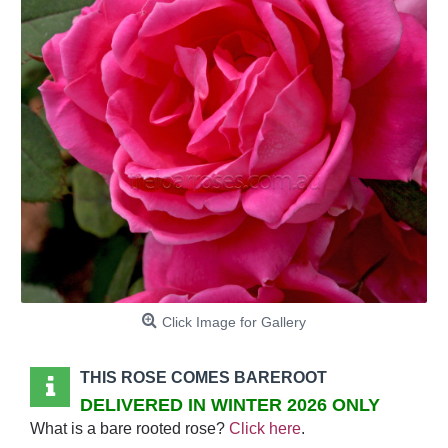
Click Image for Gallery
THIS ROSE COMES BAREROOT
DELIVERED IN WINTER 2026 ONLY
What is a bare rooted rose?
Click here
.