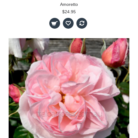
Amoretto
$24.95