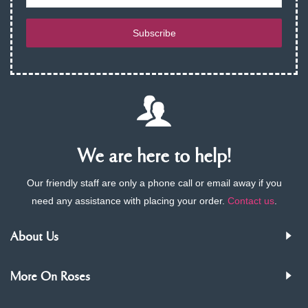
Subscribe
We are here to help!
Our friendly staff are only a phone call or email away if you
need any assistance with placing your order.
Contact us
.
About Us
More On Roses