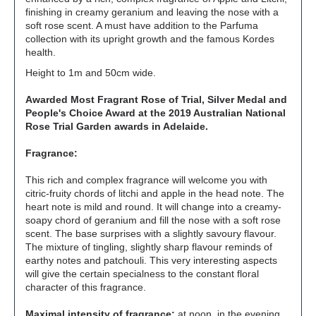
finishing in creamy geranium and leaving the nose with a
soft rose scent. A must have addition to the Parfuma
collection with its upright growth and the famous Kordes
health.
Height to 1m and 50cm wide.
Awarded Most Fragrant Rose of Trial, Silver Medal and
People's Choice Award at the 2019 Australian National
Rose Trial Garden awards in Adelaide.
Fragrance:
This rich and complex fragrance will welcome you with
citric-fruity chords of litchi and apple in the head note. The
heart note is mild and round. It will change into a creamy-
soapy chord of geranium and fill the nose with a soft rose
scent. The base surprises with a slightly savoury flavour.
The mixture of tingling, slightly sharp flavour reminds of
earthy notes and patchouli. This very interesting aspects
will give the certain specialness to the constant floral
character of this fragrance.
Maximal intensity of fragrance:
at noon, in the evening