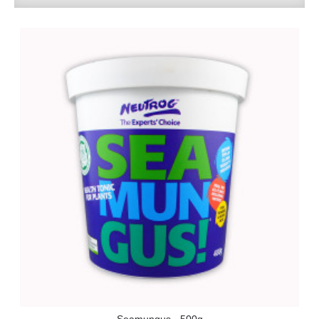
Seamungus - 500g