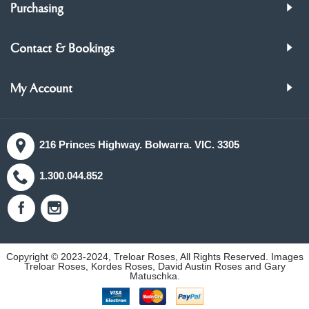
Purchasing
Contact & Bookings
My Account
216 Princes Highway. Bolwarra. VIC. 3305
1.300.044.852
Copyright © 2023-2024, Treloar Roses, All Rights Reserved. Images
Treloar Roses, Kordes Roses, David Austin Roses and Gary
Matuschka.