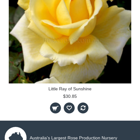
Little Ray of Sunshine
$30.85
Australia's Largest Rose Production Nursery