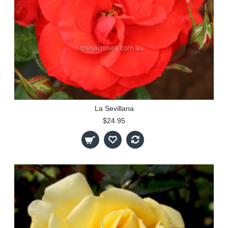
La Sevillana
$24.95