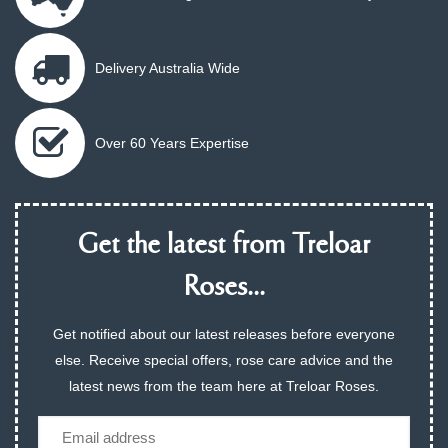
Delivery Australia Wide
Over 60 Years Expertise
Get the latest from Treloar
Roses...
Get notified about our latest releases before everyone
else. Receive special offers, rose care advice and the
latest news from the team here at Treloar Roses.
Email