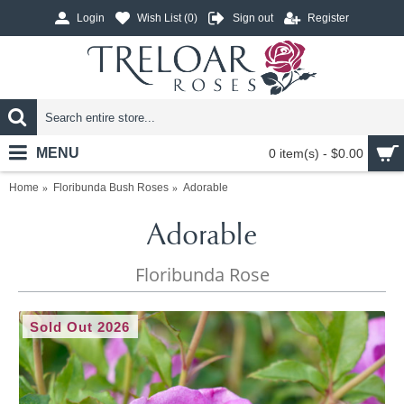
Login
Wish List (
0
)
Sign out
Register
MENU
0 item(s) - $0.00
Home
Floribunda Bush Roses
Adorable
Adorable
Floribunda Rose
Sold Out 2026