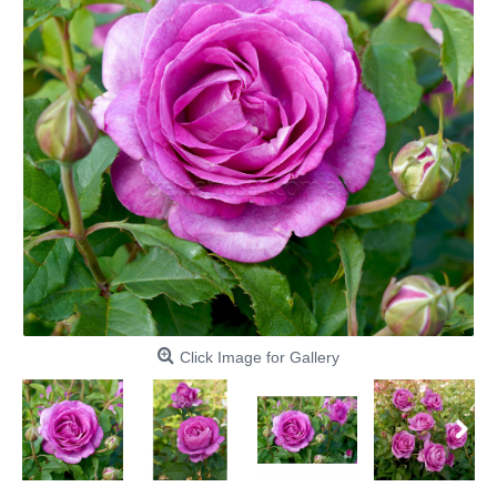
Click Image for Gallery