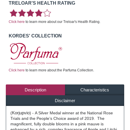
TRELOAR'S HEALTH RATING
Click here
to learn more about our Treloar's Health Rating.
KORDES' COLLECTION
Click here
to learn more about the Parfuma Collection.
Description
Characteristics
Disclaimer
(
Korjupvio
) -
A Silver Medal winner at the National Rose
Trials and the People’s Choice award of 2019.
The
magnificent, fully double blooms in a pink mauve is
enhanced by a rich, complex fragrance of Apple and Litchi,