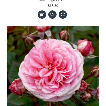
$13.50