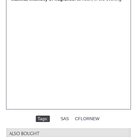
Tags:
,
SAS
,
CFLORNEW
ALSO BOUGHT