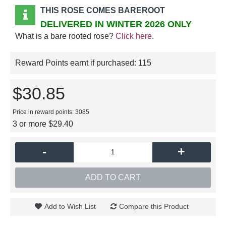
THIS ROSE COMES BAREROOT
DELIVERED IN WINTER 2026 ONLY
What is a bare rooted rose?
Click here
.
Reward Points earnt if purchased:
115
$30.85
Price in reward points: 3085
3 or more $29.40
-
+
ADD TO CART
Add to Wish List
Compare this Product