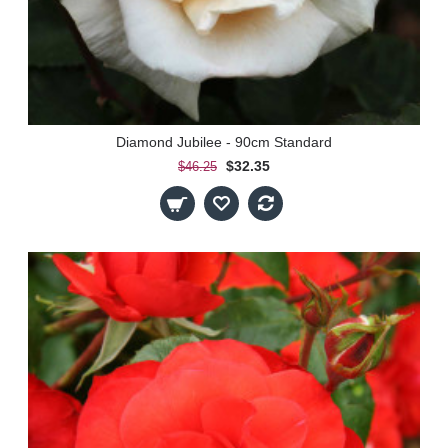
Diamond Jubilee - 90cm Standard
$32.35
$46.25