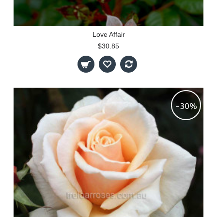
Love Affair
$30.85
-30%