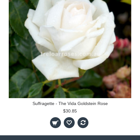
Suffragette - The Vida Goldstein Rose
$30.85