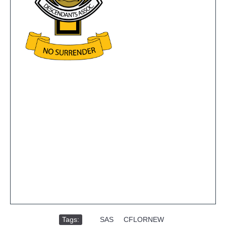
Tags:
,
SAS
,
CFLORNEW