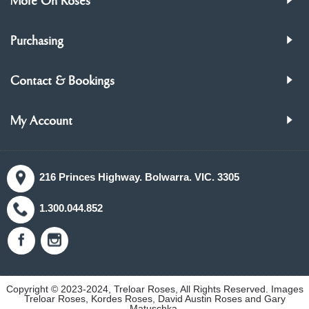
More On Roses
Purchasing
Contact & Bookings
My Account
216 Princes Highway. Bolwarra. VIC. 3305
1.300.044.852
Copyright © 2023-2024, Treloar Roses, All Rights Reserved. Images
Treloar Roses, Kordes Roses, David Austin Roses and Gary
Matuschka.