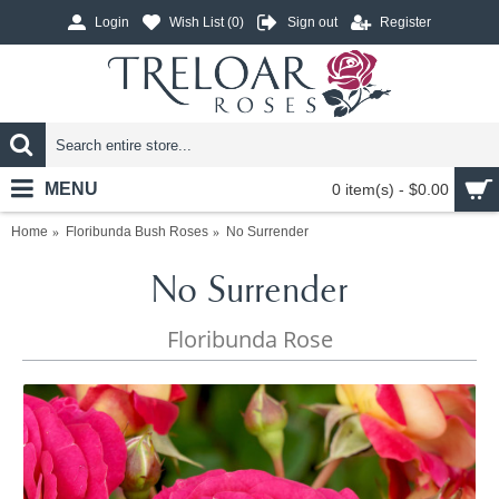
Login
Wish List (
0
)
Sign out
Register
MENU
0 item(s) - $0.00
Home
Floribunda Bush Roses
No Surrender
No Surrender
Floribunda Rose