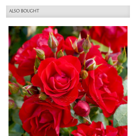
ALSO BOUGHT