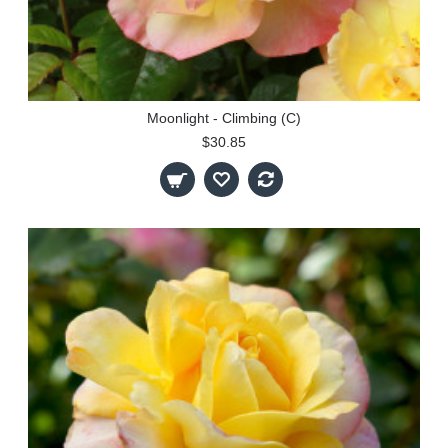
Moonlight - Climbing (C)
$30.85