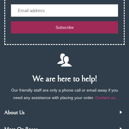
Email
Subscribe
We are here to help!
Our friendly staff are only a phone call or email away if you
need any assistance with placing your order.
Contact us
.
About Us