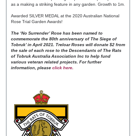
as a making a striking feature in any garden. Growth to 1m.
Awarded SILVER MEDAL at the 2020 Australian National
Rose Trial Garden Awards!
The ‘No Surrender’ Rose has been named to
commemorate the 80th anniversary of The Siege of
Tobruk’ in April 2021. Treloar Roses will donate $2 from
the sale of each rose to the Descendants of The Rats
of Tobruk Australia Association Inc to help fund
various veteran related projects.
For further
information, please
click here.