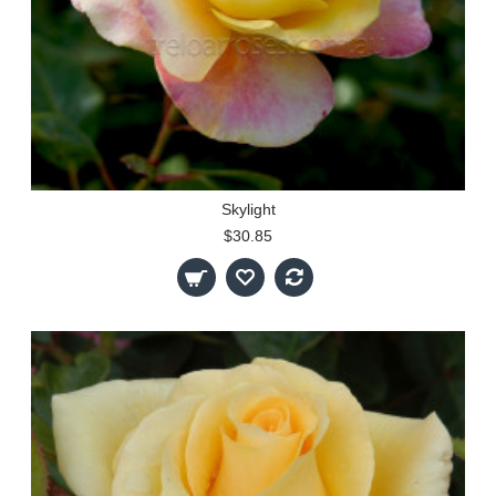
Skylight
$30.85