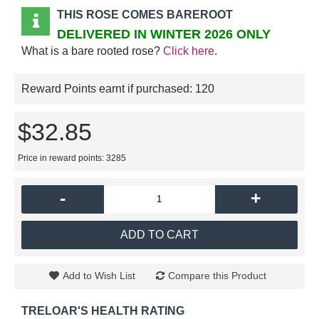
THIS ROSE COMES BAREROOT
DELIVERED IN WINTER 2026 ONLY
What is a bare rooted rose?
Click here
.
Reward Points earnt if purchased:
120
$32.85
Price in reward points: 3285
-
+
ADD TO CART
Add to Wish List
Compare this Product
TRELOAR'S HEALTH RATING