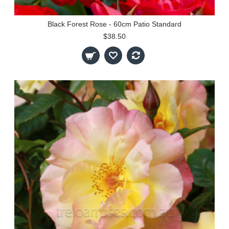
Black Forest Rose - 60cm Patio Standard
$38.50