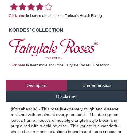
Click here
to learn more about our Treloar's Health Rating.
KORDES' COLLECTION
Click here
to learn more about the Fairytale Roses® Collection.
Description
Characteristics
Disclaimer
(Korsehendie) - This rose is extremely tough and disease
resistant with an almost evergreen habit. The dark green
leaves frame masses of nostalgic English style blooms in
purple red with a gold reverse. This variety is a wonderful
choice for en masse plantings in parks and open spaces or