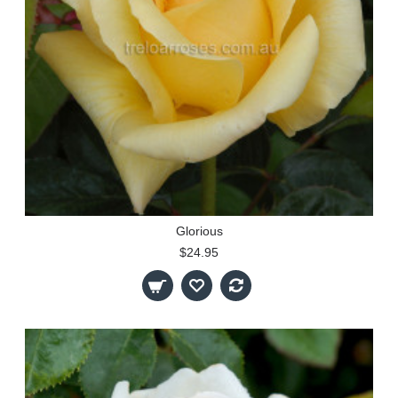
Glorious
$24.95