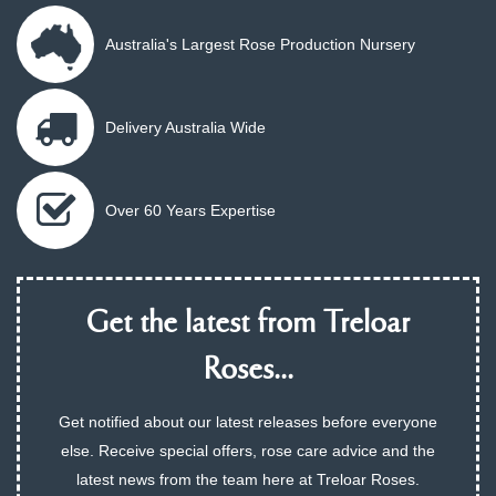
Australia's Largest Rose Production Nursery
Delivery Australia Wide
Over 60 Years Expertise
Get the latest from Treloar
Roses...
Get notified about our latest releases before everyone
else. Receive special offers, rose care advice and the
latest news from the team here at Treloar Roses.