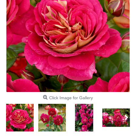
Click Image for Gallery