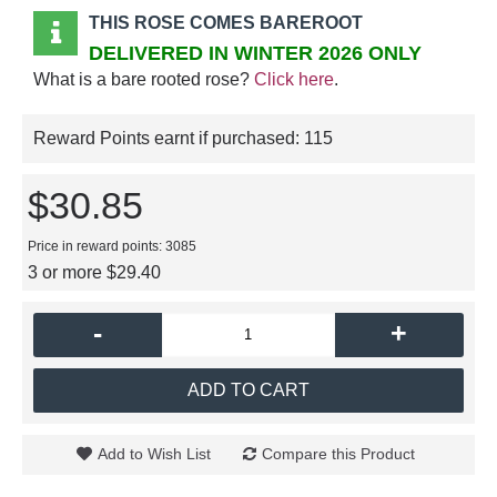
THIS ROSE COMES BAREROOT
DELIVERED IN WINTER 2026 ONLY
What is a bare rooted rose?
Click here
.
Reward Points earnt if purchased:
115
$30.85
Price in reward points: 3085
3 or more $29.40
-
+
ADD TO CART
Add to Wish List
Compare this Product