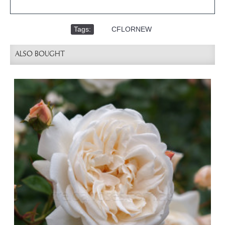
Tags:
,
CFLORNEW
ALSO BOUGHT