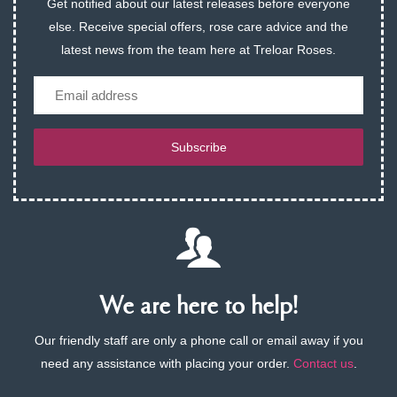
Get notified about our latest releases before everyone
else. Receive special offers, rose care advice and the
latest news from the team here at Treloar Roses.
Email
Subscribe
We are here to help!
Our friendly staff are only a phone call or email away if you
need any assistance with placing your order.
Contact us
.