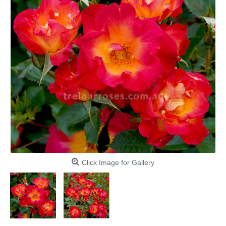
Click Image for Gallery