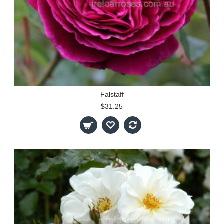
Falstaff
$31.25