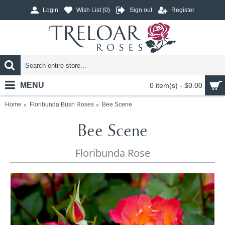
Login
Wish List (
0
)
Sign out
Register
MENU
0 item(s) - $0.00
Home
Floribunda Bush Roses
Bee Scene
Bee Scene
Floribunda Rose