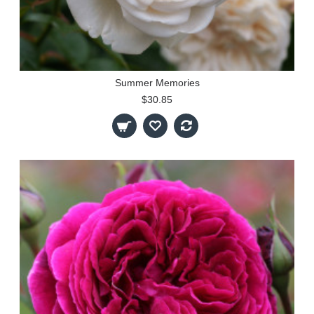
Summer Memories
$30.85