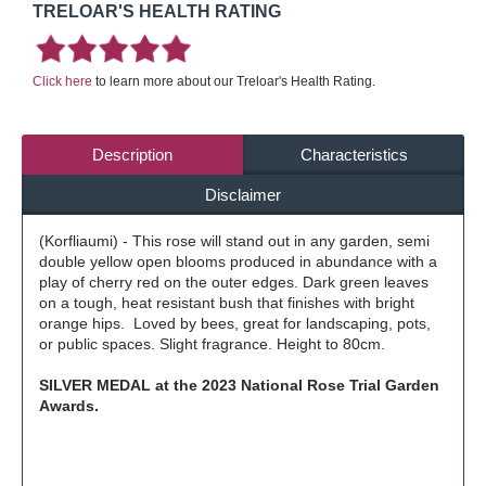
TRELOAR'S HEALTH RATING
Click here
to learn more about our Treloar's Health Rating.
Description
Characteristics
Disclaimer
(Korfliaumi) - This rose will stand out in any garden, semi
double yellow open blooms produced in abundance with a
play of cherry red on the outer edges. Dark green leaves
on a tough, heat resistant bush that finishes with bright
orange hips. Loved by bees, great for landscaping, pots,
or public spaces. Slight fragrance. Height to 80cm.
SILVER MEDAL at the 2023 National Rose Trial Garden
Awards.