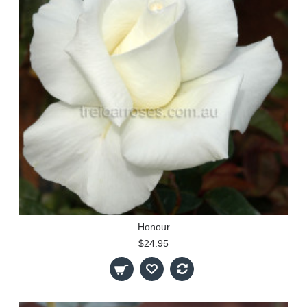
Honour
$24.95