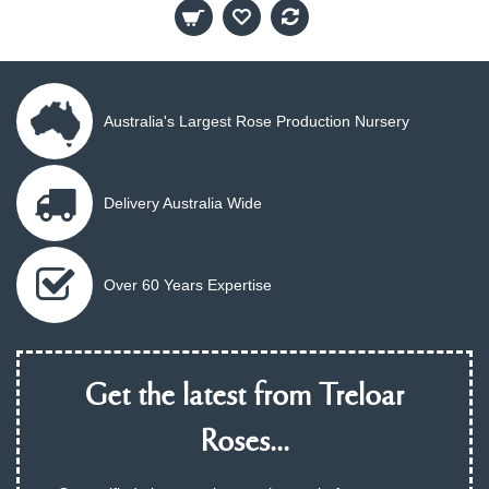
Australia's Largest Rose Production Nursery
Delivery Australia Wide
Over 60 Years Expertise
Get the latest from Treloar
Roses...