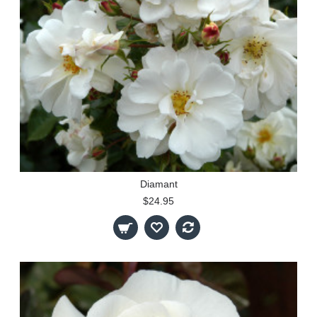
Diamant
$24.95