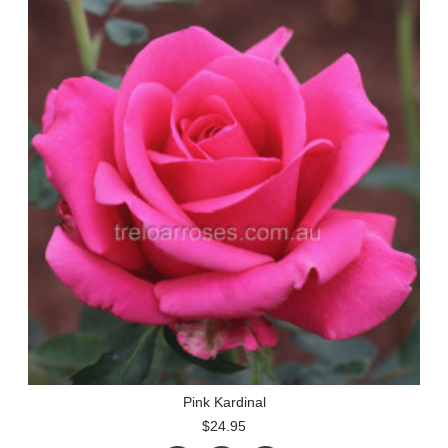
Pink Kardinal
$24.95