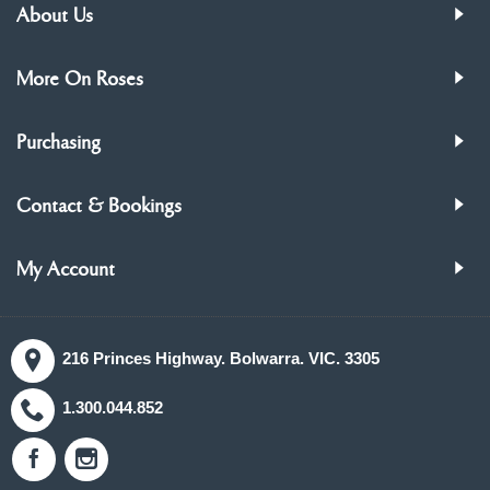
About Us
More On Roses
Purchasing
Contact & Bookings
My Account
216 Princes Highway. Bolwarra. VIC. 3305
1.300.044.852