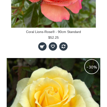
Coral Lions-Rose® - 90cm Standard
$52.25
-30%