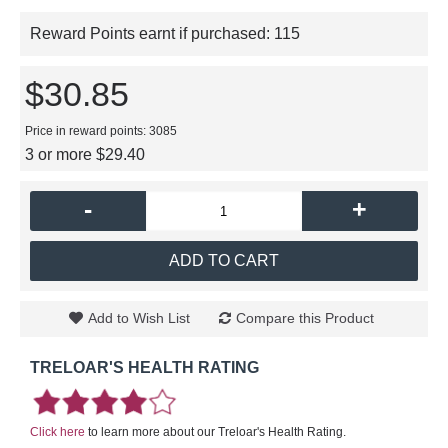
Reward Points earnt if purchased:
115
$30.85
Price in reward points: 3085
3 or more $29.40
-
+
ADD TO CART
Add to Wish List
Compare this Product
TRELOAR'S HEALTH RATING
Click here
to learn more about our Treloar's Health Rating.