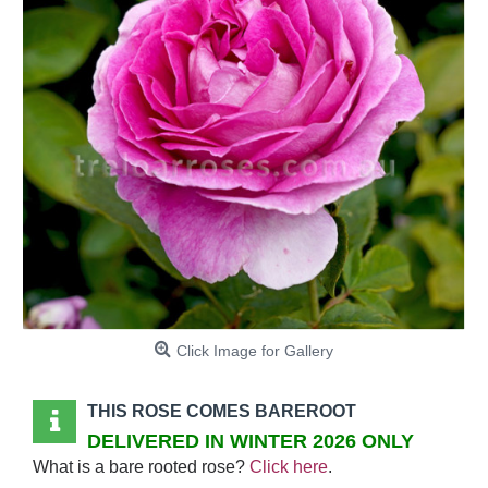
Click Image for Gallery
THIS ROSE COMES BAREROOT
DELIVERED IN WINTER 2026 ONLY
What is a bare rooted rose?
Click here
.