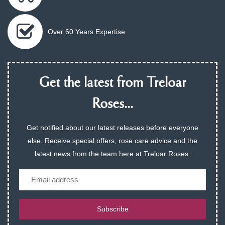
Over 60 Years Expertise
Get the latest from Treloar
Roses...
Get notified about our latest releases before everyone
else. Receive special offers, rose care advice and the
latest news from the team here at Treloar Roses.
Email
Subscribe