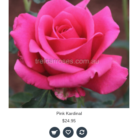
Pink Kardinal
$24.95