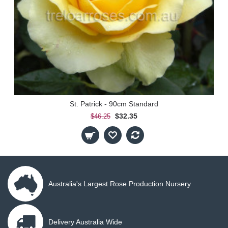
St. Patrick - 90cm Standard
$32.35
$46.25
Australia's Largest Rose Production Nursery
Delivery Australia Wide