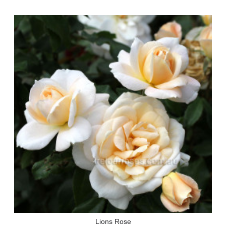
Lions Rose