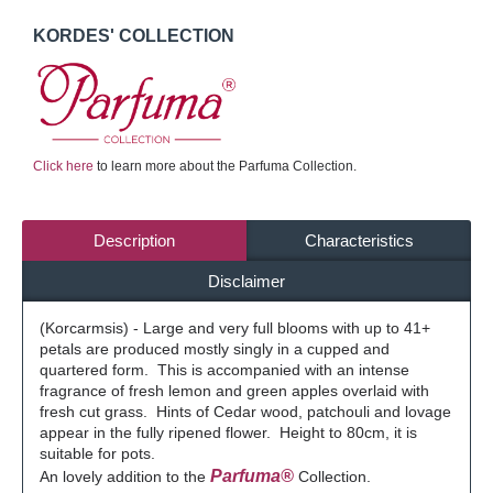
KORDES' COLLECTION
Click here
to learn more about the Parfuma Collection.
Description
Characteristics
Disclaimer
(Korcarmsis) - Large and very full blooms with up to 41+
petals are produced mostly singly in a cupped and
quartered form. This is accompanied with an intense
fragrance of fresh lemon and green apples overlaid with
fresh cut grass. Hints of Cedar wood, patchouli and lovage
appear in the fully ripened flower. Height to 80cm, it is
suitable for pots.
Parfuma®
An lovely addition to the
Collection.