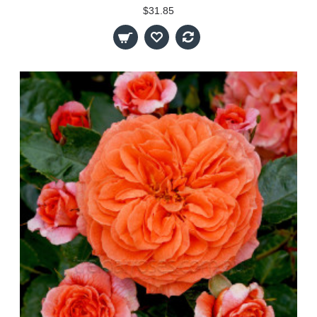
$31.85