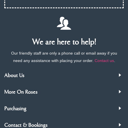
We are here to help!
Our friendly staff are only a phone call or email away if you
need any assistance with placing your order.
Contact us
.
About Us
More On Roses
Purchasing
Contact & Bookings