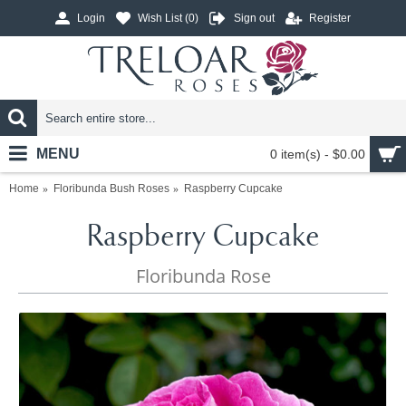
Login
Wish List (
0
)
Sign out
Register
MENU
0 item(s) - $0.00
Home
Floribunda Bush Roses
Raspberry Cupcake
Raspberry Cupcake
Floribunda Rose