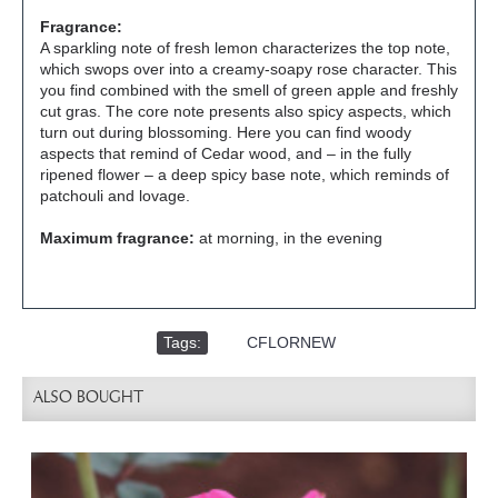
Fragrance:
A sparkling note of fresh lemon characterizes the top note,
which swops over into a creamy-soapy rose character. This
you find combined with the smell of green apple and freshly
cut gras. The core note presents also spicy aspects, which
turn out during blossoming. Here you can find woody
aspects that remind of Cedar wood, and – in the fully
ripened flower – a deep spicy base note, which reminds of
patchouli and lovage.
Maximum fragrance:
at morning, in the evening
Tags:
,
CFLORNEW
ALSO BOUGHT