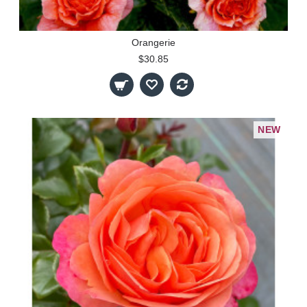
Orangerie
$30.85
NEW