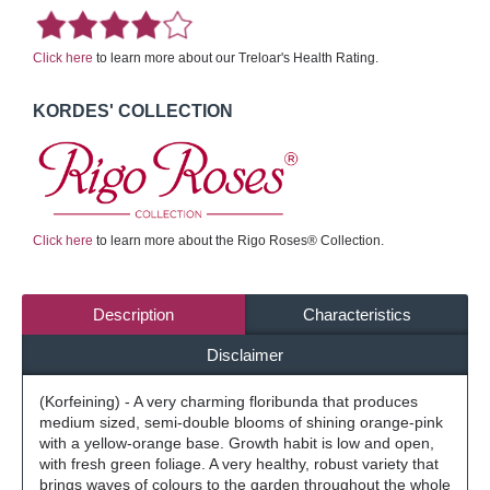
Click here
to learn more about our Treloar's Health Rating.
KORDES' COLLECTION
Click here
to learn more about the Rigo Roses® Collection.
Description
Characteristics
Disclaimer
(Korfeining) - A very charming floribunda that produces
medium sized, semi-double blooms of shining orange-pink
with a yellow-orange base. Growth habit is low and open,
with fresh green foliage. A very healthy, robust variety that
brings waves of colours to the garden throughout the whole