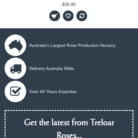
$30.85
Australia's Largest Rose Production Nursery
Delivery Australia Wide
Over 60 Years Expertise
Get the latest from Treloar
Roses...