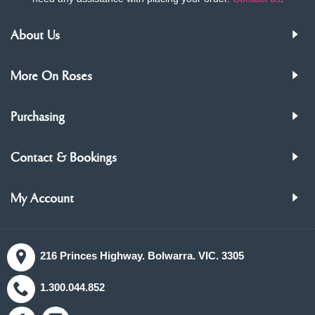
About Us
More On Roses
Purchasing
Contact & Bookings
My Account
216 Princes Highway. Bolwarra. VIC. 3305
1.300.044.852