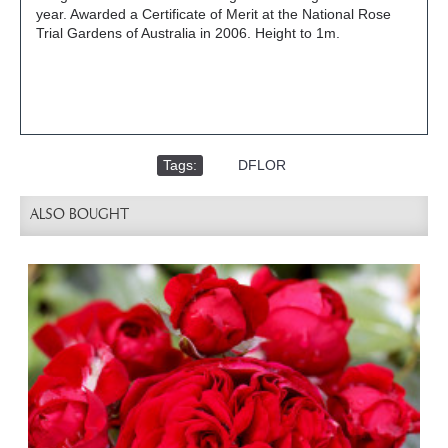
year. Awarded a Certificate of Merit at the National Rose
Trial Gardens of Australia in 2006. Height to 1m.
Tags:
,
DFLOR
ALSO BOUGHT