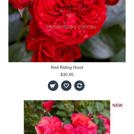
Red Riding Hood
$30.85
NEW