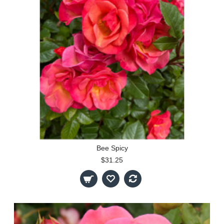
Bee Spicy
$31.25