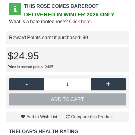
THIS ROSE COMES BAREROOT
DELIVERED IN WINTER 2026 ONLY
What is a bare rooted rose?
Click here
.
Reward Points earnt if purchased:
90
$24.95
Price in reward points: 2495
-
+
ADD TO CART
Add to Wish List
Compare this Product
TRELOAR'S HEALTH RATING