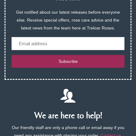
Get notified about our latest releases before everyone
else. Receive special offers, rose care advice and the
latest news from the team here at Treloar Roses.
Email
Subscribe
We are here to help!
Our friendly staff are only a phone call or email away if you
need any assistance with placing your order.
Contact us
.