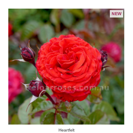
NEW
Heartfelt