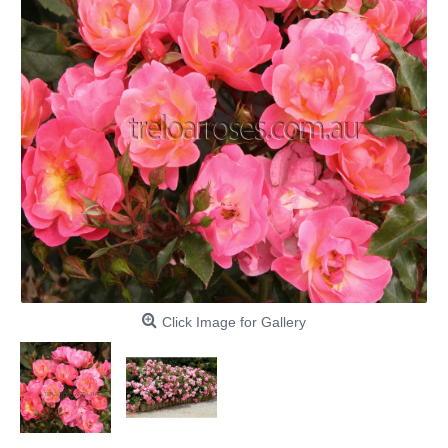
Click Image for Gallery