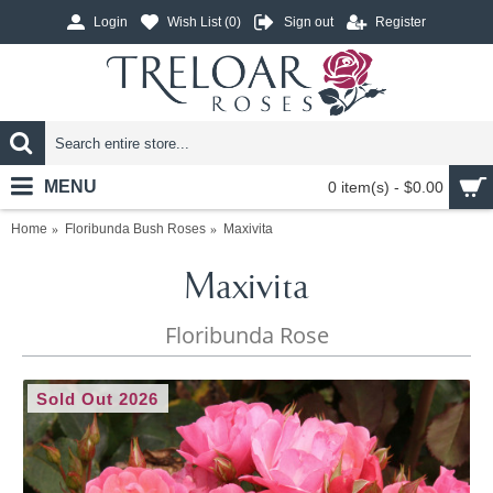
Login
Wish List (
0
)
Sign out
Register
MENU
0 item(s) - $0.00
Home
Floribunda Bush Roses
Maxivita
Maxivita
Floribunda Rose
Sold Out 2026