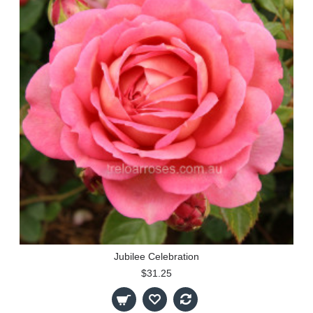
Jubilee Celebration
$31.25