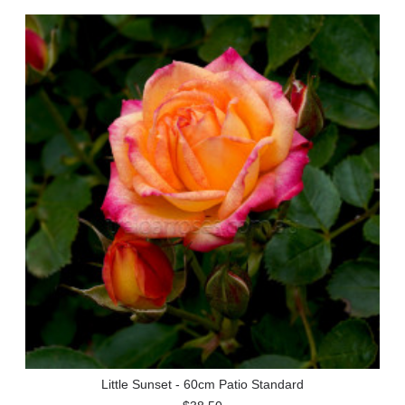
Little Sunset - 60cm Patio Standard