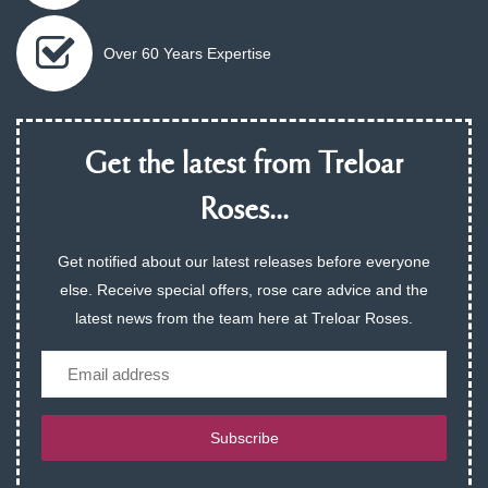
Over 60 Years Expertise
Get the latest from Treloar
Roses...
Get notified about our latest releases before everyone
else. Receive special offers, rose care advice and the
latest news from the team here at Treloar Roses.
Email
Subscribe