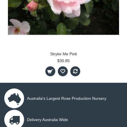
Stryke Me Pink
$30.85
Australia's Largest Rose Production Nursery
Delivery Australia Wide