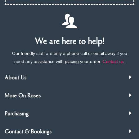
We are here to help!
Our friendly staff are only a phone call or email away if you
need any assistance with placing your order.
Contact us
.
About Us
More On Roses
Purchasing
Contact & Bookings