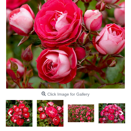
Click Image for Gallery