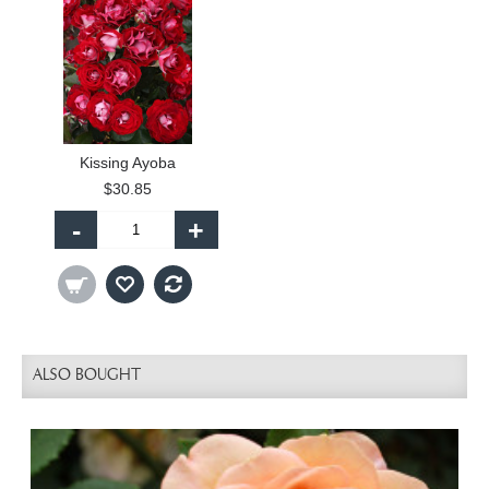
Kissing Ayoba
$30.85
-
+
ALSO BOUGHT