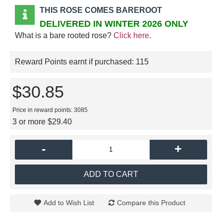
THIS ROSE COMES BAREROOT
DELIVERED IN WINTER 2026 ONLY
What is a bare rooted rose?
Click here
.
Reward Points earnt if purchased:
115
$30.85
Price in reward points: 3085
3 or more $29.40
-
+
ADD TO CART
Add to Wish List
Compare this Product