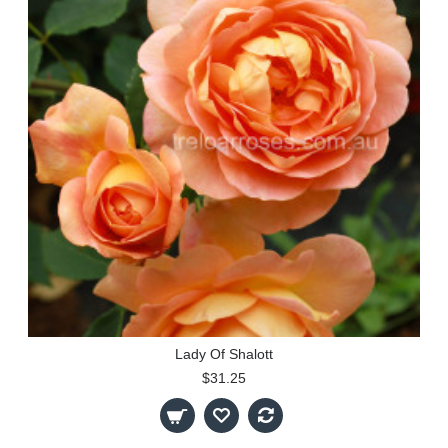
Lady Of Shalott
$31.25