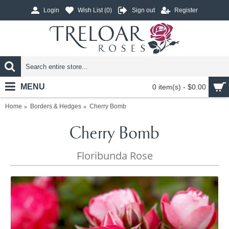
Login
Wish List (
0
)
Sign out
Register
MENU
0 item(s) - $0.00
Home
Borders & Hedges
Cherry Bomb
Cherry Bomb
Floribunda Rose