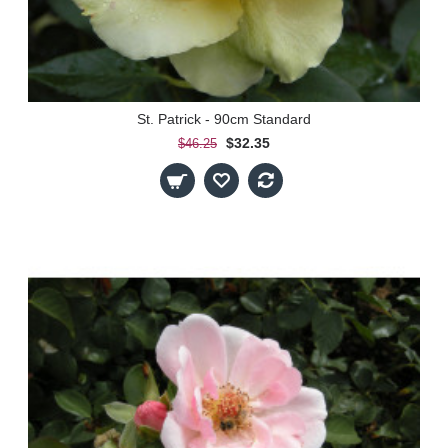
St. Patrick - 90cm Standard
$32.35
$46.25