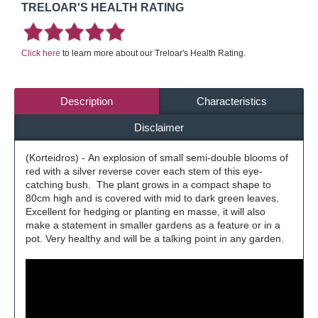
TRELOAR'S HEALTH RATING
Click here
to learn more about our Treloar's Health Rating.
Description
Characteristics
Disclaimer
(Korteidros) - An explosion of small semi-double blooms of
red with a silver reverse cover each stem of this eye-
catching bush. The plant grows in a compact shape to
80cm high and is covered with mid to dark green leaves.
Excellent for hedging or planting en masse, it will also
make a statement in smaller gardens as a feature or in a
pot. Very healthy and will be a talking point in any garden.