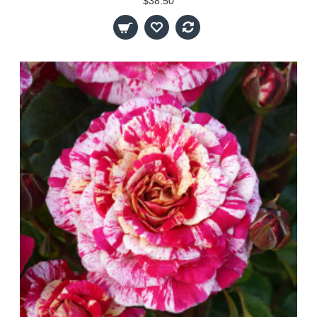
$38.50