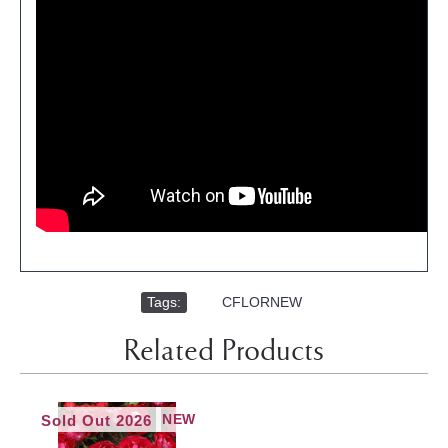
Tags:
,
CFLORNEW
Related Products
NEW
Sold Out 2026