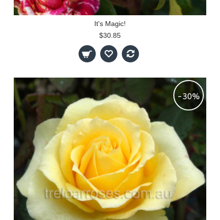
It's Magic!
$30.85
-30%