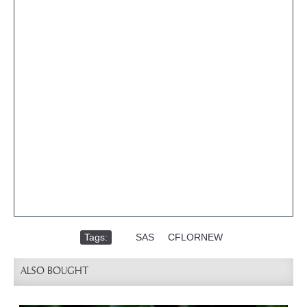
Tags:
,
SAS
,
CFLORNEW
ALSO BOUGHT