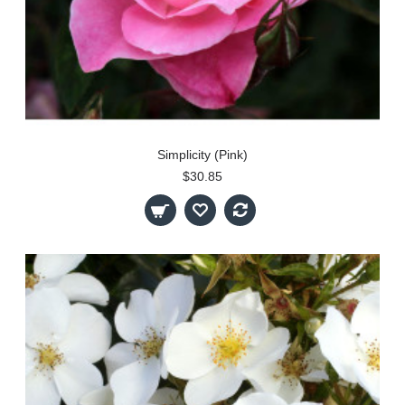
Simplicity (Pink)
$30.85