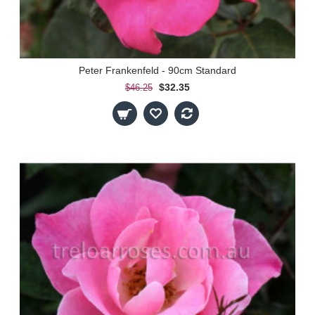
Peter Frankenfeld - 90cm Standard
$32.35
$46.25