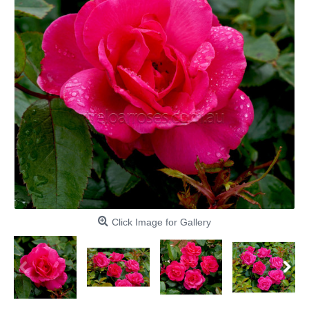
Click Image for Gallery