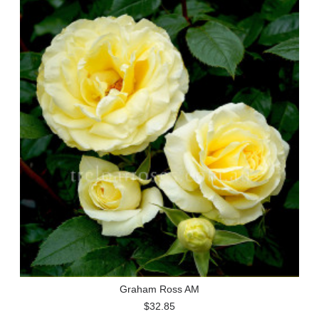
Graham Ross AM
$32.85