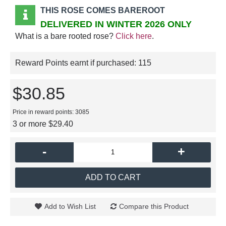
THIS ROSE COMES BAREROOT
DELIVERED IN WINTER 2026 ONLY
What is a bare rooted rose?
Click here
.
Reward Points earnt if purchased:
115
$30.85
Price in reward points: 3085
3 or more $29.40
-
+
ADD TO CART
Add to Wish List
Compare this Product