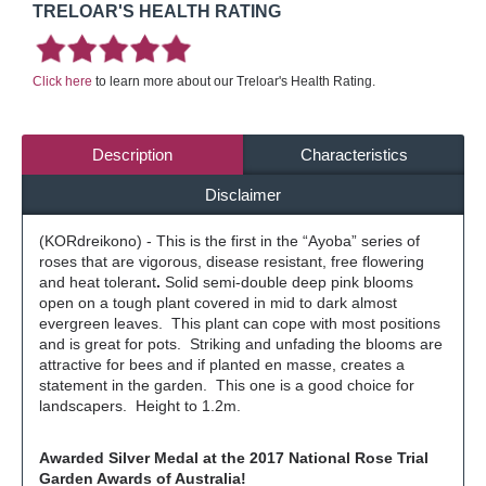
TRELOAR'S HEALTH RATING
Click here
to learn more about our Treloar's Health Rating.
Description
Characteristics
Disclaimer
(KORdreikono) - This is the first in the “Ayoba” series of
roses that are vigorous, disease resistant, free flowering
and heat tolerant
.
Solid semi-double deep pink blooms
open on a tough plant covered in mid to dark almost
evergreen leaves. This plant can cope with most positions
and is great for pots. Striking and unfading the blooms are
attractive for bees and if planted en masse, creates a
statement in the garden. This one is a good choice for
landscapers. Height to 1.2m.
Awarded Silver Medal
at the 2017 National Rose Trial
Garden Awards of Australia!