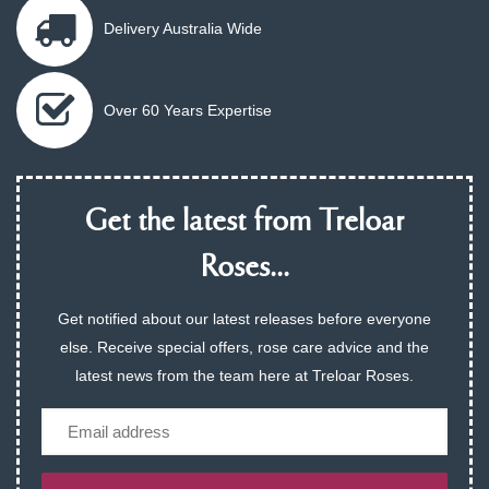
Delivery Australia Wide
Over 60 Years Expertise
Get the latest from Treloar
Roses...
Get notified about our latest releases before everyone
else. Receive special offers, rose care advice and the
latest news from the team here at Treloar Roses.
Email