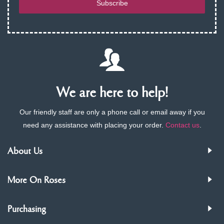
Subscribe
We are here to help!
Our friendly staff are only a phone call or email away if you
need any assistance with placing your order.
Contact us
.
About Us
More On Roses
Purchasing