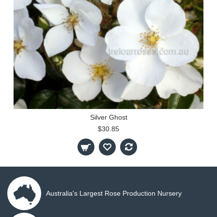
Silver Ghost
$30.85
Australia's Largest Rose Production Nursery