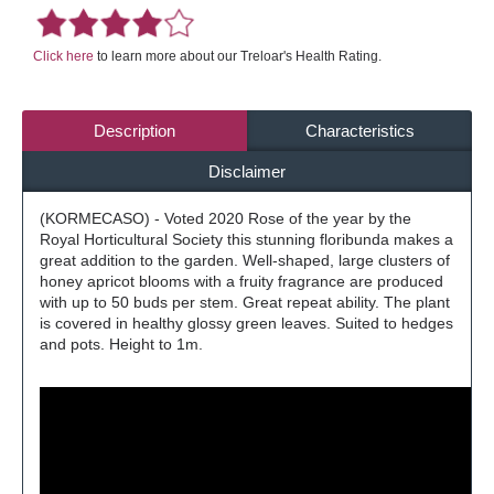
Click here
to learn more about our Treloar's Health Rating.
Description
Characteristics
Disclaimer
(KORMECASO) - Voted 2020 Rose of the year by the
Royal Horticultural Society this stunning floribunda makes a
great addition to the garden. Well-shaped, large clusters of
honey apricot blooms with a fruity fragrance are produced
with up to 50 buds per stem. Great repeat ability. The plant
is covered in healthy glossy green leaves. Suited to hedges
and pots. Height to 1m.