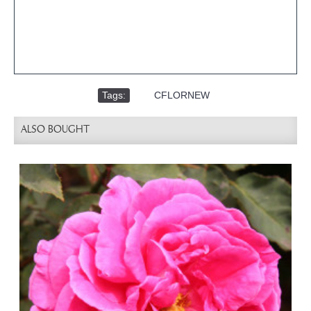
Tags:
,
CFLORNEW
ALSO BOUGHT