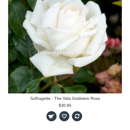
Suffragette - The Vida Goldstein Rose
$30.85