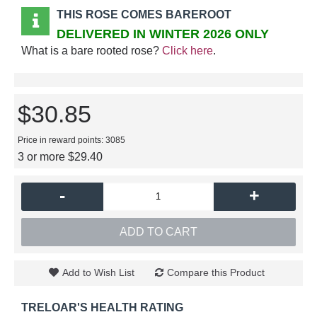
THIS ROSE COMES BAREROOT
DELIVERED IN WINTER 2026 ONLY
What is a bare rooted rose?
Click here
.
$30.85
Price in reward points: 3085
3 or more $29.40
-
+
ADD TO CART
Add to Wish List
Compare this Product
TRELOAR'S HEALTH RATING