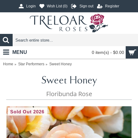
Login
Wish List (
0
)
Sign out
Register
MENU
0 item(s) - $0.00
Home
Star Performers
Sweet Honey
Sweet Honey
Floribunda Rose
Sold Out 2026