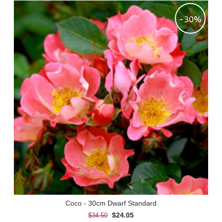
-30%
Coco - 30cm Dwarf Standard
$24.05
$34.50