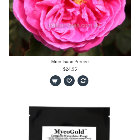
Mme Isaac Pereire
$24.95