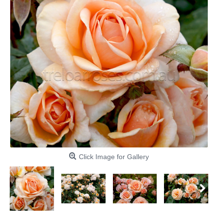
Click Image for Gallery