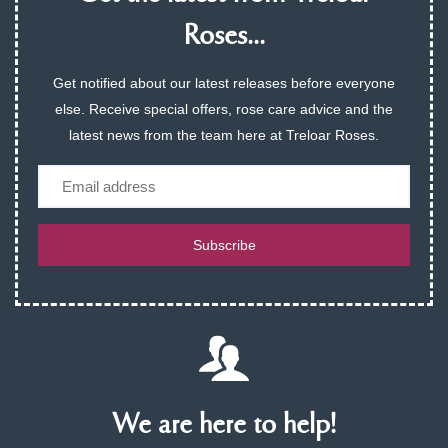
Roses...
Get notified about our latest releases before everyone
else. Receive special offers, rose care advice and the
latest news from the team here at Treloar Roses.
Email
Subscribe
We are here to help!