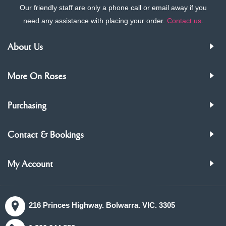
Our friendly staff are only a phone call or email away if you
need any assistance with placing your order.
Contact us
.
About Us
More On Roses
Purchasing
Contact & Bookings
My Account
216 Princes Highway. Bolwarra. VIC. 3305