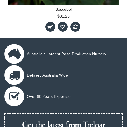
Boscobel
$31.25
Australia's Largest Rose Production Nursery
Delivery Australia Wide
Over 60 Years Expertise
Get the latest from Treloar