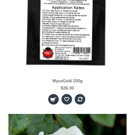
MycoGold 200g
$36.00