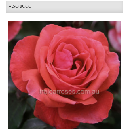
ALSO BOUGHT