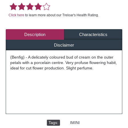
Click here
to learn more about our Treloar's Health Rating.
Description
Characteristics
Disclaimer
(Benfig) - A delicately coloured bud of cream on the outer
petals with a porcelain centre. Very profuse flowering habit,
ideal for cut flower production. Slight perfume.
Tags:
,
IMINI