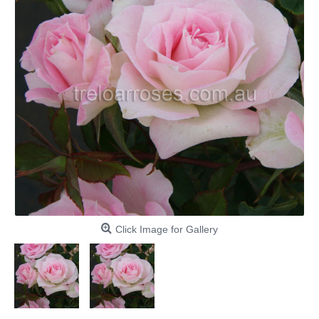
Click Image for Gallery