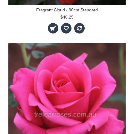
Fragrant Cloud - 90cm Standard
$46.25