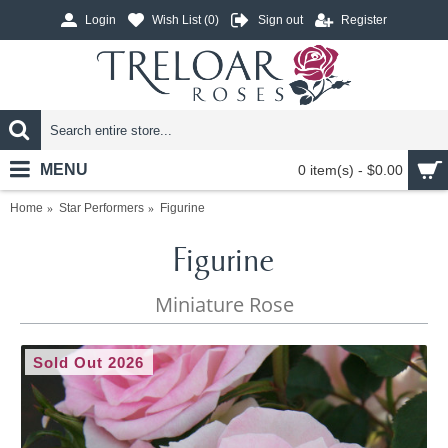
Login
Wish List (
0
)
Sign out
Register
MENU
0 item(s) - $0.00
Home
Star Performers
Figurine
Figurine
Miniature Rose
Sold Out 2026