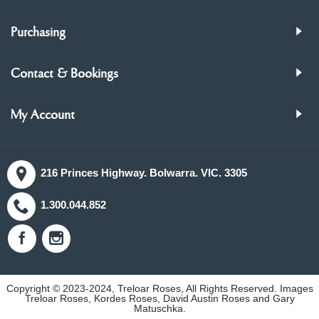
Purchasing
Contact & Bookings
My Account
216 Princes Highway. Bolwarra. VIC. 3305
1.300.044.852
Copyright © 2023-2024, Treloar Roses, All Rights Reserved. Images
Treloar Roses, Kordes Roses, David Austin Roses and Gary
Matuschka.