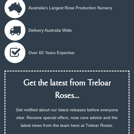
Australia's Largest Rose Production Nursery
Delivery Australia Wide
Over 60 Years Expertise
Get the latest from Treloar
Roses...
Get notified about our latest releases before everyone
else. Receive special offers, rose care advice and the
latest news from the team here at Treloar Roses.