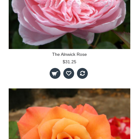
The Alnwick Rose
$31.25