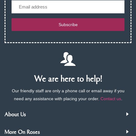
Email
Subscribe
We are here to help!
Our friendly staff are only a phone call or email away if you
need any assistance with placing your order.
Contact us
.
About Us
More On Roses