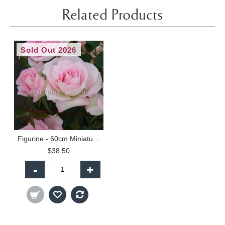
Related Products
Sold Out 2026
Figurine - 60cm Miniature Standard
$38.50
-
+