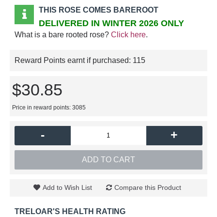
THIS ROSE COMES BAREROOT
DELIVERED IN WINTER 2026 ONLY
What is a bare rooted rose?
Click here
.
Reward Points earnt if purchased:
115
$30.85
Price in reward points: 3085
-
+
ADD TO CART
Add to Wish List
Compare this Product
TRELOAR'S HEALTH RATING