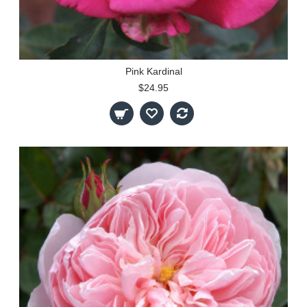
Pink Kardinal
$24.95