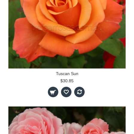
Tuscan Sun
$30.85