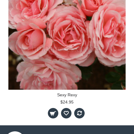
Sexy Rexy
$24.95