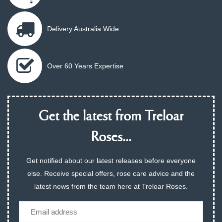
Delivery Australia Wide
Over 60 Years Expertise
Get the latest from Treloar
Roses...
Get notified about our latest releases before everyone
else. Receive special offers, rose care advice and the
latest news from the team here at Treloar Roses.
Email