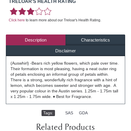
TRELOAR'S HEALTH RATING
Click here
to learn more about our Treloar's Health Rating.
Description
Characteristics
Disclaimer
(Auswhirl) -Bears rich yellow flowers, which pale over time.
Their formation is most pleasing, having a neat outer ring
of petals enclosing an informal group of petals within.
There is a strong, wonderfully rich fragrance with a hint of
lemon, which becomes sweeter and stronger with age. A
very popular colour in the Austin series. 1.25m - 1.75m tall
x 1.25m - 1.75m wide. ♦ Best for Fragrance.
Tags:
,
SAS
,
GDA
Related Products