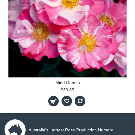
Mind Games
$30.85
Australia's Largest Rose Production Nursery