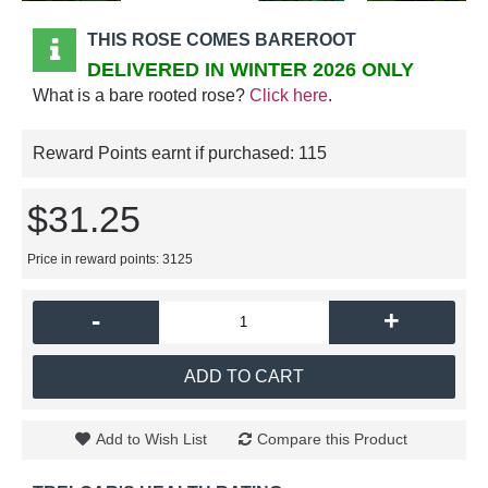
THIS ROSE COMES BAREROOT
DELIVERED IN WINTER 2026 ONLY
What is a bare rooted rose?
Click here
.
Reward Points earnt if purchased:
115
$31.25
Price in reward points: 3125
-
+
ADD TO CART
Add to Wish List
Compare this Product