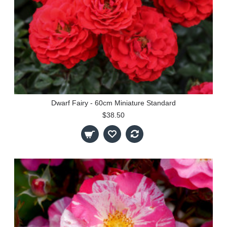
Dwarf Fairy - 60cm Miniature Standard
$38.50