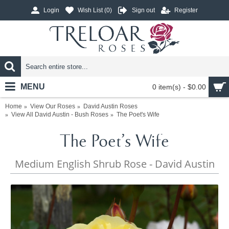
Login
Wish List (
0
)
Sign out
Register
MENU
0 item(s) - $0.00
Home
View Our Roses
David Austin Roses
View All David Austin - Bush Roses
The Poet's Wife
The Poet's Wife
Medium English Shrub Rose - David Austin