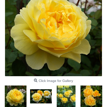
Click Image for Gallery