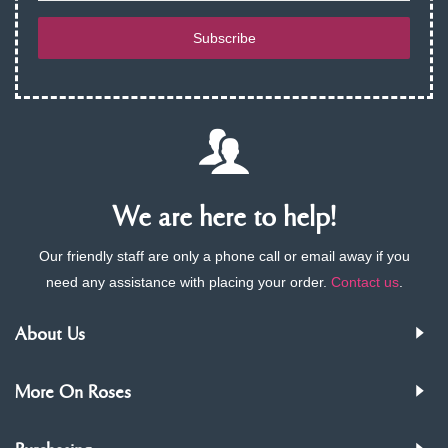
Subscribe
We are here to help!
Our friendly staff are only a phone call or email away if you
need any assistance with placing your order.
Contact us
.
About Us
More On Roses