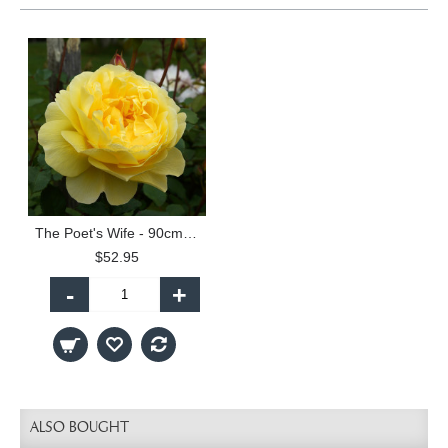
The Poet's Wife - 90cm Standard
$52.95
-
+
ALSO BOUGHT