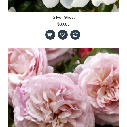
Silver Ghost
$30.85