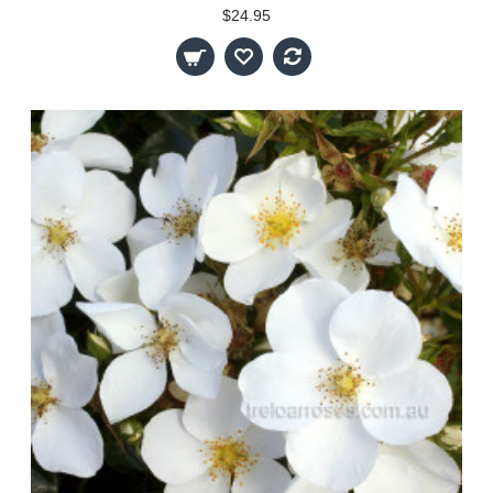
$24.95