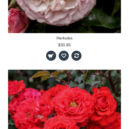
Herkules
$30.85