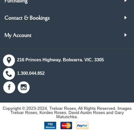
Purchasing
Contact & Bookings
My Account
216 Princes Highway. Bolwarra. VIC. 3305
1.300.044.852
Copyright © 2023-2024, Treloar Roses, All Rights Reserved. Images
Treloar Roses, Kordes Roses, David Austin Roses and Gary
Matuschka.