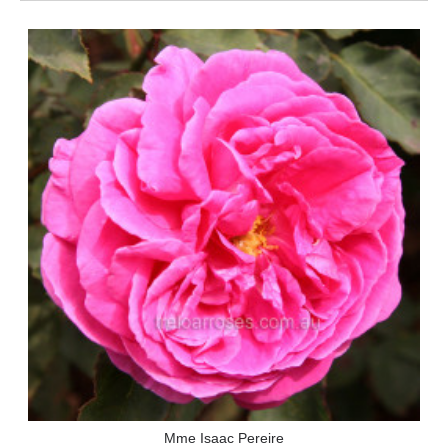
Mme Isaac Pereire