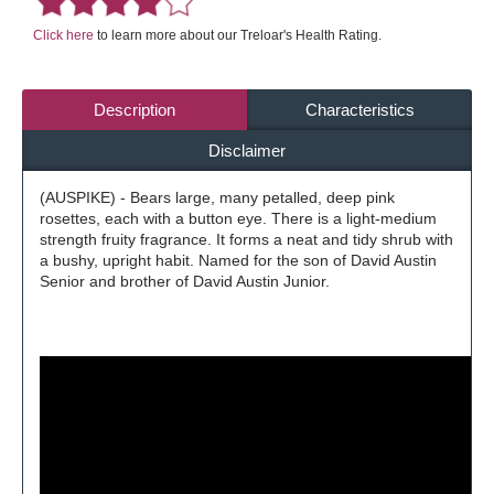
Click here
to learn more about our Treloar's Health Rating.
Description
Characteristics
Disclaimer
(AUSPIKE) - Bears large, many petalled, deep pink
rosettes, each with a button eye. There is a light-medium
strength fruity fragrance. It forms a neat and tidy shrub with
a bushy, upright habit. Named for the son of David Austin
Senior and brother of David Austin Junior.