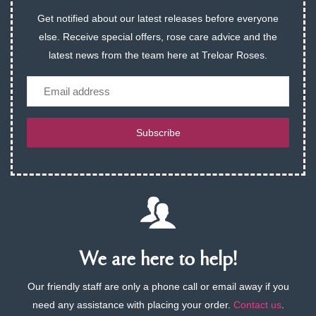
Get notified about our latest releases before everyone
else. Receive special offers, rose care advice and the
latest news from the team here at Treloar Roses.
Email
Subscribe
We are here to help!
Our friendly staff are only a phone call or email away if you
need any assistance with placing your order.
Contact us
.