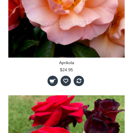
Aprikola
$24.95