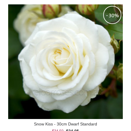
-30%
Snow Kiss - 30cm Dwarf Standard
$24.05