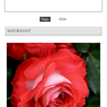
Tags:
,
GDA
ALSO BOUGHT