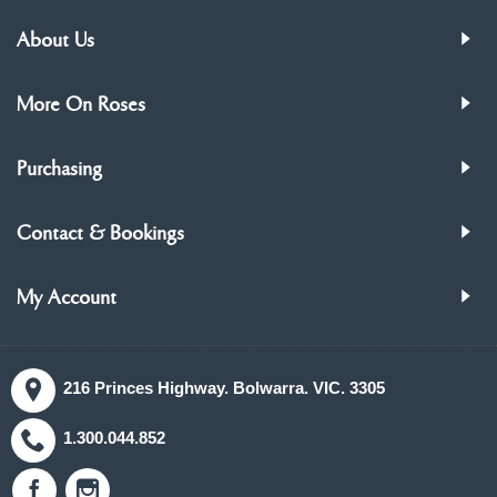
About Us
More On Roses
Purchasing
Contact & Bookings
My Account
216 Princes Highway. Bolwarra. VIC. 3305
1.300.044.852