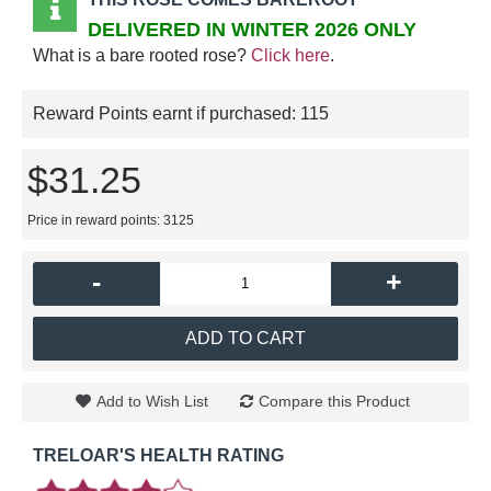
DELIVERED IN WINTER 2026 ONLY
What is a bare rooted rose?
Click here
.
Reward Points earnt if purchased:
115
$31.25
Price in reward points: 3125
-
+
ADD TO CART
Add to Wish List
Compare this Product
TRELOAR'S HEALTH RATING