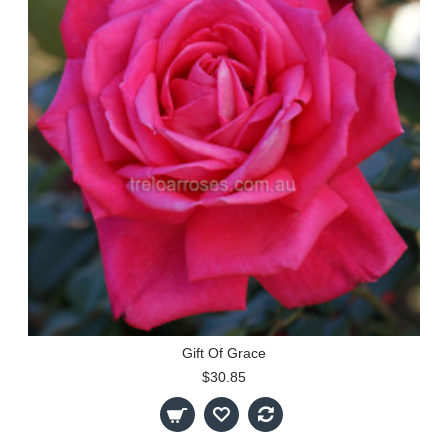
Gift Of Grace
$30.85