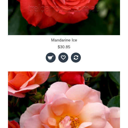
Mandarine Ice
$30.85