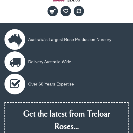
$34.50
Australia's Largest Rose Production Nursery
Delivery Australia Wide
Over 60 Years Expertise
Get the latest from Treloar
Roses...