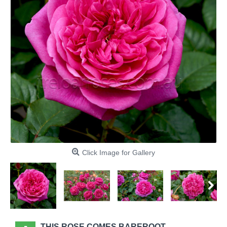
Click Image for Gallery
THIS ROSE COMES BAREROOT