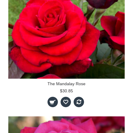
The Mandalay Rose
$30.85