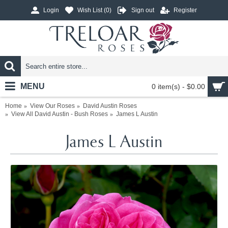
Login
Wish List (
0
)
Sign out
Register
MENU
0 item(s) - $0.00
Home
View Our Roses
David Austin Roses
View All David Austin - Bush Roses
James L Austin
James L Austin