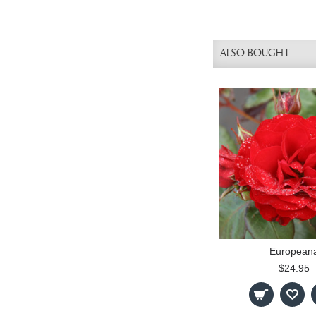
ALSO BOUGHT
European
$24.95