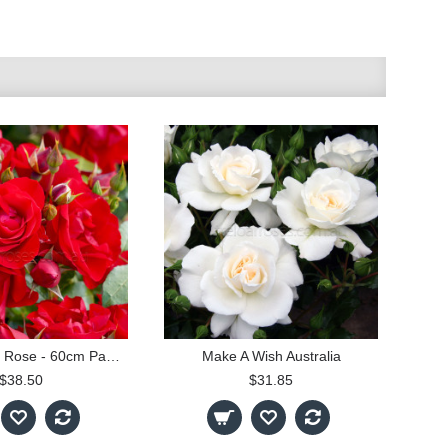
Black Forest Rose - 60cm Patio Standard
Make A Wish Australia
$38.50
$31.85