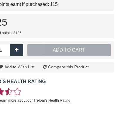
nts earnt if purchased:
115
25
d points: 3125
+
ADD TO CART
Add to Wish List
Compare this Product
'S HEALTH RATING
learn more about our Treloar's Health Rating.