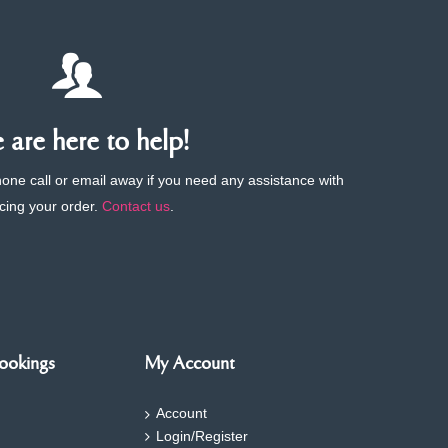
are here to help!
phone call or email away if you need any assistance with
cing your order.
Contact us
.
ookings
My Account
Account
Login/Register