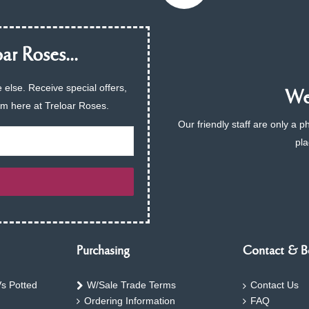
ar Roses...
 else. Receive special offers,
We 
am here at Treloar Roses.
Our friendly staff are only a 
pla
Purchasing
Contact & B
s Potted
W/Sale Trade Terms
Contact Us
Ordering Information
FAQ