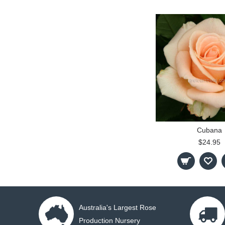
Cubana
$24.95
Australia's Largest Rose
Production Nursery