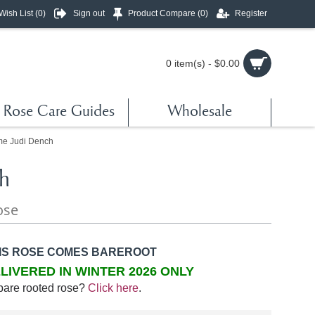
Wish List (
0
)
Sign out
Product Compare (
0
)
Register
0 item(s) - $0.00
Rose Care Guides
Wholesale
e Judi Dench
h
ose
IS ROSE COMES BAREROOT
LIVERED IN WINTER 2026 ONLY
bare rooted rose?
Click here
.