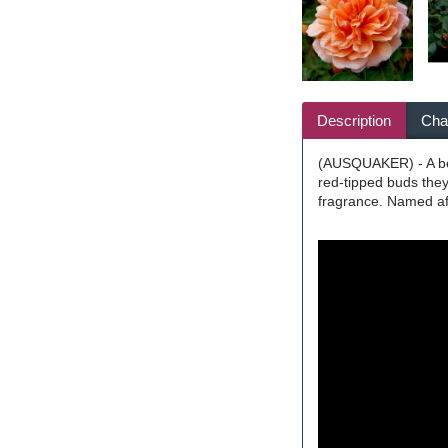
Description
Char
(AUSQUAKER) - A beau
red-tipped buds they 
fragrance. Named aft