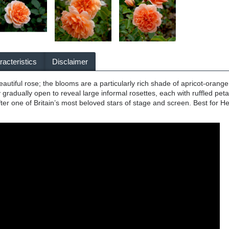
acteristics
Disclaimer
tiful rose; the blooms are a particularly rich shade of apricot-orange, 
gradually open to reveal large informal rosettes, each with ruffled petal
er one of Britain’s most beloved stars of stage and screen. Best for He