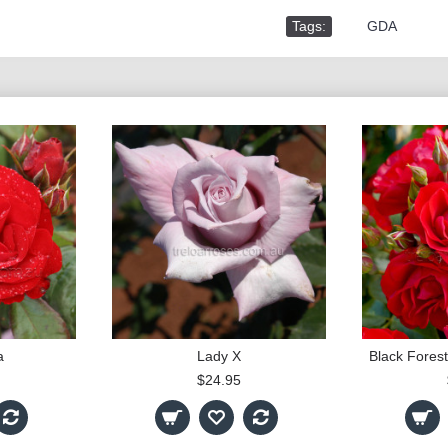
Tags:
,
GDA
a
Lady X
$24.95