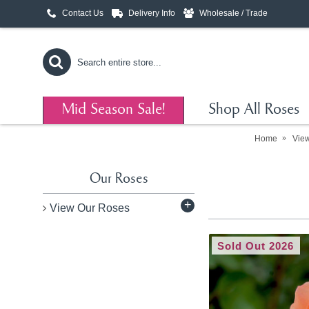
Contact Us
Delivery Info
Wholesale / Trade
Mid Season Sale!
Shop All Roses
Home
Vie
Our Roses
+
View Our Roses
Sold Out 2026