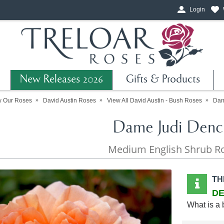
Login
New Releases 2026
Gifts & Products
w Our Roses
David Austin Roses
View All David Austin - Bush Roses
Dam
Dame Judi Denc
Medium English Shrub R
TH
DE
What is a 