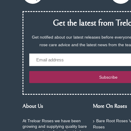
Get the latest from Trelo
Get notified about our latest releases before everyone
rose care advice and the latest news from the te
Email
Subscribe
About Us
More On Roses
At Treloar Roses we have been
Bare Root Roses V
growing and supplying quality bare
Roses