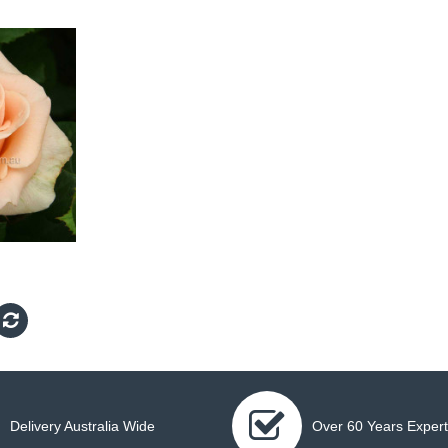
Delivery Australia Wide
Over 60 Years Expert