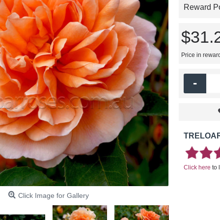
Reward Poi
$31.
Price in rewar
-
TRELOAR
Click here
to 
Click Image for Gallery