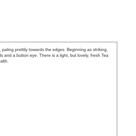
paling prettily towards the edges. Beginning as striking,
s and a button eye. There is a light, but lovely, fresh Tea
alth.