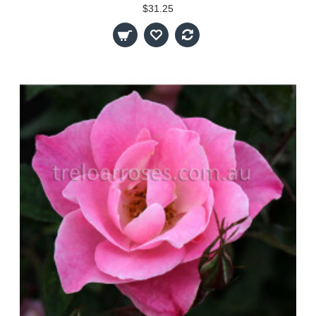
$31.25