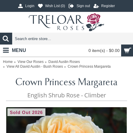
Login
Wish List (
0
)
Sign out
Register
MENU
0 item(s) - $0.00
Home
View Our Roses
David Austin Roses
View All David Austin - Bush Roses
Crown Princess Margareta
Crown Princess Margareta
English Shrub Rose - Climber
Sold Out 2026