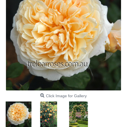
Click Image for Gallery