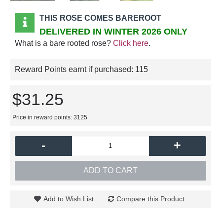
THIS ROSE COMES BAREROOT
DELIVERED IN WINTER 2026 ONLY
What is a bare rooted rose?
Click here
.
Reward Points earnt if purchased:
115
$31.25
Price in reward points: 3125
-
+
ADD TO CART
Add to Wish List
Compare this Product