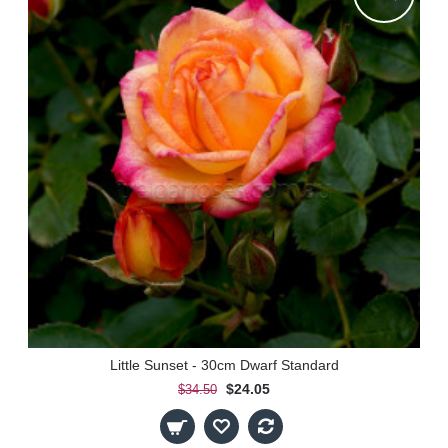
Little Sunset - 30cm Dwarf Standard
$24.05
$34.50