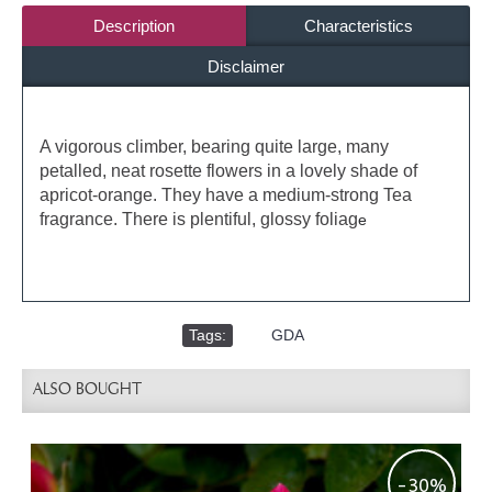
Description
Characteristics
Disclaimer
A vigorous climber, bearing quite large, many
petalled, neat rosette flowers in a lovely shade of
apricot-orange. They have a medium-strong Tea
fragrance. There is plentiful, glossy foliag
e
Tags:
,
GDA
ALSO BOUGHT
-30%