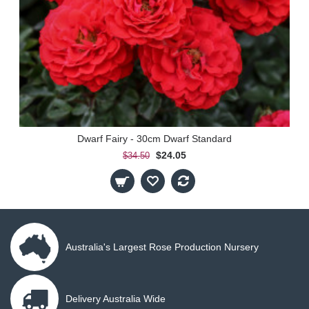
Dwarf Fairy - 30cm Dwarf Standard
$24.05
$34.50
Australia's Largest Rose Production Nursery
Delivery Australia Wide