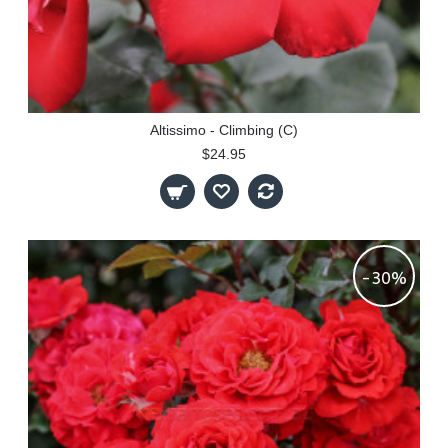
Altissimo - Climbing (C)
$24.95
-30%