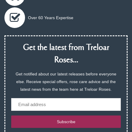
Over 60 Years Expertise
Get the latest from Treloar
Roses...
Get notified about our latest releases before everyone
else. Receive special offers, rose care advice and the
latest news from the team here at Treloar Roses.
Email
Subscribe