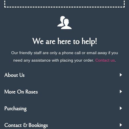
We are here to help!
Our friendly staff are only a phone call or email away if you
need any assistance with placing your order.
Contact us
.
About Us
More On Roses
Purchasing
Contact & Bookings