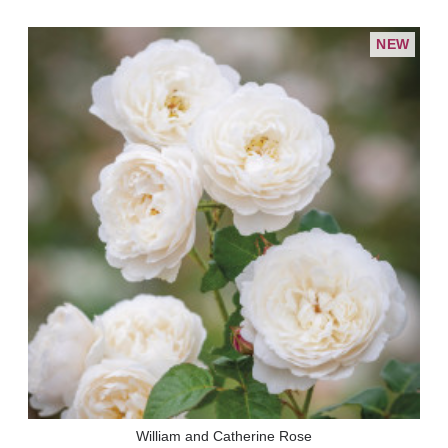
NEW
William and Catherine Rose