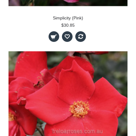
Simplicity (Pink)
$30.85