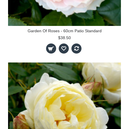
Garden Of Roses - 60cm Patio Standard
$38.50