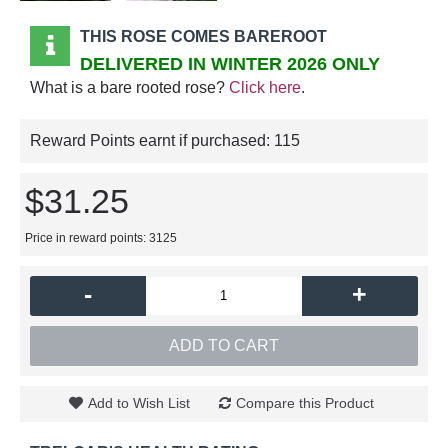
THIS ROSE COMES BAREROOT
DELIVERED IN WINTER 2026 ONLY
What is a bare rooted rose?
Click here
.
Reward Points earnt if purchased:
115
$31.25
Price in reward points: 3125
-
+
ADD TO CART
Add to Wish List
Compare this Product