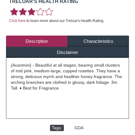
TRELOAR'S HEALTH RATING
Click here
to learn more about our Treloar's Health Rating.
Description
Characteristics
Disclaimer
(Ausrimini) - Beautiful at all stages, bearing small clusters
of mid pink, medium-large, cupped rosettes. They have a
strong, delicious myrrh and healther honey fragrance. The
arching branches are clothed in glossy, dark foliage. 3m
Tall. ♦ Best for Fragrance
Tags:
,
GDA