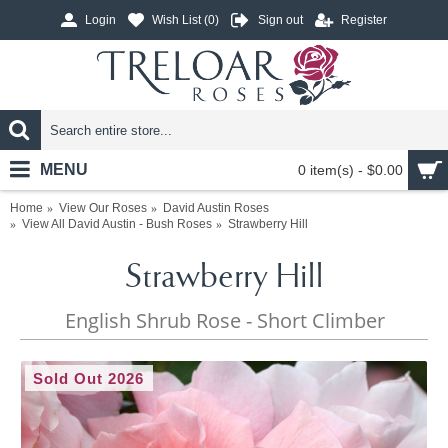
Login
Wish List (
0
)
Sign out
Register
MENU
0 item(s) - $0.00
Home
View Our Roses
David Austin Roses
View All David Austin - Bush Roses
Strawberry Hill
Strawberry Hill
English Shrub Rose - Short Climber
Sold Out 2026