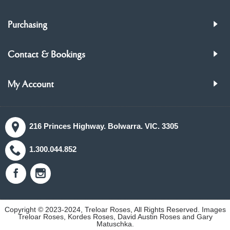
Purchasing
Contact & Bookings
My Account
216 Princes Highway. Bolwarra. VIC. 3305
1.300.044.852
Copyright © 2023-2024, Treloar Roses, All Rights Reserved. Images
Treloar Roses, Kordes Roses, David Austin Roses and Gary
Matuschka.