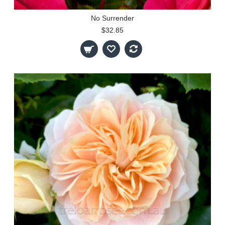
No Surrender
$32.85