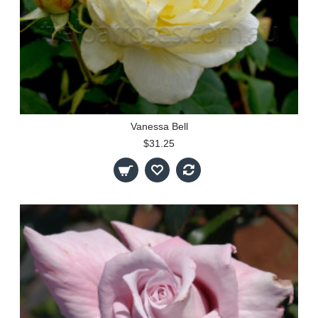
Vanessa Bell
$31.25