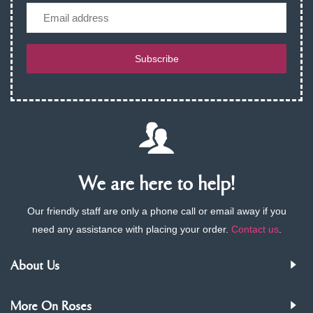
Email
Subscribe
We are here to help!
Our friendly staff are only a phone call or email away if you
need any assistance with placing your order.
Contact us
.
About Us
More On Roses