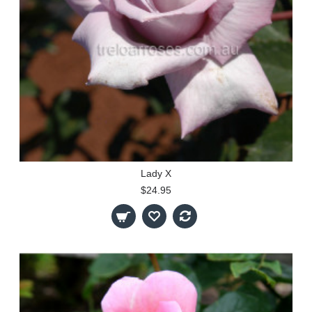
Lady X
$24.95