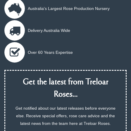
Australia's Largest Rose Production Nursery
Delivery Australia Wide
Over 60 Years Expertise
Get the latest from Treloar
Roses...
Get notified about our latest releases before everyone
else. Receive special offers, rose care advice and the
latest news from the team here at Treloar Roses.