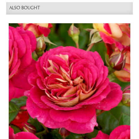
ALSO BOUGHT