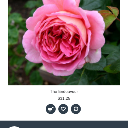
The Endeavour
$31.25