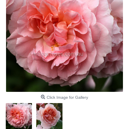
Click Image for Gallery