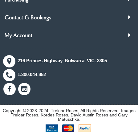
Purchasing
Contact & Bookings
My Account
216 Princes Highway. Bolwarra. VIC. 3305
1.300.044.852
Copyright © 2023-2024, Treloar Roses, All Rights Reserved. Images
Treloar Roses, Kordes Roses, David Austin Roses and Gary
Matuschka.