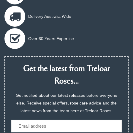
Delivery Australia Wide
Over 60 Years Expertise
Get the latest from Treloar
Roses...
Get notified about our latest releases before everyone
else. Receive special offers, rose care advice and the
latest news from the team here at Treloar Roses.
Email