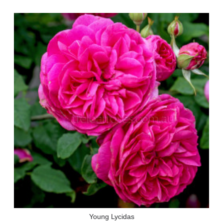
Young Lycidas