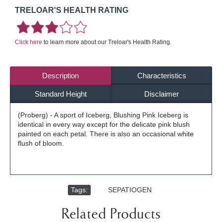
TRELOAR'S HEALTH RATING
Click here
to learn more about our Treloar's Health Rating.
Description
Characteristics
Standard Height
Disclaimer
(Proberg) - A sport of Iceberg, Blushing Pink Iceberg is
identical in every way except for the delicate pink blush
painted on each petal. There is also an occasional white
flush of bloom.
Tags:
,
SEPATIOGEN
Related Products