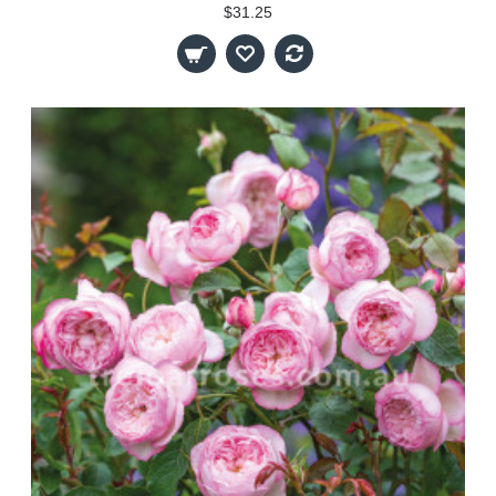
$31.25