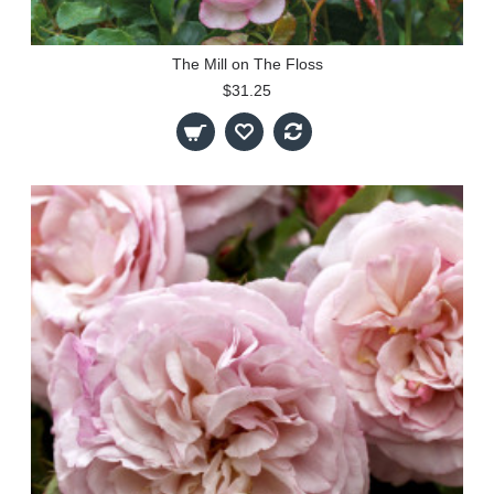
The Mill on The Floss
$31.25