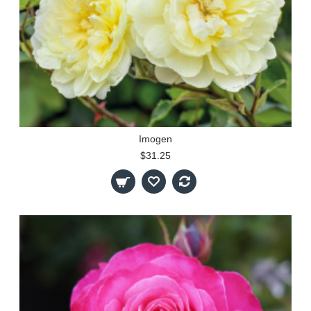
Imogen
$31.25