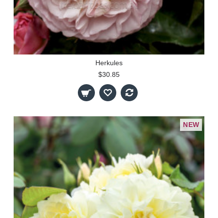
Herkules
$30.85
NEW