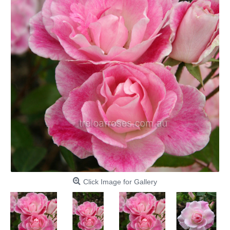
Click Image for Gallery