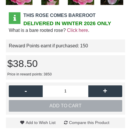
THIS ROSE COMES BAREROOT
DELIVERED IN WINTER 2026 ONLY
What is a bare rooted rose?
Click here
.
Reward Points earnt if purchased:
150
$38.50
Price in reward points: 3850
-
+
ADD TO CART
Add to Wish List
Compare this Product