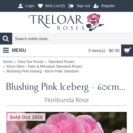
Login
Wish List (
0
)
Sign out
Register
MENU
0 item(s) - $0.00
Home
View Our Roses
Standard Roses
60cm Stem - Patio & Miniature Standard Roses
Blushing Pink Iceberg - 60cm Patio Standard
Blushing Pink Iceberg - 60cm Patio Standard
Floribunda Rose
Sold Out 2026