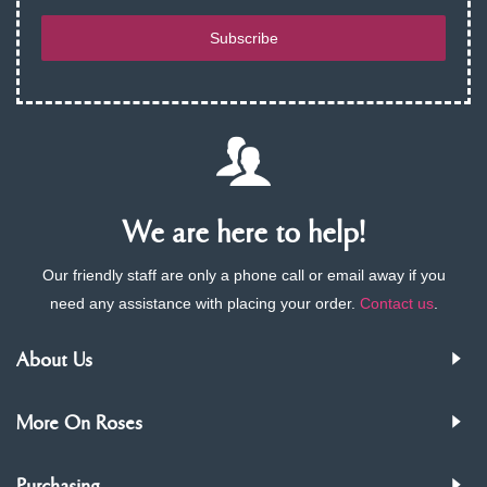
Subscribe
We are here to help!
Our friendly staff are only a phone call or email away if you
need any assistance with placing your order.
Contact us
.
About Us
More On Roses