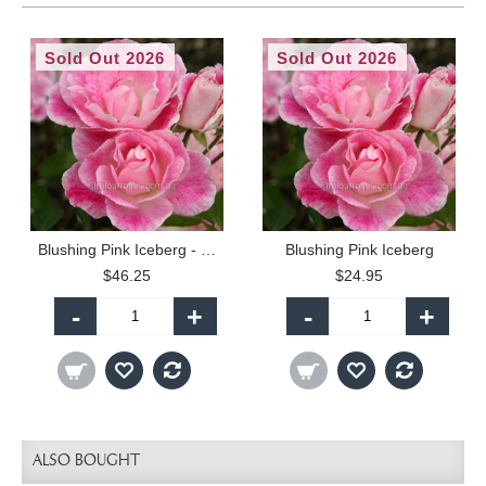
Sold Out 2026
Sold Out 2026
Blushing Pink Iceberg - 90cm Standard
Blushing Pink Iceberg
$46.25
$24.95
-
+
-
+
ALSO BOUGHT