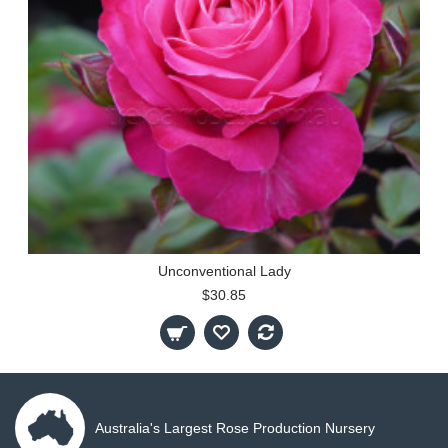
Unconventional Lady
$30.85
Australia's Largest Rose Production Nursery