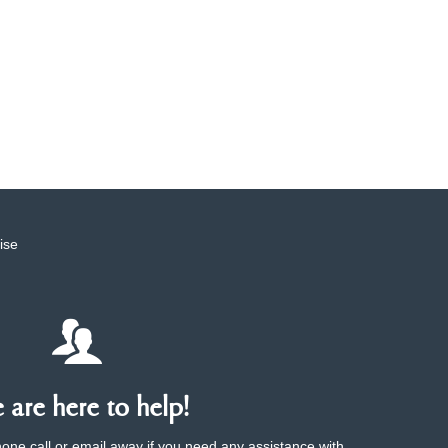
ise
are here to help!
phone call or email away if you need any assistance with