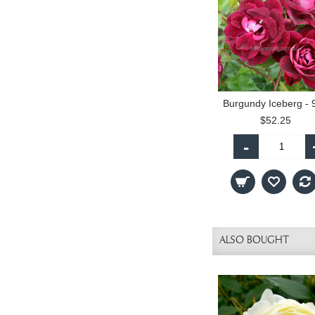
$52.25
-
ALSO BOUGHT