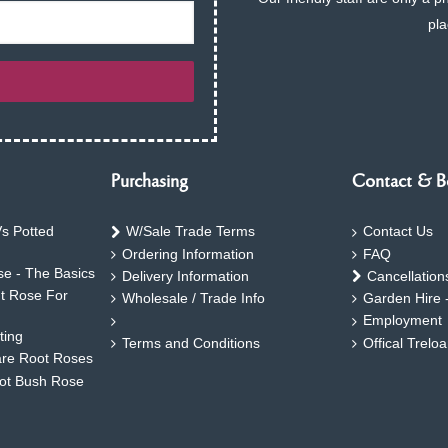
pla
Purchasing
Contact & B
s Potted
W/Sale Trade Terms
Contact Us
Ordering Information
FAQ
e - The Basics
Delivery Information
Cancellation
ht Rose For
Wholesale / Trade Info
Garden Hire 
Employment
ting
Terms and Conditions
Offical Trelo
are Root Roses
oot Bush Rose