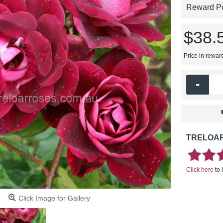
Reward Poi
$38.
Price in rewar
-
TRELOAR
Click here
to 
Click Image for Gallery