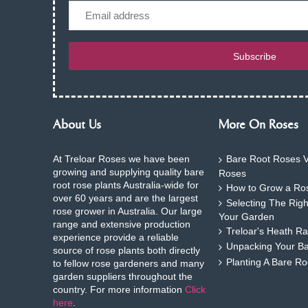
Email
Subscribe
About Us
More On Roses
At Treloar Roses we have been
Bare Root Roses V
growing and supplying quality bare
Roses
root rose plants Australia-wide for
How to Grow a Ros
over 60 years and are the largest
Selecting The Rig
rose grower in Australia. Our large
Your Garden
range and extensive production
Treloar's Heath Ra
experience provide a reliable
Unpacking Your B
source of rose plants both directly
Planting A Bare R
to fellow rose gardeners and many
garden suppliers throughout the
country. For more information
Click
here
.