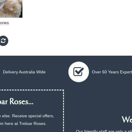
ries
Delivery Australia Wide
Over 60 Years Expert
ar Roses...
 else. Receive special offers,
We 
am here at Treloar Roses.
Our friendly staff are only a 