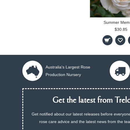
Summer Memo
$30.85
Australia's Largest Rose
Production Nursery
Get the latest from Trelo
Get notified about our latest releases before everyone
rose care advice and the latest news from the te