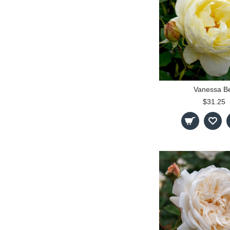
Vanessa Be
$31.25