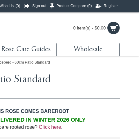
Wish List (
0
)
Sign out
Product Compare (
0
)
Register
0 item(s) - $0.00
Rose Care Guides
Wholesale
ceberg - 60cm Patio Standard
tio Standard
IS ROSE COMES BAREROOT
LIVERED IN WINTER 2026 ONLY
bare rooted rose?
Click here
.