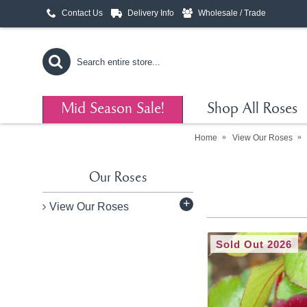
Contact Us
Delivery Info
Wholesale / Trade
Mid Season Sale!
Shop All Roses
Home
View Our Roses
Our Roses
+
View Our Roses
Sold Out 2026