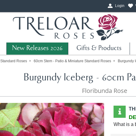
Login
New Releases 2026
Gifts & Products
Standard Roses
60cm Stem - Patio & Miniature Standard Roses
Burgundy I
Burgundy Iceberg - 60cm Pa
Floribunda Rose
TH
DE
What is a 