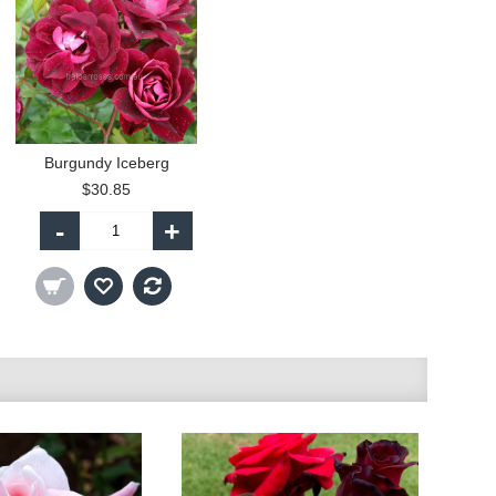
Burgundy Iceberg
$30.85
-
+