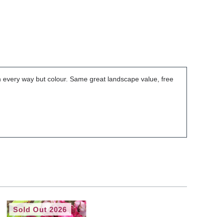
 in every way but colour. Same great landscape value, free
Sold Out 2026