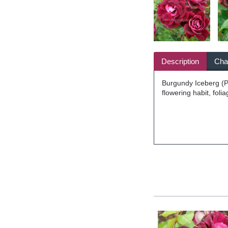
Description
Char
Burgundy Iceberg (Pr
flowering habit, fol