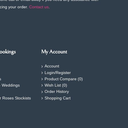
cing your order.
Contact us
.
ookings
My Account
Account
Login/Register
s
Product Compare (
0
)
- Weddings
Wish List (
0
)
Order History
ar Roses Stockists
Shopping Cart