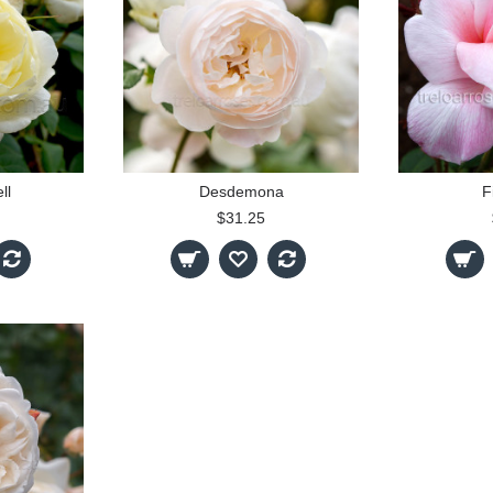
ll
Desdemona
F
$31.25