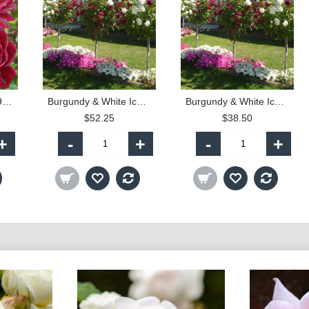
Burgundy Iceberg - 90cm Standard
Burgundy & White Iceberg - 90cm Standard
Burgundy & White Iceberg - 60cm Patio Standard
$52.25
$38.50
+
-
+
-
+