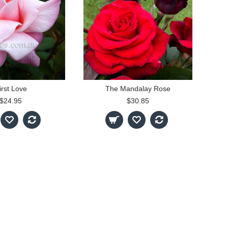
irst Love
The Mandalay Rose
$24.95
$30.85