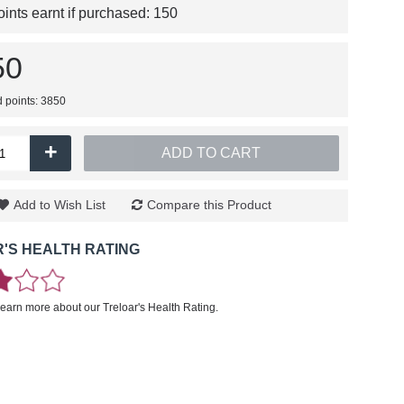
nts earnt if purchased:
150
50
d points: 3850
+
ADD TO CART
Add to Wish List
Compare this Product
'S HEALTH RATING
learn more about our Treloar's Health Rating.