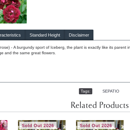
acteristics
Standard Height
Disclaimer
ose) - A burgundy sport of Iceberg, the plant is exactly like its parent
iage and the same great flowers.
Tags:
,
SEPATIO
Related Products
Sold Out 2026
Sold Out 2026