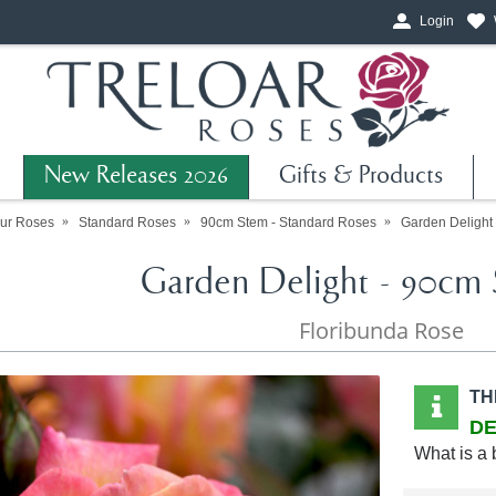
Login
New Releases 2026
Gifts & Products
ur Roses
Standard Roses
90cm Stem - Standard Roses
Garden Delight
Garden Delight - 90cm 
Floribunda Rose
TH
DE
What is a 