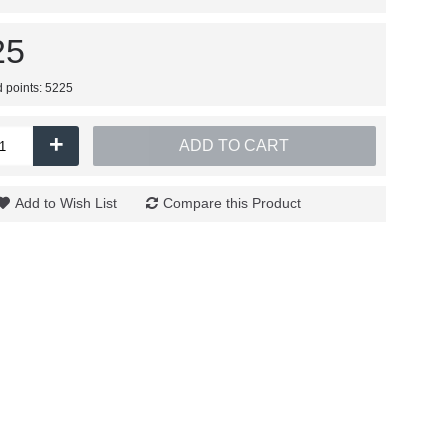
25
d points: 5225
+
ADD TO CART
Add to Wish List
Compare this Product