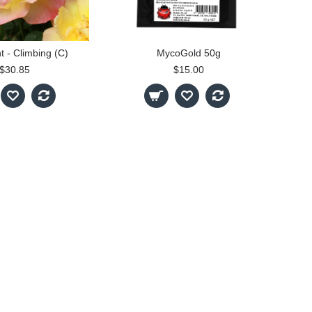
t - Climbing (C)
MycoGold 50g
$30.85
$15.00