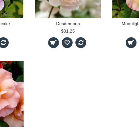
pcake
Desdemona
Moonligh
$31.25