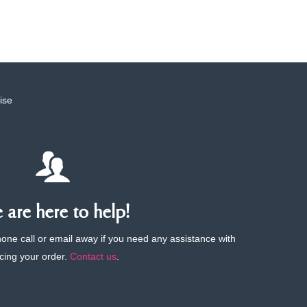
ise
are here to help!
phone call or email away if you need any assistance with
cing your order.
Contact us
.