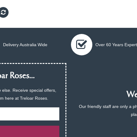
Delivery Australia Wide
Over 60 Years Expert
ar Roses...
 else. Receive special offers,
We 
am here at Treloar Roses.
Our friendly staff are only a 
pla