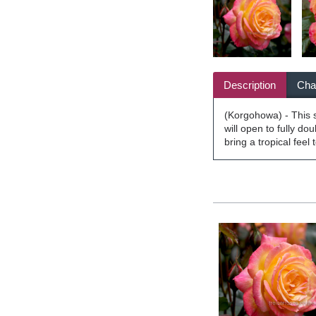
Description
Char
(Korgohowa) - This st
will open to fully do
bring a tropical feel