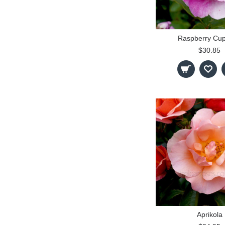
Raspberry Cu
$30.85
Aprikola