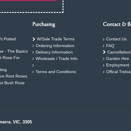
Purchasing
Contact & B
s Potted
W/Sale Trade Terms
Contact Us
Ordering Information
FAQ
e - The Basics
Delivery Information
Cancellation
ht Rose For
Wholesale / Trade Info
Garden Hire 
Employment
ting
Terms and Conditions
Offical Trelo
are Root Roses
oot Bush Rose
warra. VIC. 3305