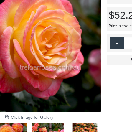
$52.
Price in rewar
-
Click Image for Gallery