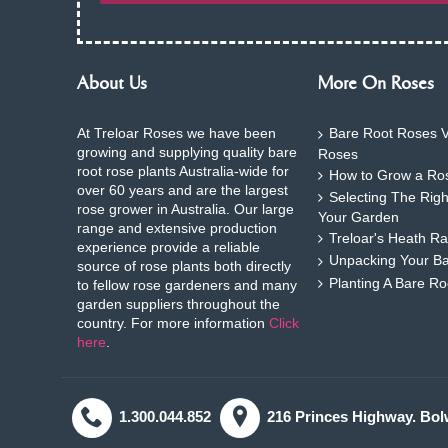
About Us
More On Roses
At Treloar Roses we have been
Bare Root Roses V
growing and supplying quality bare
Roses
root rose plants Australia-wide for
How to Grow a Ros
over 60 years and are the largest
Selecting The Rig
rose grower in Australia. Our large
Your Garden
range and extensive production
Treloar's Heath Ra
experience provide a reliable
Unpacking Your B
source of rose plants both directly
Planting A Bare R
to fellow rose gardeners and many
garden suppliers throughout the
country. For more information
Click
here
.
1.300.044.852
216 Princes Highway. Bol