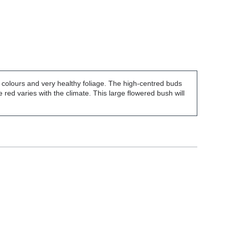
of colours and very healthy foliage. The high-centred buds
 red varies with the climate. This large flowered bush will