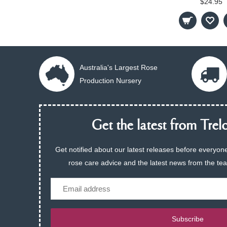
$24.95
Australia's Largest Rose
Production Nursery
Get the latest from Trelo
Get notified about our latest releases before everyone
rose care advice and the latest news from the te
Email
Subscribe