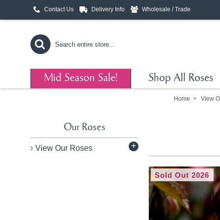
Contact Us
Delivery Info
Wholesale / Trade
Mid Season Sale!
Shop All Roses
Home
View O
Our Roses
+
View Our Roses
Sold Out 2026