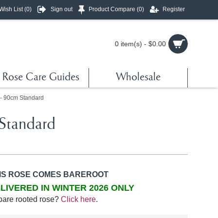
Wish List (
0
)
Sign out
Product Compare (
0
)
Register
0 item(s) - $0.00
Rose Care Guides
Wholesale
 - 90cm Standard
Standard
IS ROSE COMES BAREROOT
LIVERED IN WINTER 2026 ONLY
bare rooted rose?
Click here
.