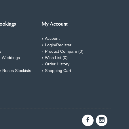
ookings
My Account
Account
Login/Register
s
Product Compare (
0
)
- Weddings
Wish List (
0
)
Order History
ar Roses Stockists
Shopping Cart