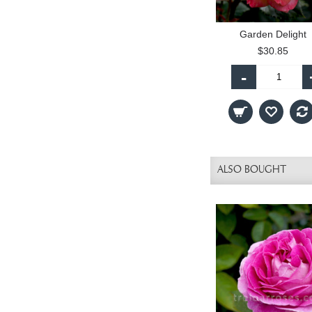
Garden Delight
$30.85
-
ALSO BOUGHT