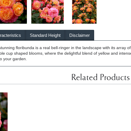
acteristics
Standard Height
Disclaimer
unning floribunda is a real bell-ringer in the landscape with its array 
uble cup shaped blooms, where the delightful blend of yellow and intense
 to your garden.
Related Products