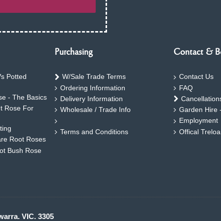
Purchasing
Contact & B
s Potted
W/Sale Trade Terms
Contact Us
Ordering Information
FAQ
e - The Basics
Delivery Information
Cancellation
ht Rose For
Wholesale / Trade Info
Garden Hire 
Employment
ting
Terms and Conditions
Offical Trelo
are Root Roses
oot Bush Rose
warra. VIC. 3305