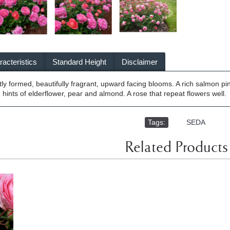
acteristics
Standard Height
Disclaimer
ly formed, beautifully fragrant, upward facing blooms. A rich salmon pin
 hints of elderflower, pear and almond. A rose that repeat flowers well.
Tags:
,
SEDA
Related Products