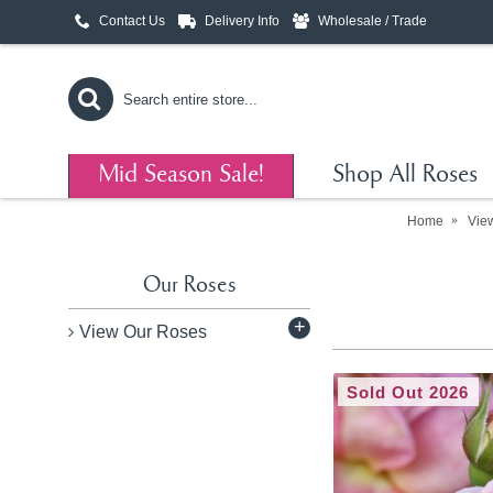
Contact Us
Delivery Info
Wholesale / Trade
Mid Season Sale!
Shop All Roses
Home
Vie
Our Roses
+
View Our Roses
Sold Out 2026