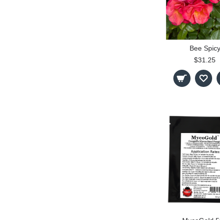
Bee Spic
$31.25