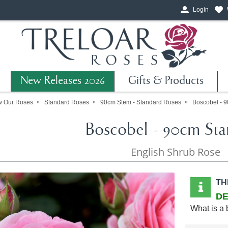
Login
New Releases 2026
Gifts & Products
w Our Roses
Standard Roses
90cm Stem - Standard Roses
Boscobel - 
Boscobel - 90cm Sta
English Shrub Rose
TH
DE
What is a 