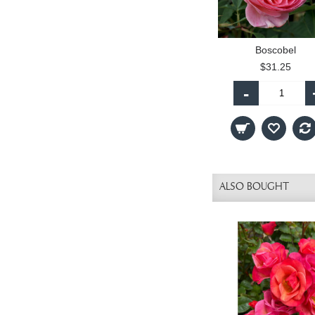
Boscobel
$31.25
-
ALSO BOUGHT