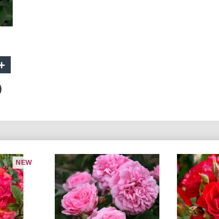
+
NEW