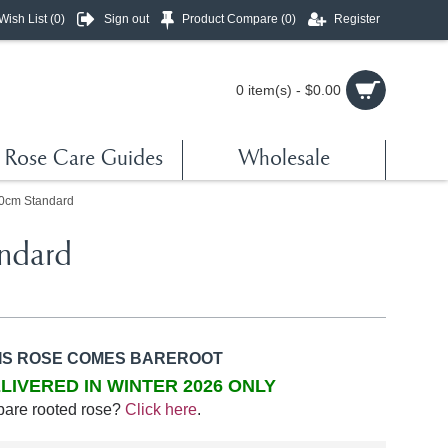
Wish List (
0
)
Sign out
Product Compare (
0
)
Register
0 item(s) - $0.00
Rose Care Guides
Wholesale
90cm Standard
ndard
IS ROSE COMES BAREROOT
LIVERED IN WINTER 2026 ONLY
bare rooted rose?
Click here
.