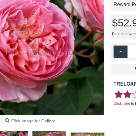
Reward Poi
$52.
Price in rewar
-
TRELOAR
Click here
to 
Click Image for Gallery