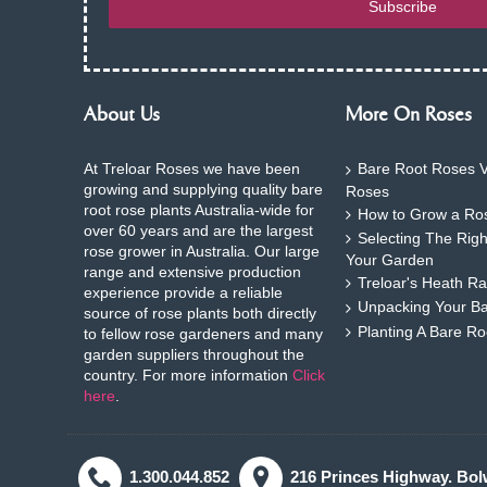
Subscribe
About Us
More On Roses
At Treloar Roses we have been
Bare Root Roses V
growing and supplying quality bare
Roses
root rose plants Australia-wide for
How to Grow a Ros
over 60 years and are the largest
Selecting The Rig
rose grower in Australia. Our large
Your Garden
range and extensive production
Treloar's Heath Ra
experience provide a reliable
Unpacking Your B
source of rose plants both directly
Planting A Bare R
to fellow rose gardeners and many
garden suppliers throughout the
country. For more information
Click
here
.
1.300.044.852
216 Princes Highway. Bol