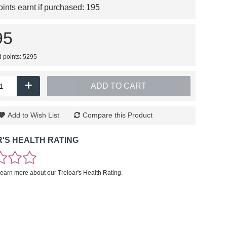
nts earnt if purchased:
195
95
d points: 5295
+
ADD TO CART
Add to Wish List
Compare this Product
'S HEALTH RATING
learn more about our Treloar's Health Rating.