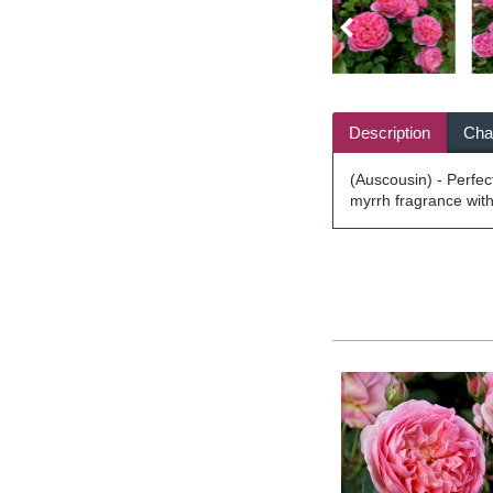
Description
Char
(Auscousin) - Perfect
myrrh fragrance with