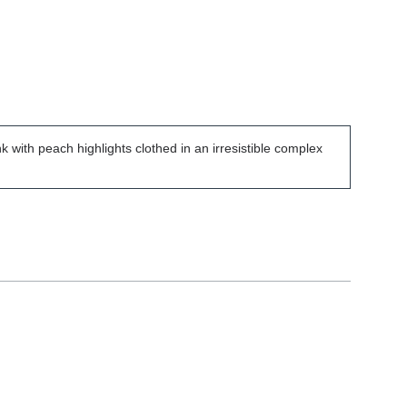
k with peach highlights clothed in an irresistible complex