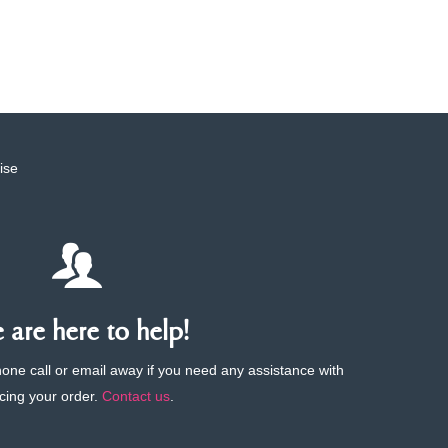
ise
are here to help!
phone call or email away if you need any assistance with
cing your order.
Contact us
.