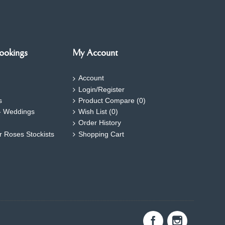
ookings
My Account
Account
Login/Register
s
Product Compare (
0
)
- Weddings
Wish List (
0
)
Order History
ar Roses Stockists
Shopping Cart