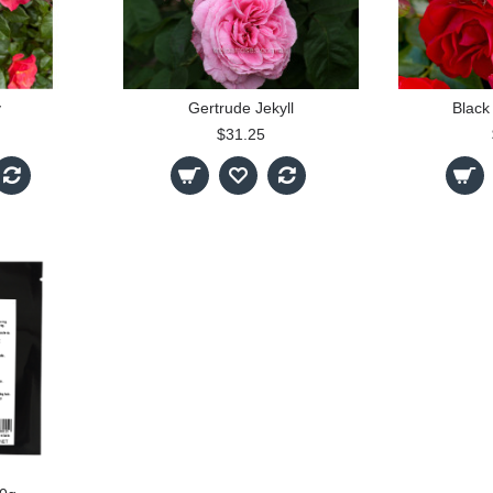
y
Gertrude Jekyll
Black
$31.25