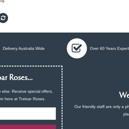
0g
Delivery Australia Wide
Over 60 Years Expert
ar Roses...
 else. Receive special offers,
We 
am here at Treloar Roses.
Our friendly staff are only a 
pla