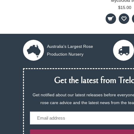
MycoGold 5
$15.00
Australia's Largest Rose
Production Nursery
Get the latest from Trelo
Get notified about our latest releases before everyone
rose care advice and the latest news from the te
Email