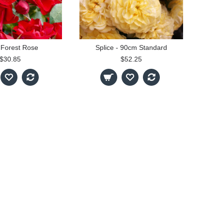
 Forest Rose
Splice - 90cm Standard
$30.85
$52.25