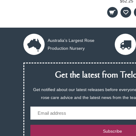
$52.25
Australia's Largest Rose
Production Nursery
Get the latest from Trelo
Get notified about our latest releases before everyone
rose care advice and the latest news from the te
Email
Subscribe