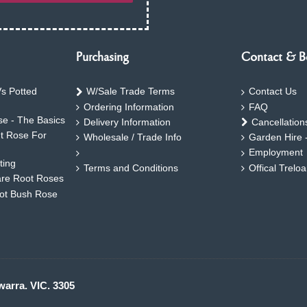
Purchasing
Contact & B
s Potted
W/Sale Trade Terms
Contact Us
Ordering Information
FAQ
e - The Basics
Delivery Information
Cancellation
ht Rose For
Wholesale / Trade Info
Garden Hire 
Employment
ting
Terms and Conditions
Offical Trelo
are Root Roses
oot Bush Rose
warra. VIC. 3305