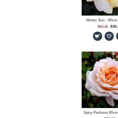
Winter Sun - 90cm
$36
$52.25