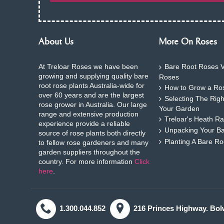
About Us
More On Roses
At Treloar Roses we have been
Bare Root Roses V
growing and supplying quality bare
Roses
root rose plants Australia-wide for
How to Grow a Ros
over 60 years and are the largest
Selecting The Rig
rose grower in Australia. Our large
Your Garden
range and extensive production
Treloar's Heath Ra
experience provide a reliable
Unpacking Your B
source of rose plants both directly
Planting A Bare R
to fellow rose gardeners and many
garden suppliers throughout the
country. For more information
Click
here
.
1.300.044.852
216 Princes Highway. Bol