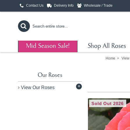
Contact Us
Delivery Info
Wholesale / Trade
Mid Season Sale!
Shop All Roses
Home
View
Our Roses
+
View Our Roses
Sold Out 2026