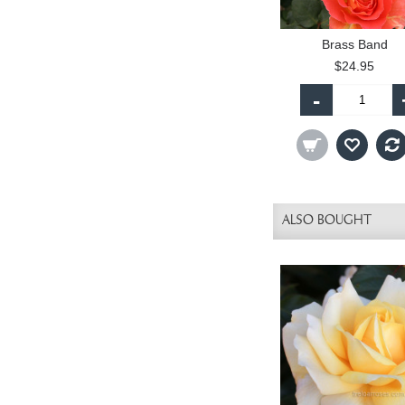
Brass Band
$24.95
-
ALSO BOUGHT