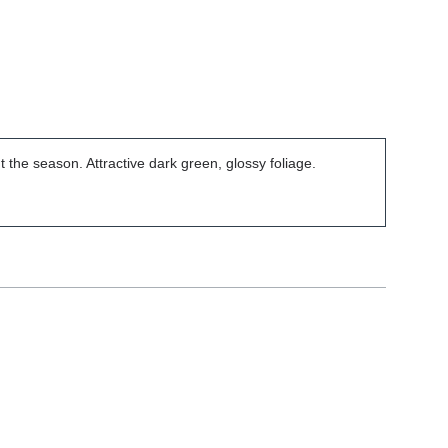
t the season. Attractive dark green, glossy foliage.