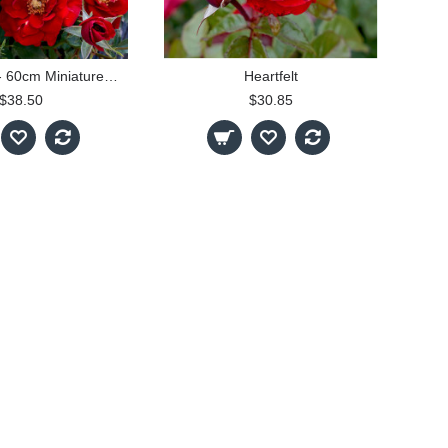
Firecracker - 60cm Miniature Patio Standard
Heartfelt
$38.50
$30.85