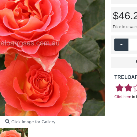
$46.
Price in rewar
-
TRELOAR
Click here
to 
Click Image for Gallery