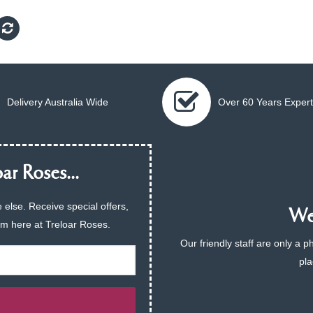
Delivery Australia Wide
Over 60 Years Expert
ar Roses...
 else. Receive special offers,
We 
am here at Treloar Roses.
Our friendly staff are only a 
pla