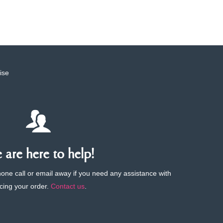
ise
are here to help!
phone call or email away if you need any assistance with
cing your order.
Contact us
.