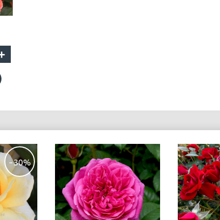
+
-30%