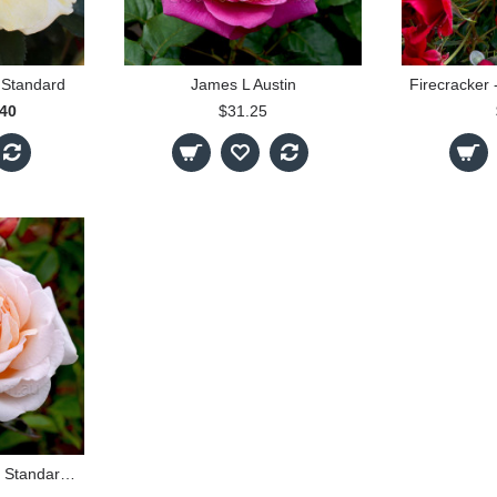
 Standard
James L Austin
.40
$31.25
Spicy Parfuma 90cm Standard Rose