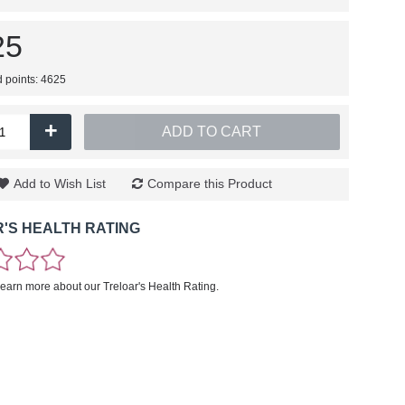
25
d points: 4625
+
ADD TO CART
Add to Wish List
Compare this Product
'S HEALTH RATING
learn more about our Treloar's Health Rating.