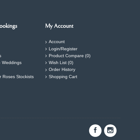
ookings
My Account
Account
Login/Register
s
Product Compare (
0
)
- Weddings
Wish List (
0
)
Order History
ar Roses Stockists
Shopping Cart