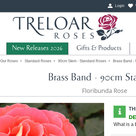
Login
New Releases 2026
Gifts & Products
 Our Roses
Standard Roses
90cm Stem - Standard Roses
Brass Band -
Brass Band - 90cm St
Floribunda Rose
TH
DE
What is a 