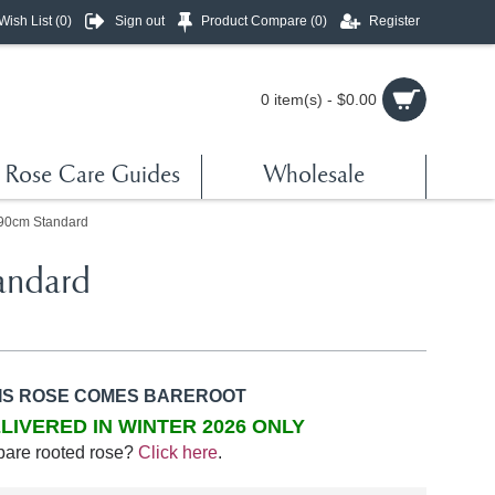
Wish List (
0
)
Sign out
Product Compare (
0
)
Register
0 item(s) - $0.00
Rose Care Guides
Wholesale
 90cm Standard
andard
IS ROSE COMES BAREROOT
LIVERED IN WINTER 2026 ONLY
bare rooted rose?
Click here
.