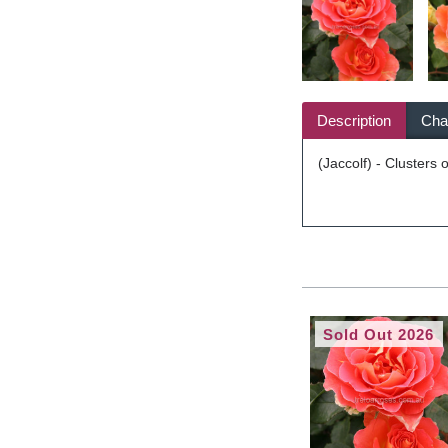
Description
Char
(Jaccolf) - Clusters 
Sold Out 2026