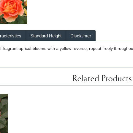
acteristics
Standard Height
Disclaimer
of fragrant apricot blooms with a yellow reverse, repeat freely throughou
Related Products