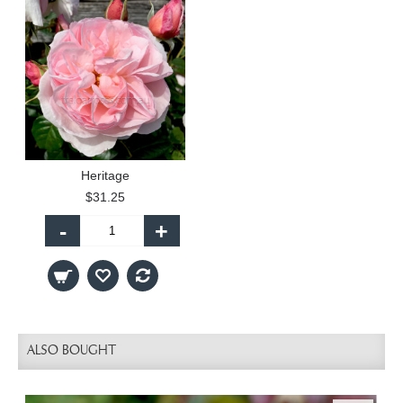
Heritage
$31.25
-
+
ALSO BOUGHT