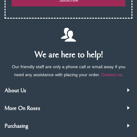
Subscribe
We are here to help!
Our friendly staff are only a phone call or email away if you
need any assistance with placing your order.
Contact us
.
About Us
More On Roses
Purchasing