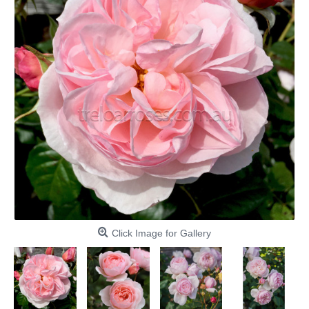
Click Image for Gallery