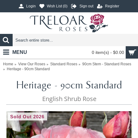
Login
Wish List (
0
)
Sign out
Register
MENU
0 item(s) - $0.00
Home
View Our Roses
Standard Roses
90cm Stem - Standard Roses
Heritage - 90cm Standard
Heritage - 90cm Standard
English Shrub Rose
Sold Out 2026