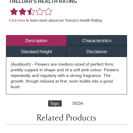
TRELOAR'S HEALTH RATING
Click here
to learn more about our Treloar's Health Rating.
Description
Characteristics
Standard Height
Disclaimer
(Ausblush) - Flowers are medium-sized of perfect form,
prettily cupped in shape and of a soft pink colour. Flowers
repeatedly and regularly with a strong fragrance. The
growth, though relaxed at first, soon builds into a good
bush.
Tags:
,
SEDA
Related Products