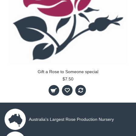
Gift a Rose to Someone special
$7.50
Australia's Largest Rose Production Nursery