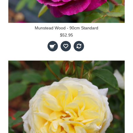
Munstead Wood - 90cm Standard
$52.95