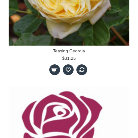
Teasing Georgia
$31.25