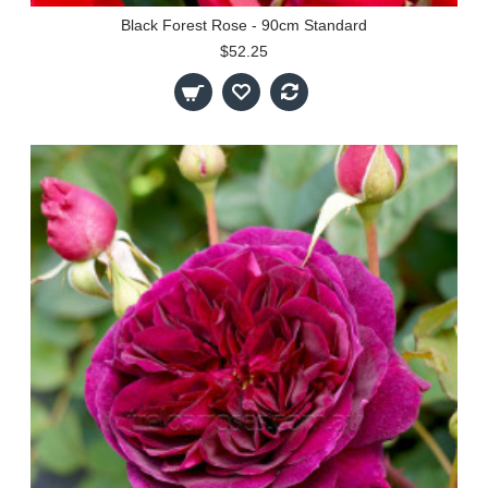
Black Forest Rose - 90cm Standard
$52.25