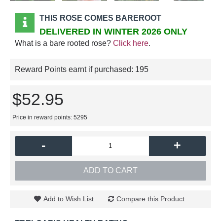
THIS ROSE COMES BAREROOT
DELIVERED IN WINTER 2026 ONLY
What is a bare rooted rose?
Click here
.
Reward Points earnt if purchased:
195
$52.95
Price in reward points: 5295
-
+
ADD TO CART
Add to Wish List
Compare this Product