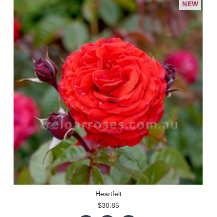
NEW
Heartfelt
$30.85