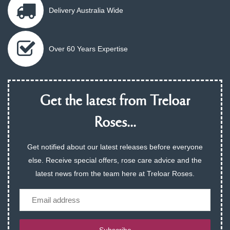
Delivery Australia Wide
Over 60 Years Expertise
Get the latest from Treloar
Roses...
Get notified about our latest releases before everyone
else. Receive special offers, rose care advice and the
latest news from the team here at Treloar Roses.
Email