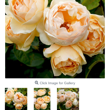
Click Image for Gallery