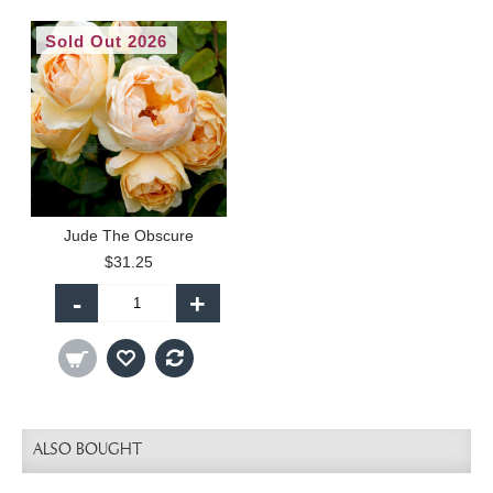
Sold Out 2026
Jude The Obscure
$31.25
-
+
ALSO BOUGHT