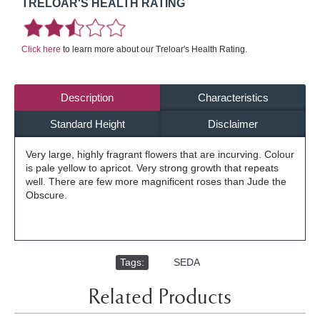
TRELOAR'S HEALTH RATING
Click here
to learn more about our Treloar's Health Rating.
Description
Characteristics
Standard Height
Disclaimer
Very large, highly fragrant flowers that are incurving. Colour
is pale yellow to apricot. Very strong growth that repeats
well. There are few more magnificent roses than Jude the
Obscure.
Tags:
,
SEDA
Related Products