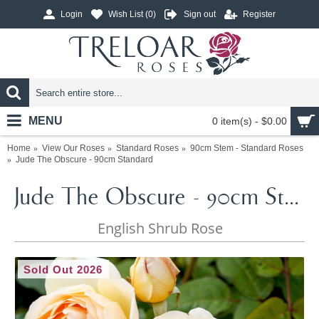
Login
Wish List (
0
)
Sign out
Register
MENU
0 item(s) - $0.00
Home
View Our Roses
Standard Roses
90cm Stem - Standard Roses
Jude The Obscure - 90cm Standard
Jude The Obscure - 90cm Standard
English Shrub Rose
Sold Out 2026