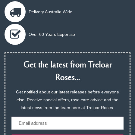
Delivery Australia Wide
Over 60 Years Expertise
Get the latest from Treloar
Roses...
Get notified about our latest releases before everyone
else. Receive special offers, rose care advice and the
latest news from the team here at Treloar Roses.
Email