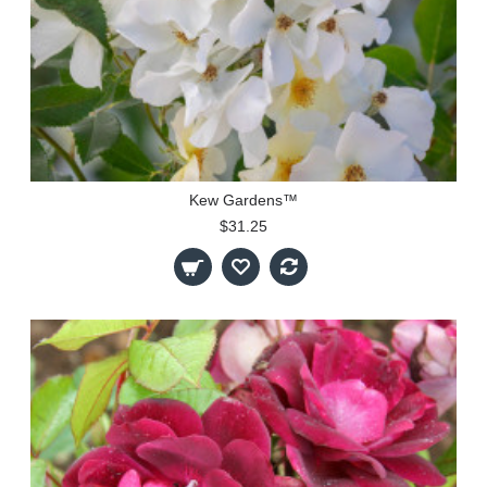
Kew Gardens™
$31.25