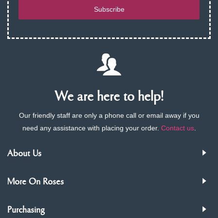
Subscribe
We are here to help!
Our friendly staff are only a phone call or email away if you
need any assistance with placing your order.
Contact us
.
About Us
More On Roses
Purchasing