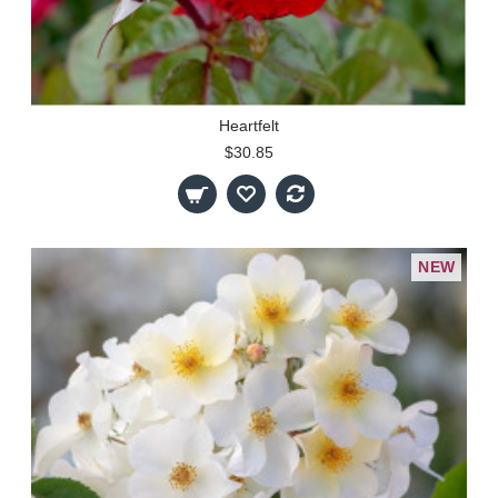
Heartfelt
$30.85
NEW