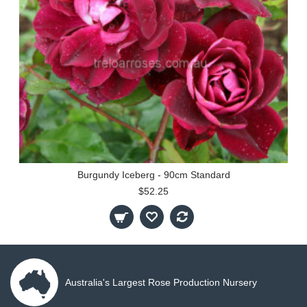
Burgundy Iceberg - 90cm Standard
$52.25
Australia's Largest Rose Production Nursery