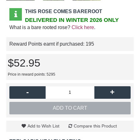
THIS ROSE COMES BAREROOT
DELIVERED IN WINTER 2026 ONLY
What is a bare rooted rose?
Click here
.
Reward Points earnt if purchased:
195
$52.95
Price in reward points: 5295
-
+
ADD TO CART
Add to Wish List
Compare this Product