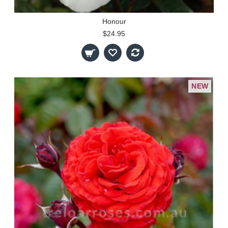
Honour
$24.95
NEW