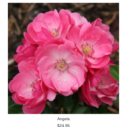
Angela
$24.95