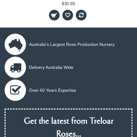
$30.85
Australia's Largest Rose Production Nursery
Delivery Australia Wide
Over 60 Years Expertise
Get the latest from Treloar
Roses...