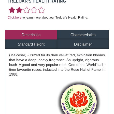
TRELOAR'S HEALTH RATING
Click here
to learn more about our Treloar's Health Rating.
Description
Characteristics
Standard Height
Disclaimer
(Meicesar) - Prized for its dark velvet red, exhibition blooms
that have a deep, heavy fragrance. An upright, vigorous
bush. A good and very popular rose. One of the World's all-
time favourite roses, inducted into the Rose Hall of Fame in
1988.