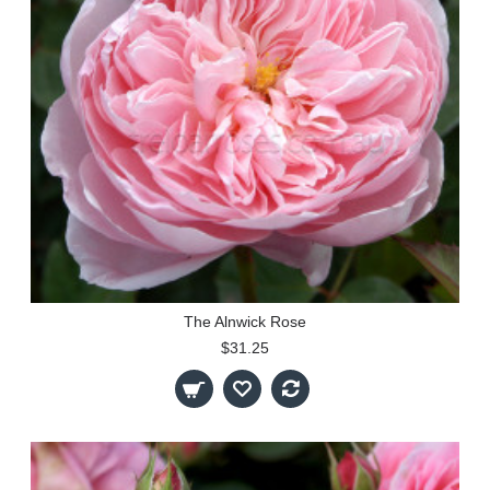
The Alnwick Rose
$31.25