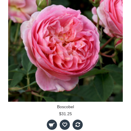
Boscobel
$31.25