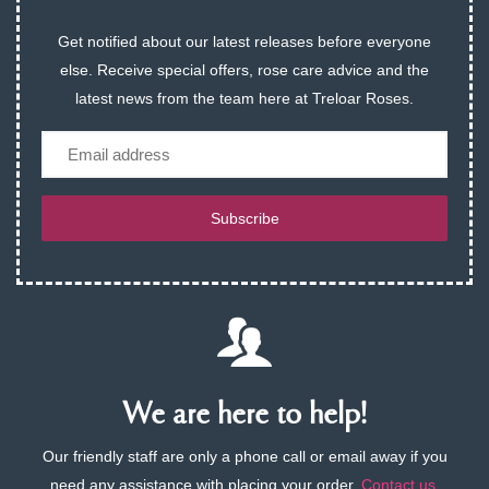
Get notified about our latest releases before everyone
else. Receive special offers, rose care advice and the
latest news from the team here at Treloar Roses.
Email
Subscribe
We are here to help!
Our friendly staff are only a phone call or email away if you
need any assistance with placing your order.
Contact us
.