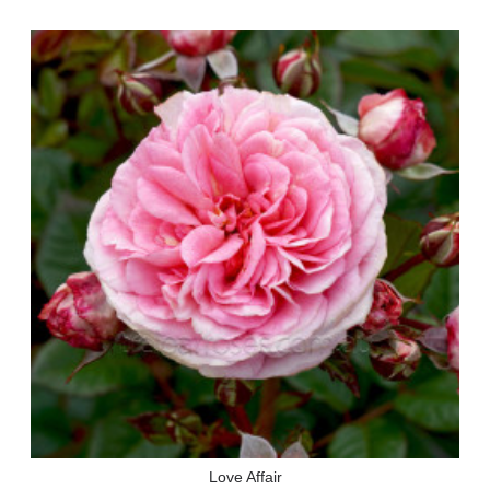
Love Affair