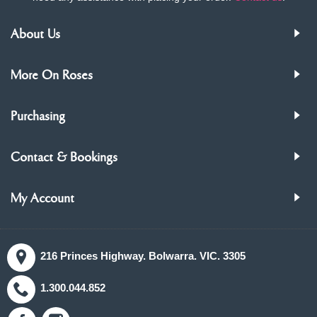
About Us
More On Roses
Purchasing
Contact & Bookings
My Account
216 Princes Highway. Bolwarra. VIC. 3305
1.300.044.852