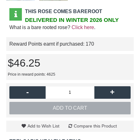
THIS ROSE COMES BAREROOT
DELIVERED IN WINTER 2026 ONLY
What is a bare rooted rose?
Click here
.
Reward Points earnt if purchased:
170
$46.25
Price in reward points: 4625
-
+
ADD TO CART
Add to Wish List
Compare this Product