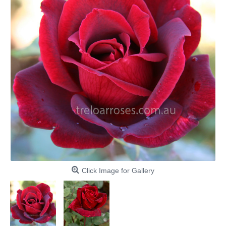
Click Image for Gallery