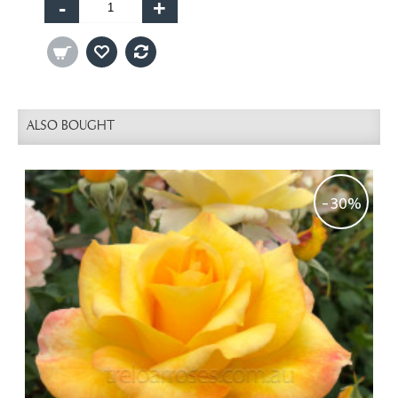
-
+
ALSO BOUGHT
-30%