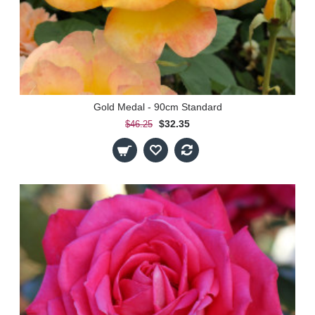
Gold Medal - 90cm Standard
$32.35
$46.25