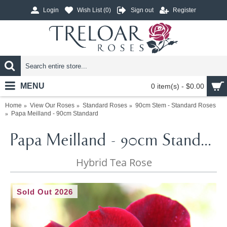
Login
Wish List (
0
)
Sign out
Register
MENU
0 item(s) - $0.00
Home
View Our Roses
Standard Roses
90cm Stem - Standard Roses
Papa Meilland - 90cm Standard
Papa Meilland - 90cm Standard
Hybrid Tea Rose
Sold Out 2026