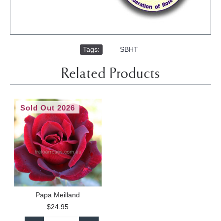
Tags:
,
SBHT
Related Products
Sold Out 2026
Papa Meilland
$24.95