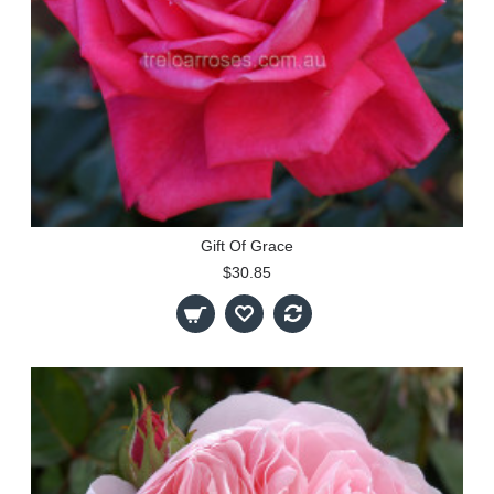
Gift Of Grace
$30.85