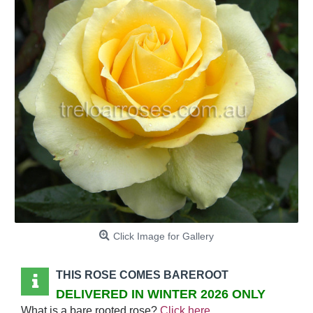
Click Image for Gallery
THIS ROSE COMES BAREROOT
DELIVERED IN WINTER 2026 ONLY
What is a bare rooted rose?
Click here
.