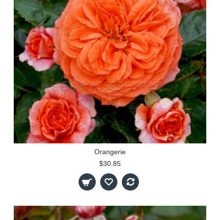
Orangerie
$30.85