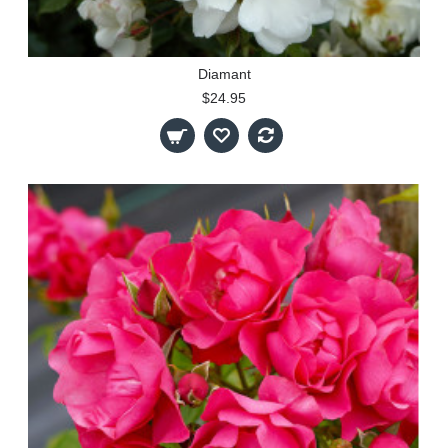
Diamant
$24.95