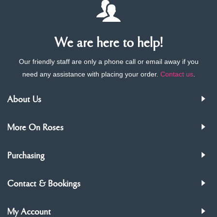
We are here to help!
Our friendly staff are only a phone call or email away if you
need any assistance with placing your order.
Contact us
.
About Us
More On Roses
Purchasing
Contact & Bookings
My Account