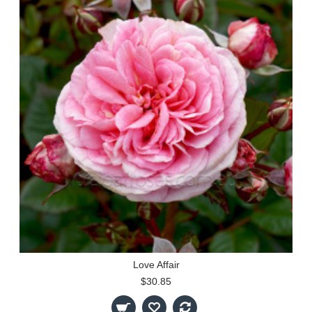
Love Affair
$30.85