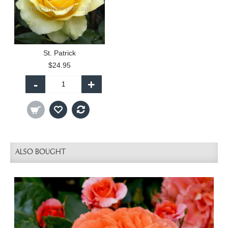
St. Patrick
$24.95
-
+
ALSO BOUGHT