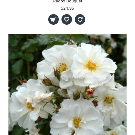
Radox Bouquet
$24.95