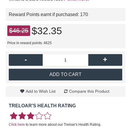
Reward Points earnt if purchased:
170
$32.35
$46.25
Price in reward points: 4625
-
+
ADD TO CART
Add to Wish List
Compare this Product
TRELOAR'S HEALTH RATING
Click here
to learn more about our Treloar's Health Rating.