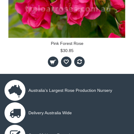
Pink Forest Rose
$30.85
Australia's Largest Rose Production Nursery
Delivery Australia Wide