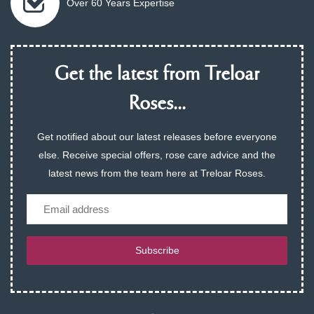
Over 60 Years Expertise
Get the latest from Treloar
Roses...
Get notified about our latest releases before everyone
else. Receive special offers, rose care advice and the
latest news from the team here at Treloar Roses.
Email
Subscribe