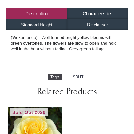
Description
Characteristics
Standard Height
Disclaimer
(Wekamanda) - Well formed bright yellow blooms with
green overtones. The flowers are slow to open and hold
well in the heat without fading. Grey-green foliage.
Tags:
,
SBHT
Related Products
Sold Out 2026