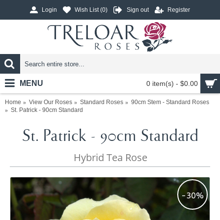
Login
Wish List (
0
)
Sign out
Register
MENU
0 item(s) - $0.00
Home
View Our Roses
Standard Roses
90cm Stem - Standard Roses
St. Patrick - 90cm Standard
St. Patrick - 90cm Standard
Hybrid Tea Rose
-30%