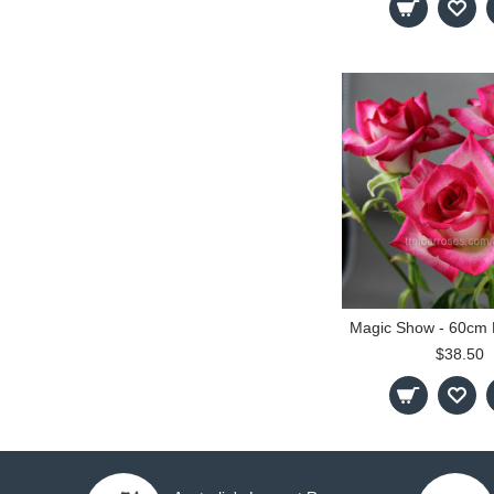
$38.50