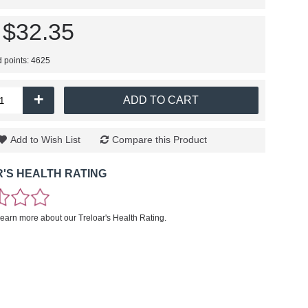
$32.35
d points: 4625
+
ADD TO CART
Add to Wish List
Compare this Product
'S HEALTH RATING
learn more about our Treloar's Health Rating.