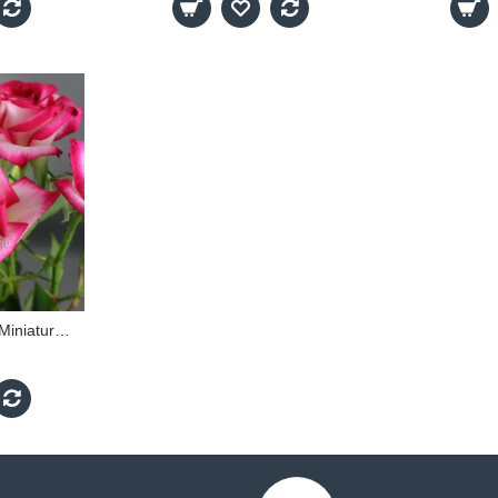
Magic Show - 60cm Miniature Standard