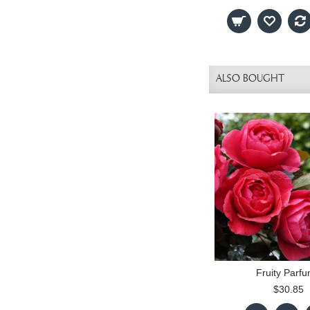
ALSO BOUGHT
Fruity Parf
$30.85