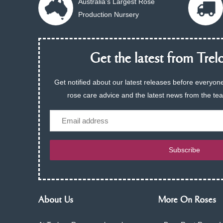
Australia's Largest Rose
Production Nursery
Get the latest from Trelo
Get notified about our latest releases before everyone
rose care advice and the latest news from the te
Email
Subscribe
About Us
More On Roses