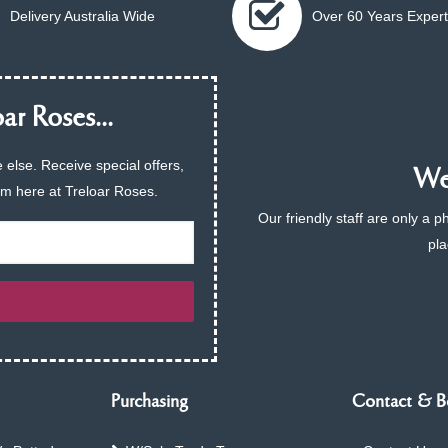
Delivery Australia Wide
Over 60 Years Expert
ar Roses...
 else. Receive special offers,
We 
am here at Treloar Roses.
Our friendly staff are only a 
pla
Purchasing
Contact & B