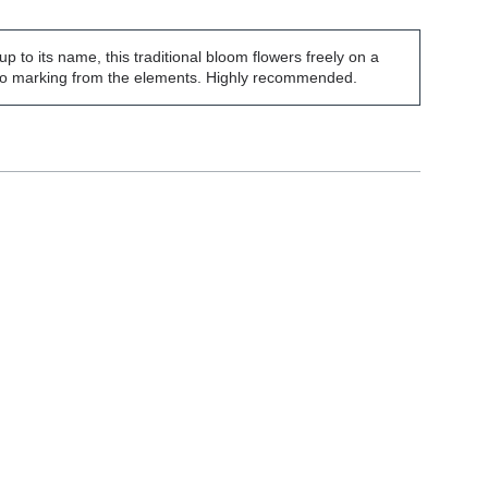
 up to its name, this traditional bloom flowers freely on a
 to marking from the elements. Highly recommended.