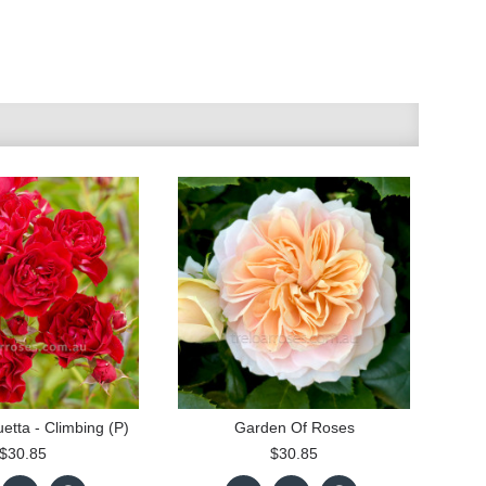
etta - Climbing (P)
Garden Of Roses
$30.85
$30.85