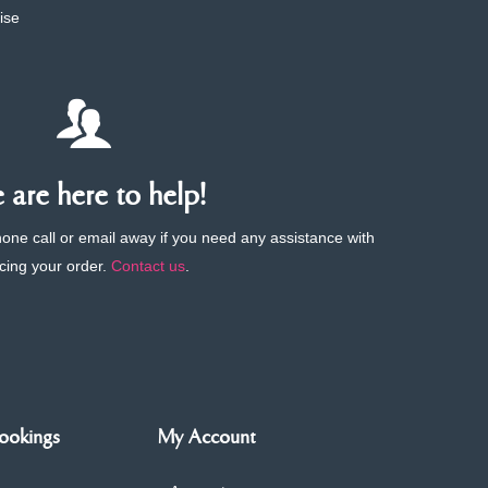
ise
are here to help!
phone call or email away if you need any assistance with
cing your order.
Contact us
.
ookings
My Account