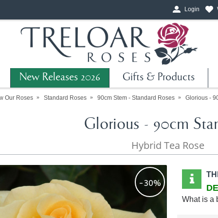
Login
New Releases 2026
Gifts & Products
w Our Roses
Standard Roses
90cm Stem - Standard Roses
Glorious - 
Glorious - 90cm Sta
Hybrid Tea Rose
TH
-30%
DE
What is a 