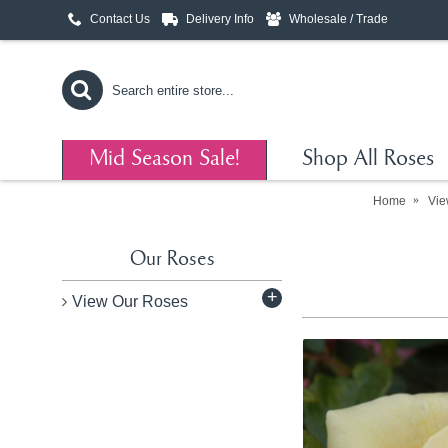
Contact Us
Delivery Info
Wholesale / Trade
Mid Season Sale!
Shop All Roses
Home
Vie
Our Roses
+
View Our Roses