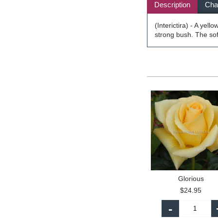
Description
Char
(Interictira) - A yel
strong bush. The so
Glorious
$24.95
-