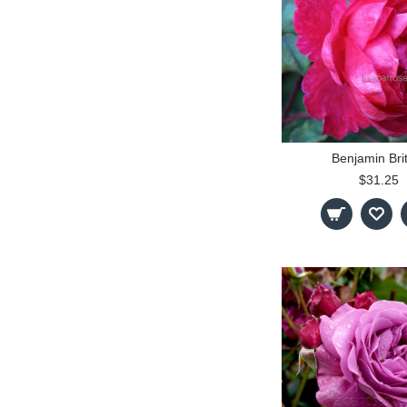
Benjamin Bri
$31.25