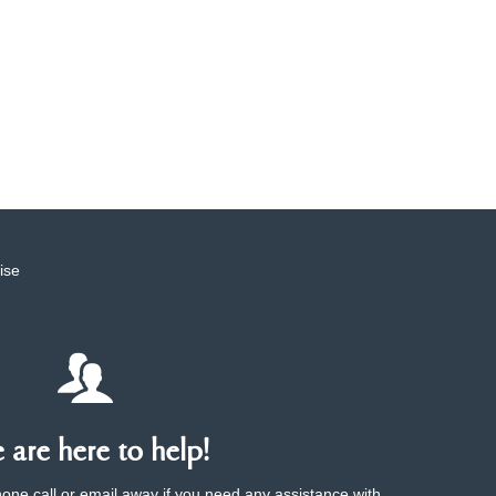
ise
are here to help!
phone call or email away if you need any assistance with