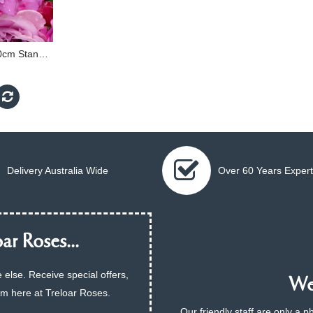
Thank You Rose - 90cm Standard
Delivery Australia Wide
Over 60 Years Expert
ar Roses...
 else. Receive special offers,
We 
am here at Treloar Roses.
Our friendly staff are only a 