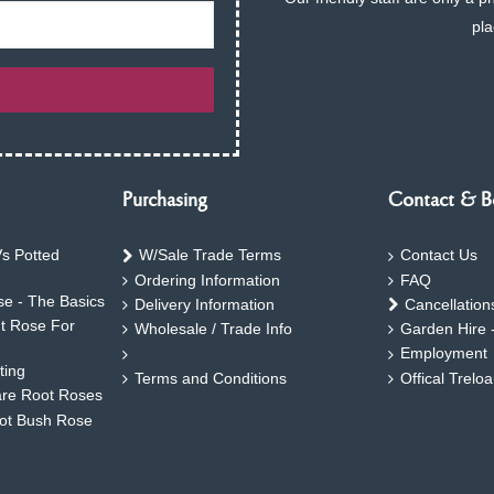
pla
Purchasing
Contact & B
s Potted
W/Sale Trade Terms
Contact Us
Ordering Information
FAQ
e - The Basics
Delivery Information
Cancellation
ht Rose For
Wholesale / Trade Info
Garden Hire 
Employment
ting
Terms and Conditions
Offical Trelo
are Root Roses
oot Bush Rose