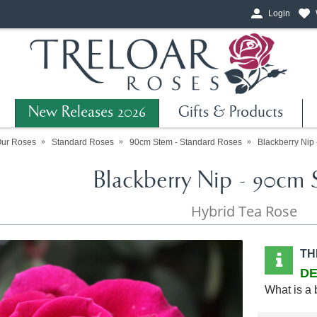
Login
New Releases 2026
Gifts & Products
Our Roses
Standard Roses
90cm Stem - Standard Roses
Blackberry Nip
Blackberry Nip - 90cm 
Hybrid Tea Rose
TH
DE
What is a 