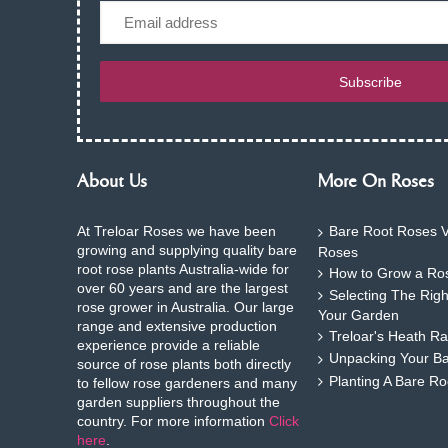
Email
Subscribe
About Us
More On Roses
At Treloar Roses we have been
Bare Root Roses V
growing and supplying quality bare
Roses
root rose plants Australia-wide for
How to Grow a Ros
over 60 years and are the largest
Selecting The Rig
rose grower in Australia. Our large
Your Garden
range and extensive production
Treloar's Heath Ra
experience provide a reliable
Unpacking Your B
source of rose plants both directly
Planting A Bare R
to fellow rose gardeners and many
garden suppliers throughout the
country. For more information
Click
here
.