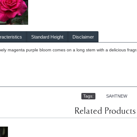
acteristics
Standard Height
Disclaimer
ely magenta purple bloom comes on a long stem with a delicious fragra
Tags:
,
SAHTNEW
Related Products