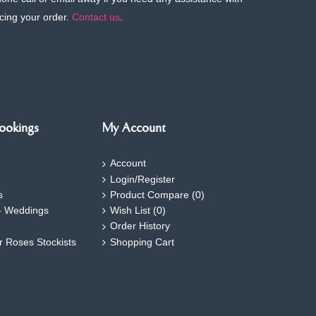
cing your order.
Contact us
.
ookings
My Account
Account
Login/Register
s
Product Compare (
0
)
- Weddings
Wish List (
0
)
Order History
ar Roses Stockists
Shopping Cart