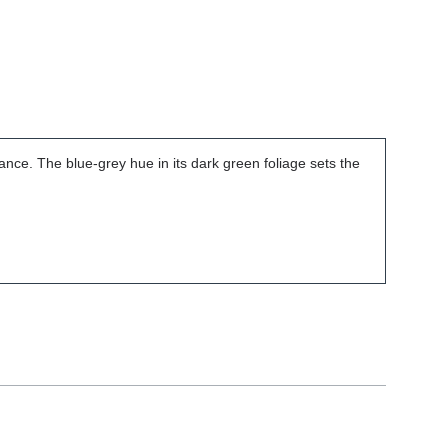
nce. The blue-grey hue in its dark green foliage sets the