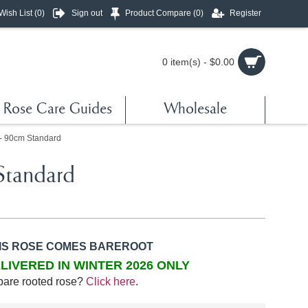
Wish List (
0
)
Sign out
Product Compare (
0
)
Register
0 item(s) - $0.00
Rose Care Guides
Wholesale
 - 90cm Standard
Standard
IS ROSE COMES BAREROOT
LIVERED IN WINTER 2026 ONLY
bare rooted rose?
Click here
.