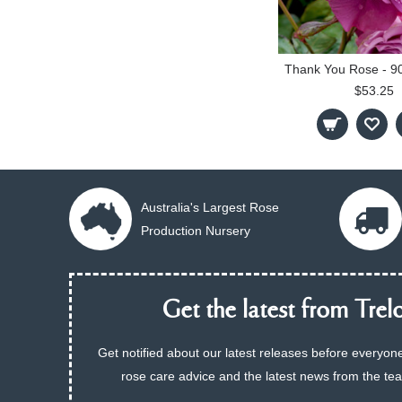
$53.25
Australia's Largest Rose
Production Nursery
Get the latest from Trelo
Get notified about our latest releases before everyone
rose care advice and the latest news from the te