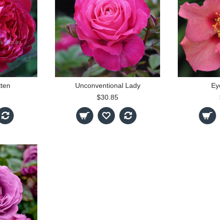
tten
Unconventional Lady
Ey
$30.85