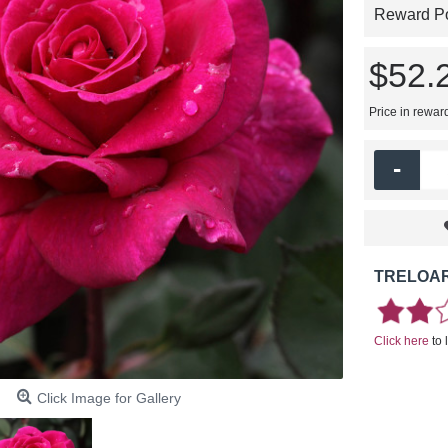
Reward Poi
$52.
Price in rewar
-
TRELOAR
Click here
to 
Click Image for Gallery