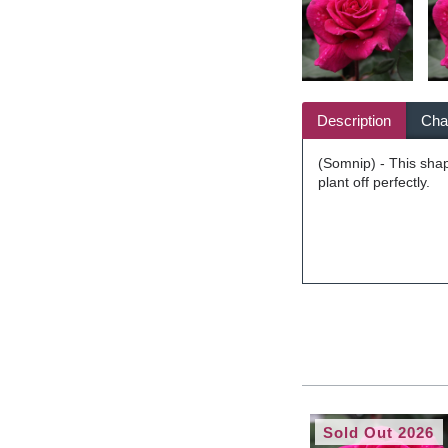
Description
Char
(Somnip) - This shap
plant off perfectly.
Sold Out 2026