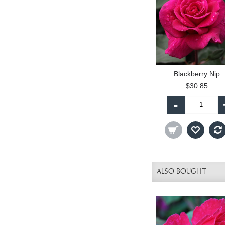
Blackberry Nip
$30.85
-
ALSO BOUGHT