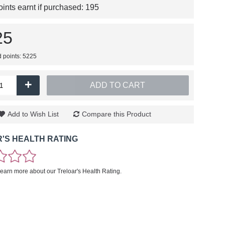
nts earnt if purchased:
195
25
d points: 5225
+
ADD TO CART
Add to Wish List
Compare this Product
'S HEALTH RATING
learn more about our Treloar's Health Rating.