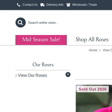
Contact Us
Delivery Info
Wholesale / Trade
Mid Season Sale!
Shop All Roses
Home
View 
Our Roses
+
View Our Roses
Sold Out 2026