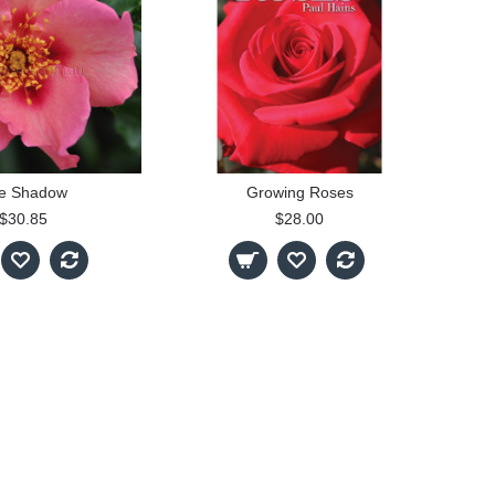
e Shadow
Growing Roses
$30.85
$28.00