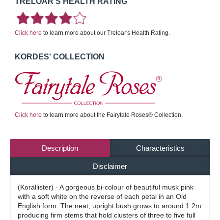
TRELOAR'S HEALTH RATING
Click here
to learn more about our Treloar's Health Rating.
KORDES' COLLECTION
Click here
to learn more about the Fairytale Roses® Collection.
Description
Characteristics
Disclaimer
(Korallister) - A gorgeous bi-colour of beautiful musk pink
with a soft white on the reverse of each petal in an Old
English form. The neat, upright bush grows to around 1.2m
producing firm stems that hold clusters of three to five full