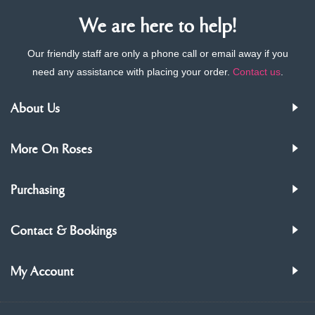
We are here to help!
Our friendly staff are only a phone call or email away if you
need any assistance with placing your order.
Contact us
.
About Us
More On Roses
Purchasing
Contact & Bookings
My Account