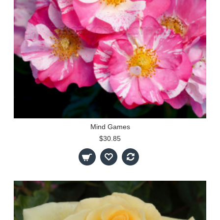
Mind Games
$30.85