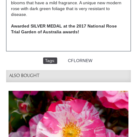
blooms that have a mild fragrance. A unique new modern
rose with dark green foliage that is very resistant to
disease.
Awarded SILVER MEDAL at the 2017 National Rose
Trial Garden of Australia awards!
Tags:
,
CFLORNEW
ALSO BOUGHT