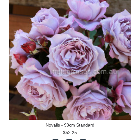
Novalis - 90cm Standard
$52.25