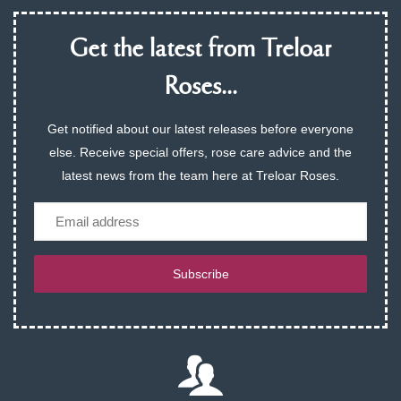
Get the latest from Treloar
Roses...
Get notified about our latest releases before everyone
else. Receive special offers, rose care advice and the
latest news from the team here at Treloar Roses.
Email
Subscribe