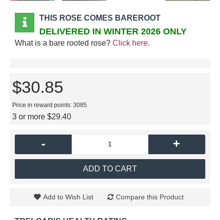
THIS ROSE COMES BAREROOT
DELIVERED IN WINTER 2026 ONLY
What is a bare rooted rose?
Click here
.
$30.85
Price in reward points: 3085
3 or more $29.40
-
+
ADD TO CART
Add to Wish List
Compare this Product