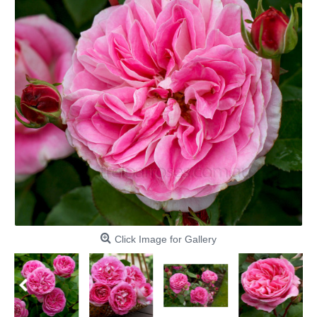
Click Image for Gallery