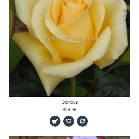
Glorious
$24.95