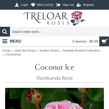
Login
Wish List (
0
)
Sign out
Register
MENU
0 item(s) - $0.00
Home
View Our Roses
Kordes' Roses
Fairytale Roses® Collection
Coconut Ice
Coconut Ice
Floribunda Rose