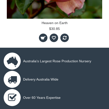
Heaven on Earth
$30.85
Australia's Largest Rose Production Nursery
Delivery Australia Wide
Over 60 Years Expertise