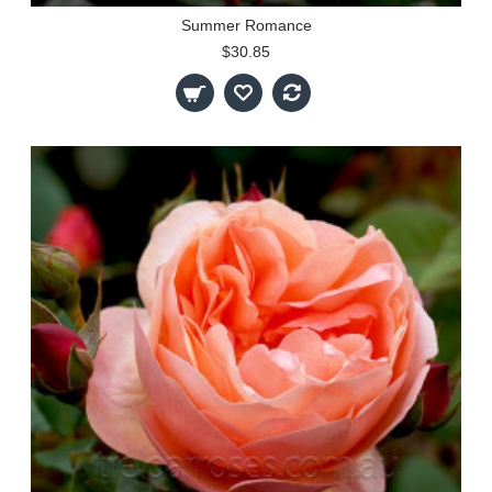
Summer Romance
$30.85