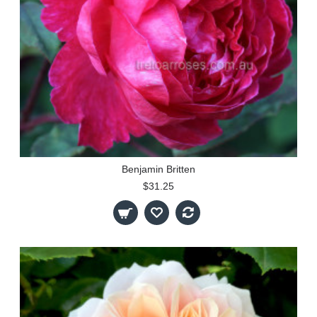
Benjamin Britten
$31.25