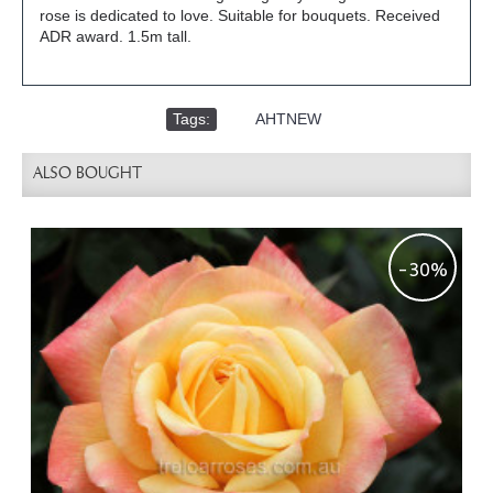
rose is dedicated to love. Suitable for bouquets. Received
ADR award. 1.5m tall.
Tags:
,
AHTNEW
ALSO BOUGHT
-30%