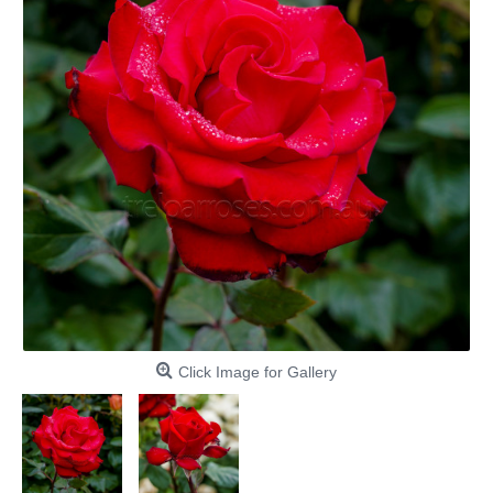
Click Image for Gallery