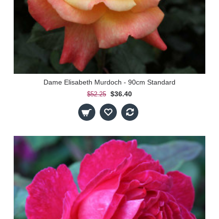
Dame Elisabeth Murdoch - 90cm Standard
$36.40
$52.25