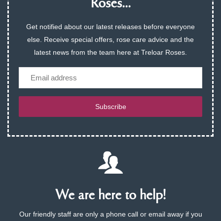
Roses...
Get notified about our latest releases before everyone
else. Receive special offers, rose care advice and the
latest news from the team here at Treloar Roses.
Email
Subscribe
We are here to help!
Our friendly staff are only a phone call or email away if you