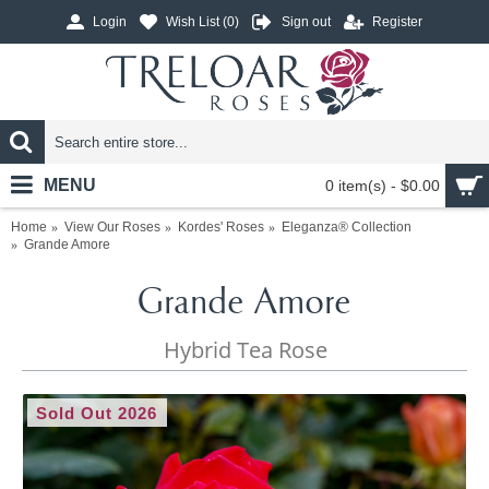
Login
Wish List (
0
)
Sign out
Register
MENU
0 item(s) - $0.00
Home
View Our Roses
Kordes' Roses
Eleganza® Collection
Grande Amore
Grande Amore
Hybrid Tea Rose
Sold Out 2026