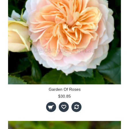
Garden Of Roses
$30.85