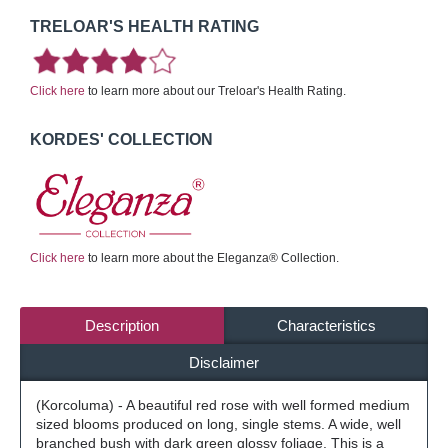
TRELOAR'S HEALTH RATING
Click here
to learn more about our Treloar's Health Rating.
KORDES' COLLECTION
Click here
to learn more about the Eleganza® Collection.
Description
Characteristics
Disclaimer
(Korcoluma) - A beautiful red rose with well formed medium
sized blooms produced on long, single stems. A wide, well
branched bush with dark green glossy foliage. This is a