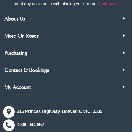
need any assistance with placing your order.
Contact us
.
About Us
More On Roses
Purchasing
Contact & Bookings
My Account
216 Princes Highway. Bolwarra. VIC. 3305
1.300.044.852