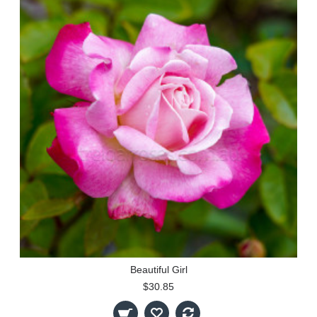
Beautiful Girl
$30.85