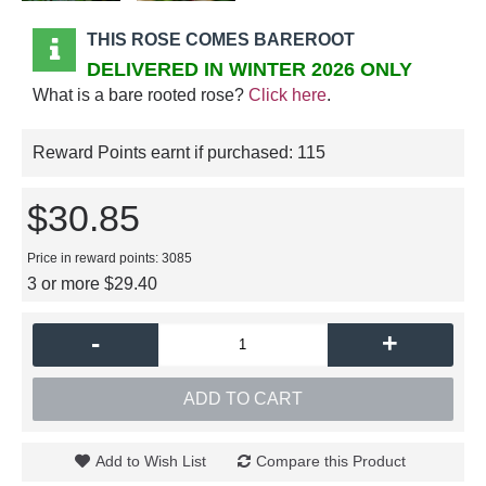
THIS ROSE COMES BAREROOT
DELIVERED IN WINTER 2026 ONLY
What is a bare rooted rose?
Click here
.
Reward Points earnt if purchased:
115
$30.85
Price in reward points: 3085
3 or more $29.40
-
+
ADD TO CART
Add to Wish List
Compare this Product