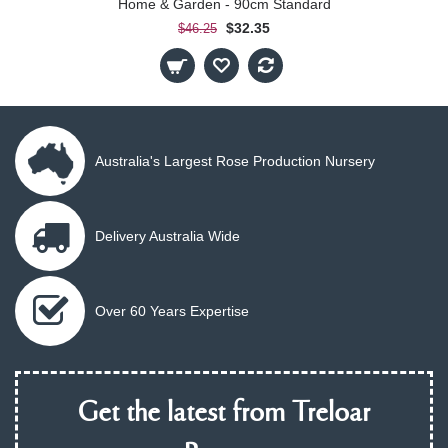
Home & Garden - 90cm Standard
$32.35
$46.25
Australia's Largest Rose Production Nursery
Delivery Australia Wide
Over 60 Years Expertise
Get the latest from Treloar