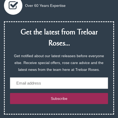
Over 60 Years Expertise
Get the latest from Treloar
Roses...
Get notified about our latest releases before everyone
else. Receive special offers, rose care advice and the
latest news from the team here at Treloar Roses.
Email
Subscribe