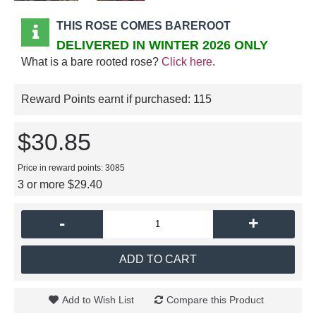
THIS ROSE COMES BAREROOT
DELIVERED IN WINTER 2026 ONLY
What is a bare rooted rose?
Click here
.
Reward Points earnt if purchased:
115
$30.85
Price in reward points: 3085
3 or more $29.40
-
+
ADD TO CART
Add to Wish List
Compare this Product