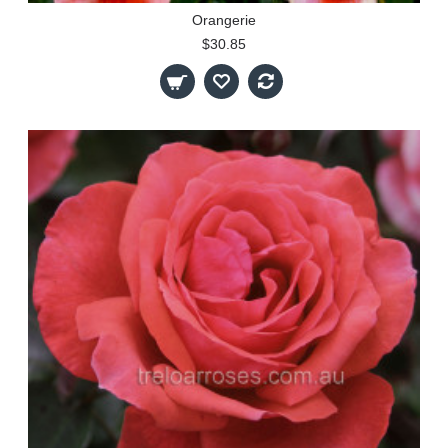
Orangerie
$30.85