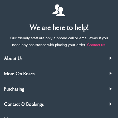
We are here to help!
Our friendly staff are only a phone call or email away if you
need any assistance with placing your order.
Contact us
.
About Us
More On Roses
Purchasing
Contact & Bookings