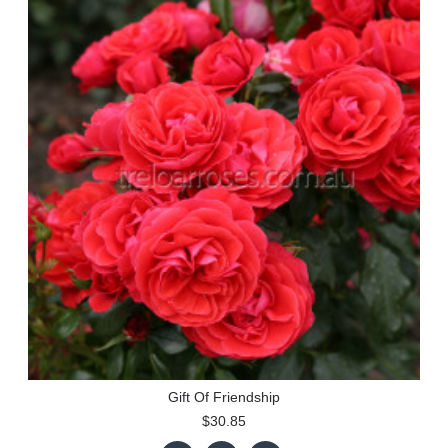
Gift Of Friendship
$30.85