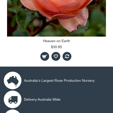
Heaven on Earth
$30.85
Australia's Largest Rose Production Nursery
Delivery Australia Wide