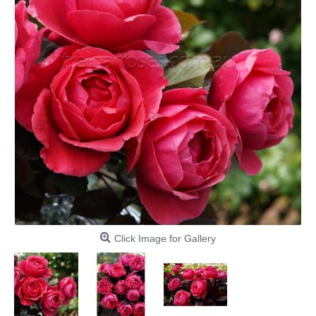
Click Image for Gallery