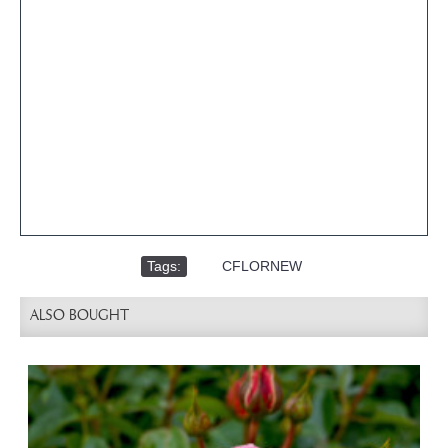
Tags:
,
CFLORNEW
ALSO BOUGHT