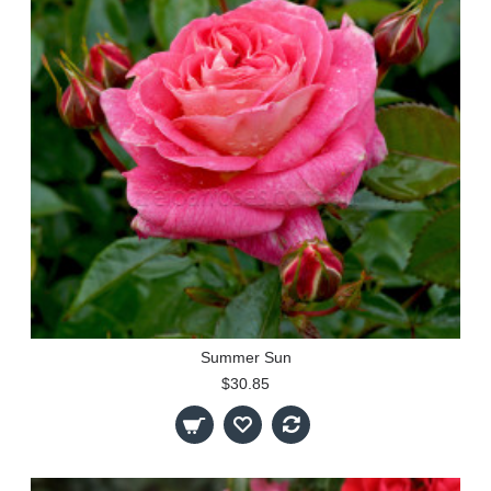
Summer Sun
$30.85