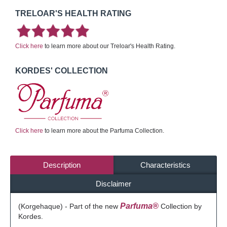
TRELOAR'S HEALTH RATING
Click here
to learn more about our Treloar's Health Rating.
KORDES' COLLECTION
Click here
to learn more about the Parfuma Collection.
Description
Characteristics
Disclaimer
Parfuma®
(Korgehaque) - Part of the new
Collection by
Kordes.