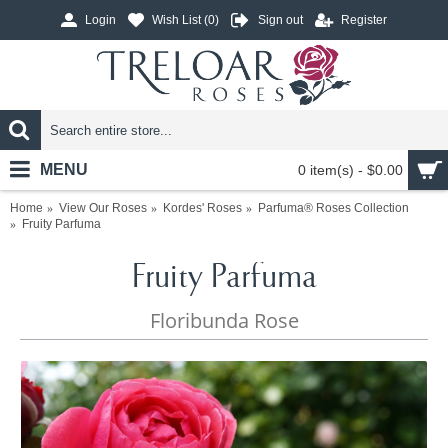
Login
Wish List (
0
)
Sign out
Register
MENU
0 item(s) - $0.00
Home
View Our Roses
Kordes' Roses
Parfuma® Roses Collection
Fruity Parfuma
Fruity Parfuma
Floribunda Rose