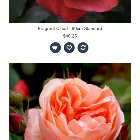
Fragrant Cloud - 90cm Standard
$46.25