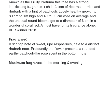
Known as the Fruity Parfuma this rose has a strong
intoxicating fragrance, rich in facets of ripe raspberries and
rhubarb with a hint of patchouli. Lovely healthy growth to
80 cm to 1m high and 40 to 60 cm wide on average and
the unusual round blooms get to a diameter of 6 cm in a
wonderful coral red. A must have for its fragrance alone.
ADR winner 2018.
Fragrance:
A rich top note of sweet, ripe raspberries, next to a distinct
rhubarb note. Profoundly the flower presents a rounded
earthy patchouli-like rose scent in the bottom note.
Maximum fragrance
: in the morning & evening.