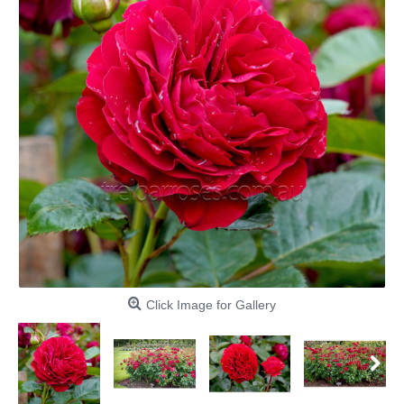
Click Image for Gallery