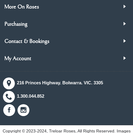
More On Roses
Purchasing
Contact & Bookings
My Account
216 Princes Highway. Bolwarra. VIC. 3305
1.300.044.852
Copyright © 2023-2024, Treloar Roses, All Rights Reserved. Images