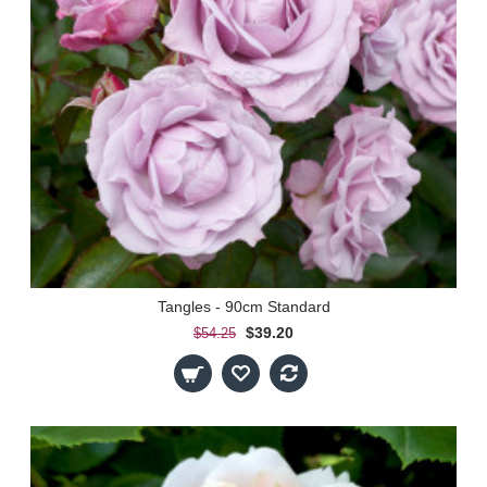
Tangles - 90cm Standard
$39.20
$54.25