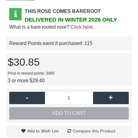
THIS ROSE COMES BAREROOT
DELIVERED IN WINTER 2026 ONLY
What is a bare rooted rose?
Click here
.
Reward Points earnt if purchased:
115
$30.85
Price in reward points: 3085
3 or more $29.40
-
+
ADD TO CART
Add to Wish List
Compare this Product