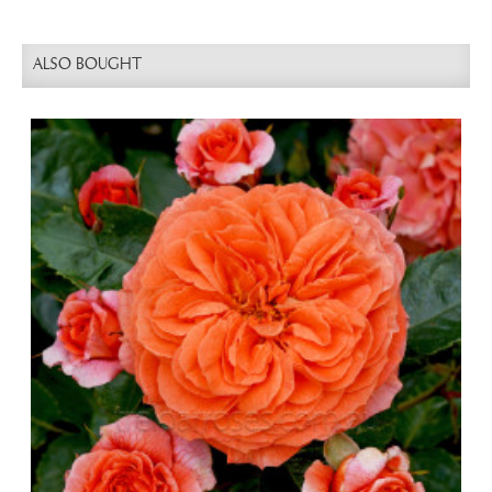
ALSO BOUGHT