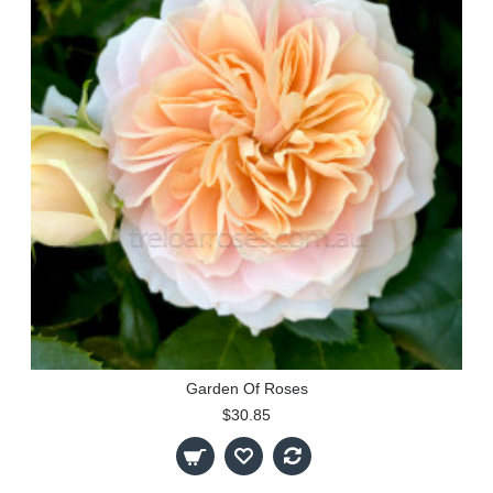
Garden Of Roses
$30.85