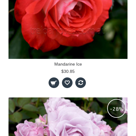
Mandarine Ice
$30.85
-28%