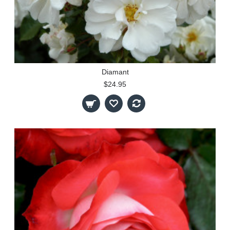
Diamant
$24.95