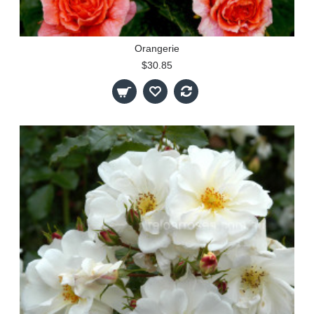
Orangerie
$30.85