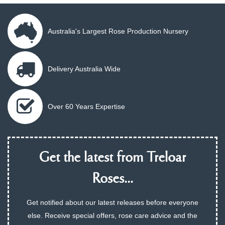
Australia's Largest Rose Production Nursery
Delivery Australia Wide
Over 60 Years Expertise
Get the latest from Treloar
Roses...
Get notified about our latest releases before everyone
else. Receive special offers, rose care advice and the