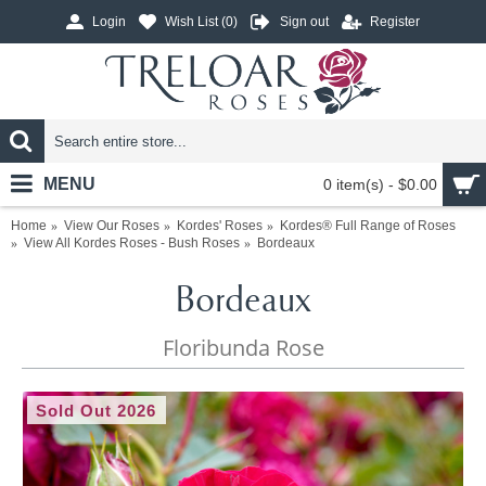
Login
Wish List (
0
)
Sign out
Register
MENU
0 item(s) - $0.00
Home
View Our Roses
Kordes' Roses
Kordes® Full Range of Roses
View All Kordes Roses - Bush Roses
Bordeaux
Bordeaux
Floribunda Rose
Sold Out 2026