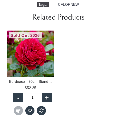
Tags:
,
CFLORNEW
Related Products
Sold Out 2026
Bordeaux - 90cm Standard
$52.25
-
+