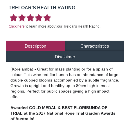
TRELOAR'S HEALTH RATING
Click here
to learn more about our Treloar's Health Rating.
Description
Characteristics
Disclaimer
(Korelamba) - Great for mass planting or for a splash of
colour. This wine red floribunda has an abundance of large
double cupped blooms accompanied by a subtle fragrance.
Growth is upright and healthy up to 80cm high in most
regions. Perfect for public spaces giving a high impact
effect.
Awarded GOLD MEDAL & BEST FLORIBUNDA OF
TRIAL at the 2017 National Rose Trial Garden Awards
of Australia!