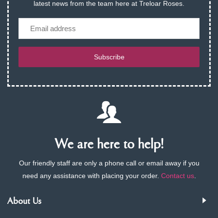
latest news from the team here at Treloar Roses.
Email
Subscribe
We are here to help!
Our friendly staff are only a phone call or email away if you
need any assistance with placing your order.
Contact us
.
About Us