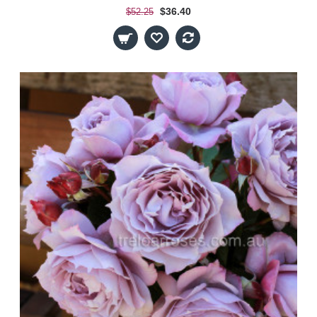
$36.40
$52.25