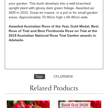
your garden. This bush develops into a well-branched
upright plant with glossy dark green foliage. Awarded an
ADR in 2010. Great en masse, in a pot or for small garden
areas. Approximately 70-90cm high x 60-80cm wide.
Awarded Australian Rose of the Year, Gold Medal, Best
Rose of Trial and Best Floribunda Rose on Trial at the
2019 Australian National Rose Trial Garden awards in
Adelaide.
Tags:
,
CFLORNEW
Related Products
Sold Out 2026