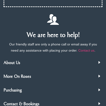
We are here to help!
Our friendly staff are only a phone call or email away if you
need any assistance with placing your order.
Contact us
.
About Us
More On Roses
Purchasing
Contact & Bookings