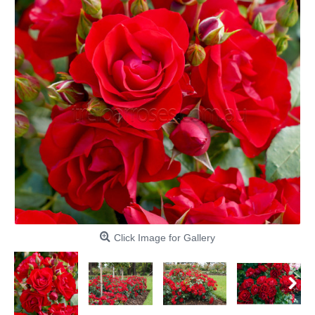
Click Image for Gallery