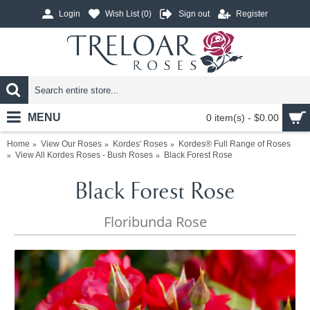
Login
Wish List (
0
)
Sign out
Register
MENU
0 item(s) - $0.00
Home
View Our Roses
Kordes' Roses
Kordes® Full Range of Roses
View All Kordes Roses - Bush Roses
Black Forest Rose
Black Forest Rose
Floribunda Rose