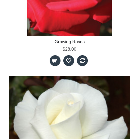
Growing Roses
$28.00