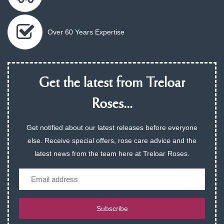
Over 60 Years Expertise
Get the latest from Treloar
Roses...
Get notified about our latest releases before everyone
else. Receive special offers, rose care advice and the
latest news from the team here at Treloar Roses.
Email
Subscribe