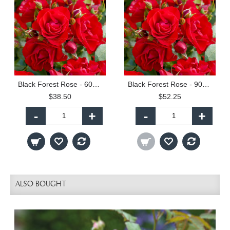
Black Forest Rose - 60cm Patio Standard
Black Forest Rose - 90cm Standard
$38.50
$52.25
-
+
-
+
ALSO BOUGHT