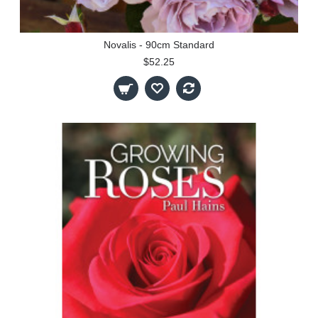
Novalis - 90cm Standard
$52.25