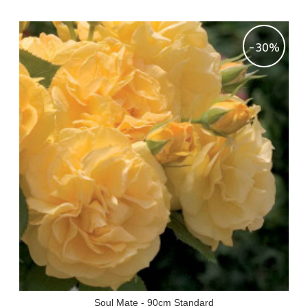
-30%
Soul Mate - 90cm Standard