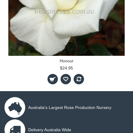
Honour
$24.95
Australia's Largest Rose Production Nursery
Delivery Australia Wide