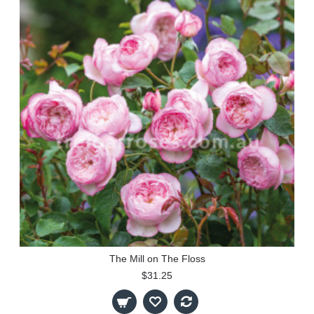
The Mill on The Floss
$31.25