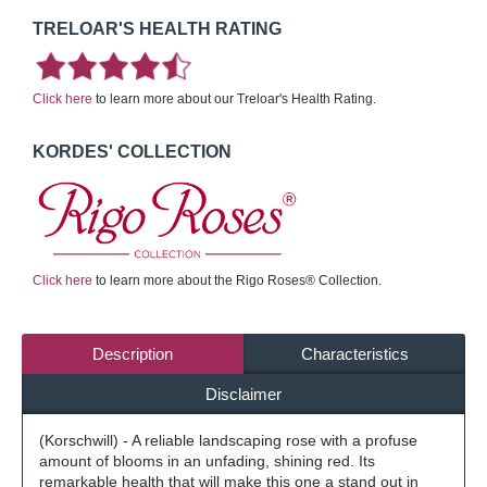
TRELOAR'S HEALTH RATING
Click here
to learn more about our Treloar's Health Rating.
KORDES' COLLECTION
Click here
to learn more about the Rigo Roses® Collection.
Description
Characteristics
Disclaimer
(Korschwill) - A reliable landscaping rose with a profuse
amount of blooms in an unfading, shining red. Its
remarkable health that will make this one a stand out in