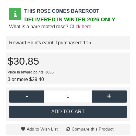
THIS ROSE COMES BAREROOT
DELIVERED IN WINTER 2026 ONLY
What is a bare rooted rose?
Click here
.
Reward Points earnt if purchased:
115
$30.85
Price in reward points: 3085
3 or more $29.40
-
+
ADD TO CART
Add to Wish List
Compare this Product