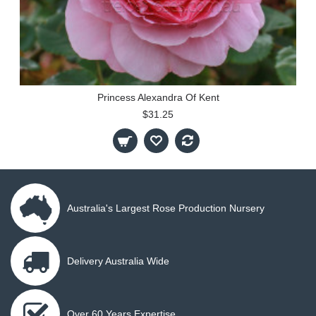
Princess Alexandra Of Kent
$31.25
Australia's Largest Rose Production Nursery
Delivery Australia Wide
Over 60 Years Expertise