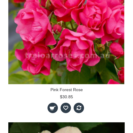
Pink Forest Rose
$30.85