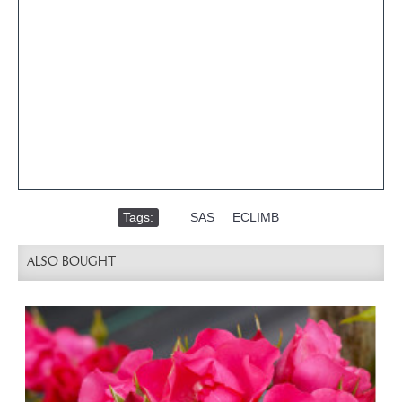
Tags:
,
SAS
,
ECLIMB
ALSO BOUGHT