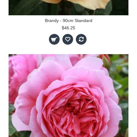
Brandy - 90cm Standard
$46.25