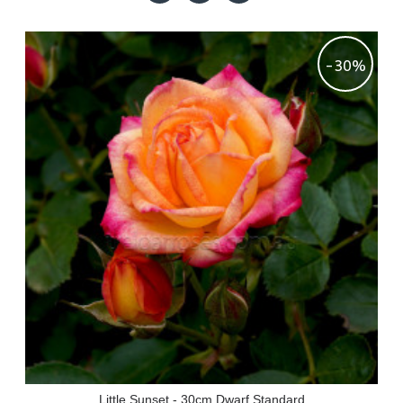
-30%
Little Sunset - 30cm Dwarf Standard