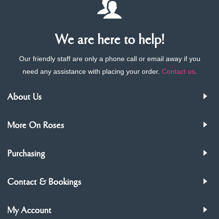
We are here to help!
Our friendly staff are only a phone call or email away if you
need any assistance with placing your order.
Contact us
.
About Us
More On Roses
Purchasing
Contact & Bookings
My Account