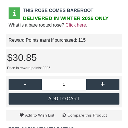
THIS ROSE COMES BAREROOT
DELIVERED IN WINTER 2026 ONLY
What is a bare rooted rose?
Click here
.
Reward Points earnt if purchased:
115
$30.85
Price in reward points: 3085
-
+
ADD TO CART
Add to Wish List
Compare this Product