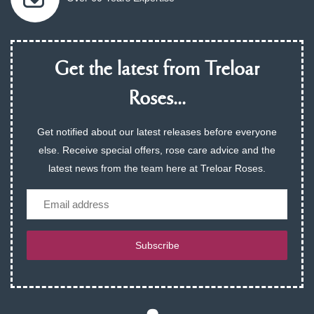
Get the latest from Treloar
Roses...
Get notified about our latest releases before everyone
else. Receive special offers, rose care advice and the
latest news from the team here at Treloar Roses.
Email
Subscribe