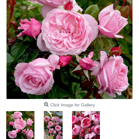
Click Image for Gallery