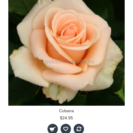
Cubana
$24.95