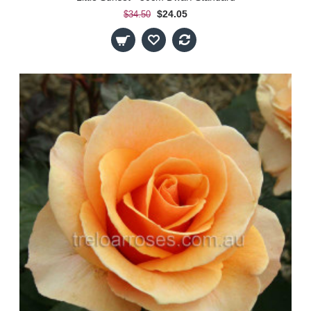
$24.05
$34.50