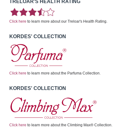
TRELOAR'S HEALTH RATING
Click here
to learn more about our Treloar's Health Rating.
KORDES' COLLECTION
Click here
to learn more about the Parfuma Collection.
KORDES' COLLECTION
Click here
to learn more about the Climbing Max® Collection.