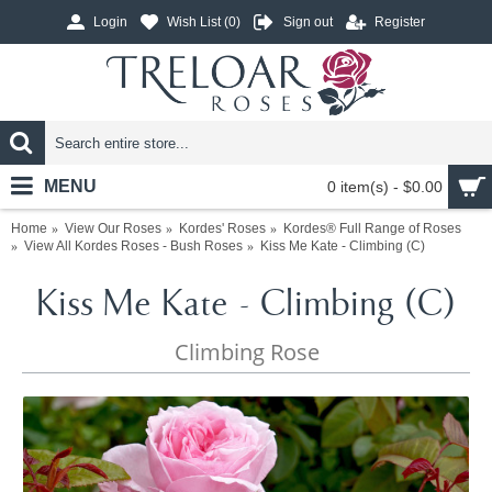
Login
Wish List (
0
)
Sign out
Register
MENU
0 item(s) - $0.00
Home
View Our Roses
Kordes' Roses
Kordes® Full Range of Roses
View All Kordes Roses - Bush Roses
Kiss Me Kate - Climbing (C)
Kiss Me Kate - Climbing (C)
Climbing Rose