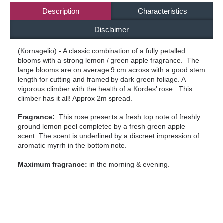
Description
Characteristics
Disclaimer
(Kornagelio) - A classic combination of a fully petalled
blooms with a strong lemon / green apple fragrance. The
large blooms are on average 9 cm across with a good stem
length for cutting and framed by dark green foliage. A
vigorous climber with the health of a Kordes’ rose. This
climber has it all! Approx 2m spread.
Fragrance:
This rose presents a fresh top note of freshly
ground lemon peel completed by a fresh green apple
scent. The scent is underlined by a discreet impression of
aromatic myrrh in the bottom note.
Maximum fragrance:
in the morning & evening.