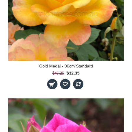
Gold Medal - 90cm Standard
$32.35
$46.25