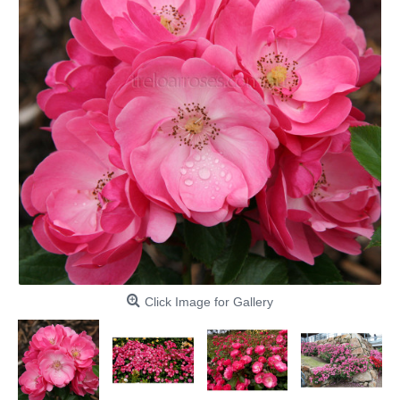
Click Image for Gallery