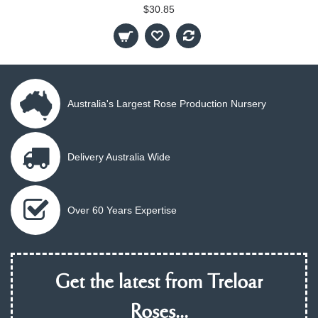
$30.85
Australia's Largest Rose Production Nursery
Delivery Australia Wide
Over 60 Years Expertise
Get the latest from Treloar
Roses...