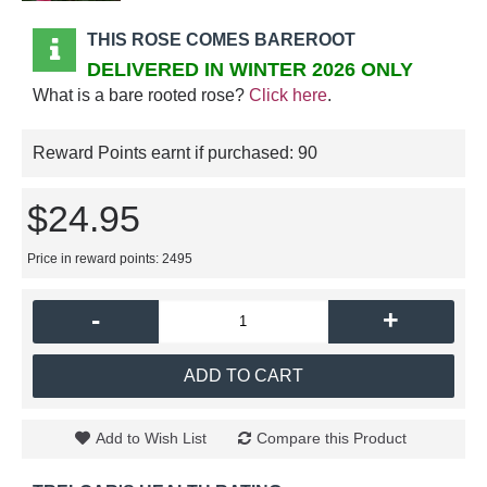
THIS ROSE COMES BAREROOT
DELIVERED IN WINTER 2026 ONLY
What is a bare rooted rose?
Click here
.
Reward Points earnt if purchased:
90
$24.95
Price in reward points: 2495
-
+
ADD TO CART
Add to Wish List
Compare this Product