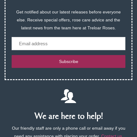
Get notified about our latest releases before everyone
else. Receive special offers, rose care advice and the
latest news from the team here at Treloar Roses.
Email
Subscribe
We are here to help!
Our friendly staff are only a phone call or email away if you
need any assistance with placing your order.
Contact us
.