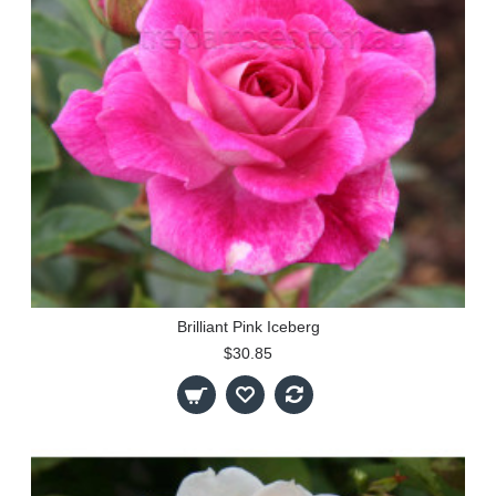
Brilliant Pink Iceberg
$30.85