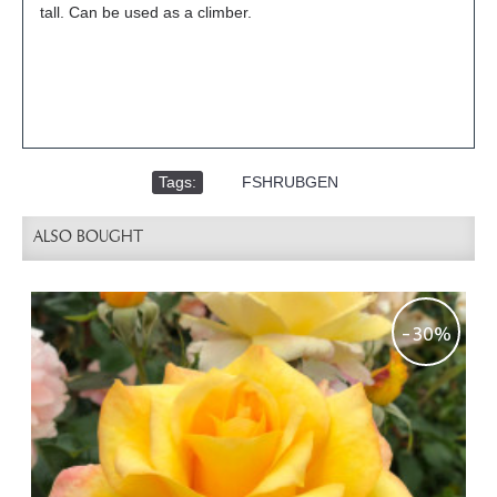
tall. Can be used as a climber.
Tags:
,
FSHRUBGEN
ALSO BOUGHT
-30%