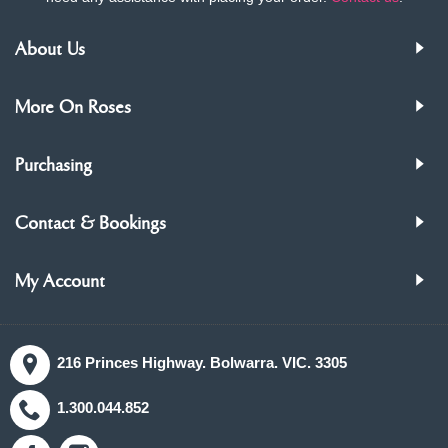
About Us
More On Roses
Purchasing
Contact & Bookings
My Account
216 Princes Highway. Bolwarra. VIC. 3305
1.300.044.852