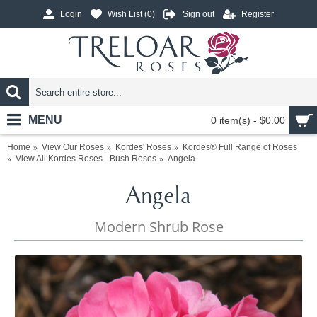
Login
Wish List (
0
)
Sign out
Register
MENU
0 item(s) - $0.00
Home
View Our Roses
Kordes' Roses
Kordes® Full Range of Roses
View All Kordes Roses - Bush Roses
Angela
Angela
Modern Shrub Rose