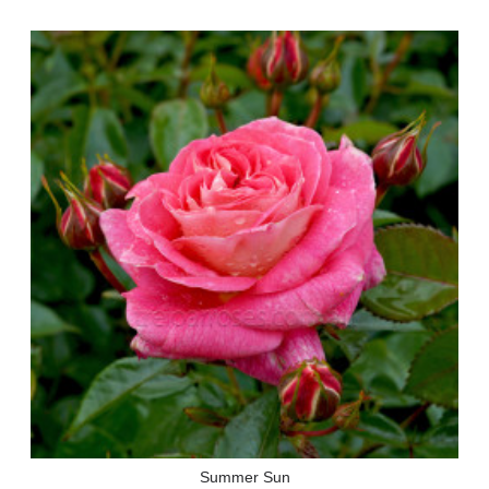
Summer Sun