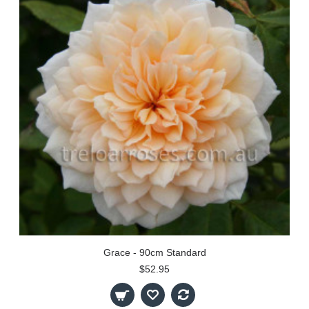
Grace - 90cm Standard
$52.95