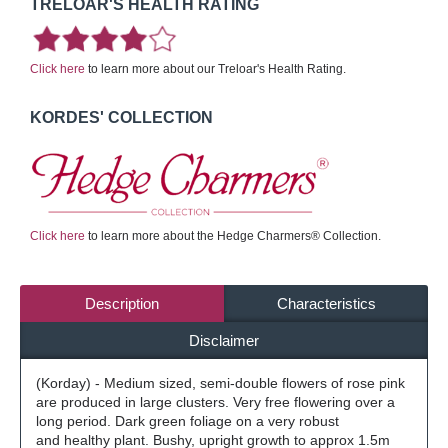
TRELOAR'S HEALTH RATING
Click here
to learn more about our Treloar's Health Rating.
KORDES' COLLECTION
Click here
to learn more about the Hedge Charmers® Collection.
Description
Characteristics
Disclaimer
(Korday) - Medium sized, semi-double flowers of rose pink
are produced in large clusters. Very free flowering over a
long period. Dark green foliage on a very robust
and healthy plant. Bushy, upright growth to approx 1.5m