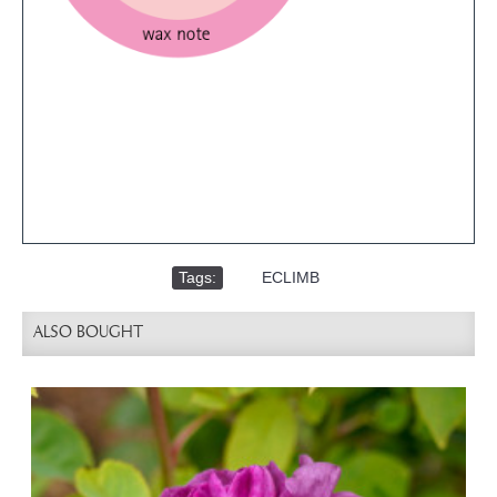
Tags:
,
ECLIMB
ALSO BOUGHT