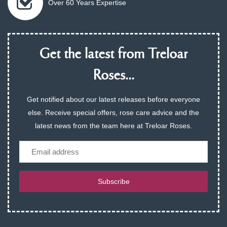
Over 60 Years Expertise
Get the latest from Treloar
Roses...
Get notified about our latest releases before everyone
else. Receive special offers, rose care advice and the
latest news from the team here at Treloar Roses.
Email
Subscribe