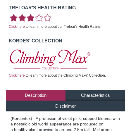
TRELOAR'S HEALTH RATING
Click here
to learn more about our Treloar's Health Rating.
KORDES' COLLECTION
Click here
to learn more about the Climbing Max® Collection.
Description
Characteristics
Disclaimer
(Korcentex) - A profusion of violet pink, cupped blooms with
a nostalgic old world appearance are produced on
a healthy plant growing to around 2.5m tall. Mid green