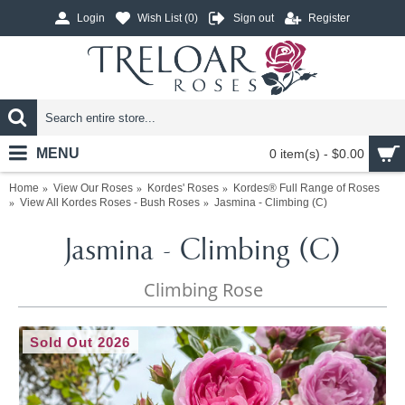
Login
Wish List (
0
)
Sign out
Register
MENU
0 item(s) - $0.00
Home
View Our Roses
Kordes' Roses
Kordes® Full Range of Roses
View All Kordes Roses - Bush Roses
Jasmina - Climbing (C)
Jasmina - Climbing (C)
Climbing Rose
Sold Out 2026