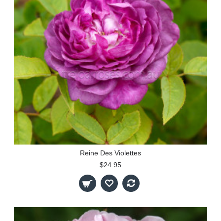
Reine Des Violettes
$24.95