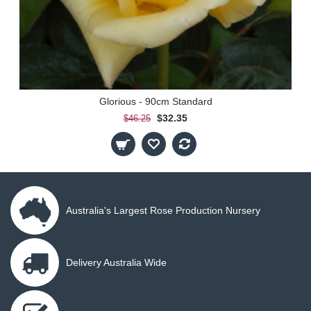
Glorious - 90cm Standard
$32.35
$46.25
Australia's Largest Rose Production Nursery
Delivery Australia Wide