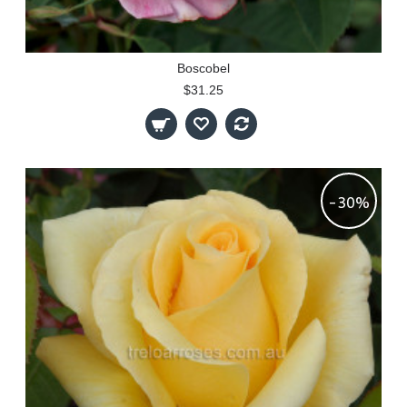
Boscobel
$31.25
-30%