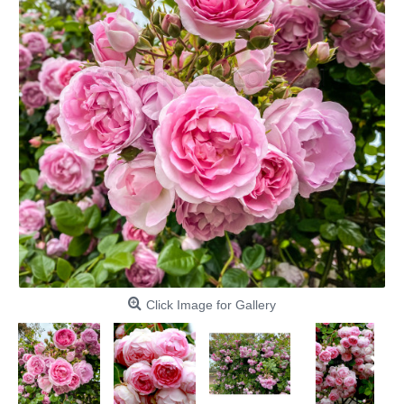
Click Image for Gallery