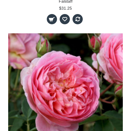
Falstaff
$31.25