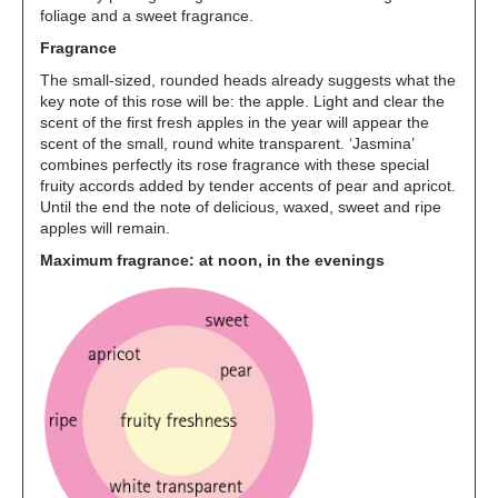
foliage and a sweet fragrance.
Fragrance
The small-sized, rounded heads already suggests what the
key note of this rose will be: the apple. Light and clear the
scent of the first fresh apples in the year will appear the
scent of the small, round white transparent. ‘Jasmina’
combines perfectly its rose fragrance with these special
fruity accords added by tender accents of pear and apricot.
Until the end the note of delicious, waxed, sweet and ripe
apples will remain.
Maximum fragrance: at noon, in the evenings