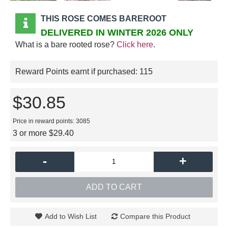
THIS ROSE COMES BAREROOT
DELIVERED IN WINTER 2026 ONLY
What is a bare rooted rose?
Click here
.
Reward Points earnt if purchased:
115
$30.85
Price in reward points: 3085
3 or more $29.40
-
+
ADD TO CART
Add to Wish List
Compare this Product