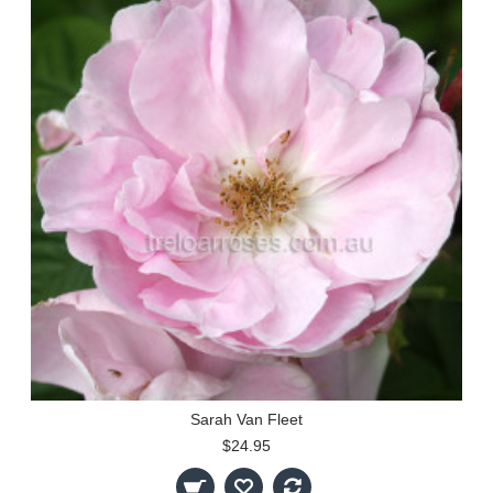
Sarah Van Fleet
$24.95