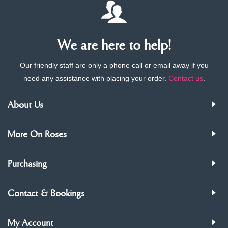
We are here to help!
Our friendly staff are only a phone call or email away if you
need any assistance with placing your order.
Contact us
.
About Us
More On Roses
Purchasing
Contact & Bookings
My Account