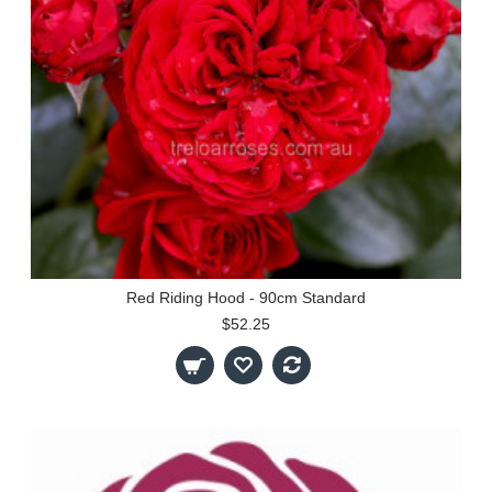
Red Riding Hood - 90cm Standard
$52.25