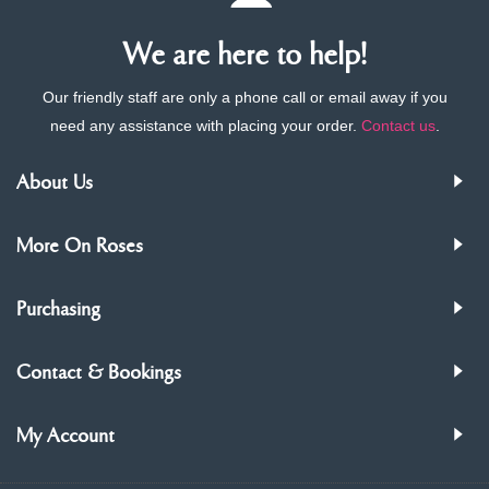
We are here to help!
Our friendly staff are only a phone call or email away if you
need any assistance with placing your order.
Contact us
.
About Us
More On Roses
Purchasing
Contact & Bookings
My Account