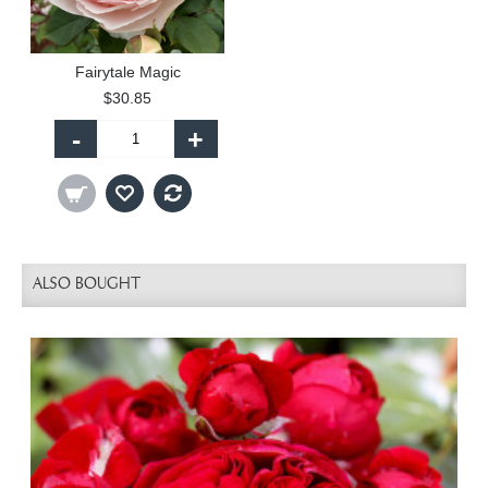
Fairytale Magic
$30.85
-
+
ALSO BOUGHT