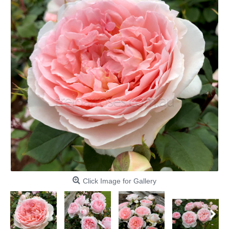
Click Image for Gallery