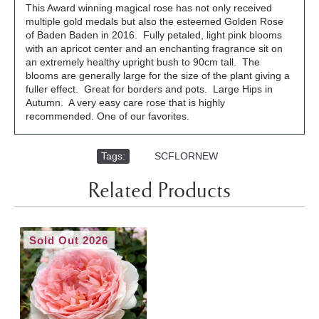
This Award winning magical rose has not only received
multiple gold medals but also the esteemed Golden Rose
of Baden Baden in 2016. Fully petaled, light pink blooms
with an apricot center and an enchanting fragrance sit on
an extremely healthy upright bush to 90cm tall. The
blooms are generally large for the size of the plant giving a
fuller effect. Great for borders and pots. Large Hips in
Autumn. A very easy care rose that is highly
recommended. One of our favorites.
Tags:
,
SCFLORNEW
Related Products
Sold Out 2026