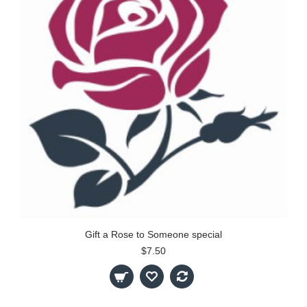
Gift a Rose to Someone special
$7.50