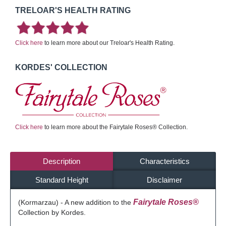
TRELOAR'S HEALTH RATING
Click here
to learn more about our Treloar's Health Rating.
KORDES' COLLECTION
Click here
to learn more about the Fairytale Roses® Collection.
Description
Characteristics
Standard Height
Disclaimer
Fairytale Roses®
(Kormarzau) - A new addition to the
Collection by Kordes.