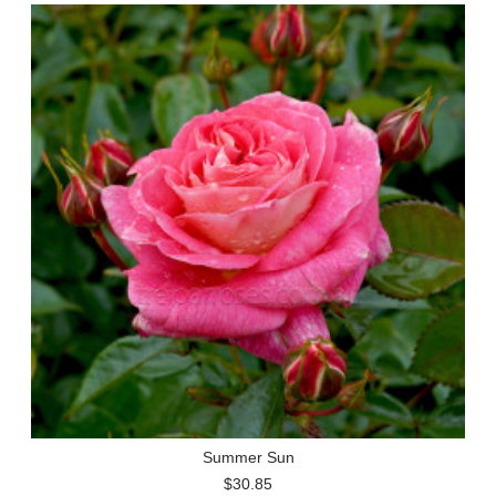
Summer Sun
$30.85