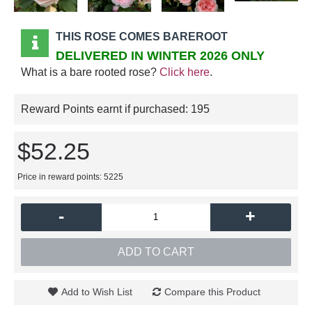
THIS ROSE COMES BAREROOT
DELIVERED IN WINTER 2026 ONLY
What is a bare rooted rose?
Click here
.
Reward Points earnt if purchased:
195
$52.25
Price in reward points: 5225
-
+
ADD TO CART
Add to Wish List
Compare this Product