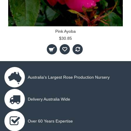
Pink Ayoba
$30.85
Australia's Largest Rose Production Nursery
Delivery Australia Wide
Over 60 Years Expertise