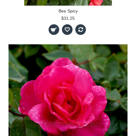
Bee Spicy
$31.25