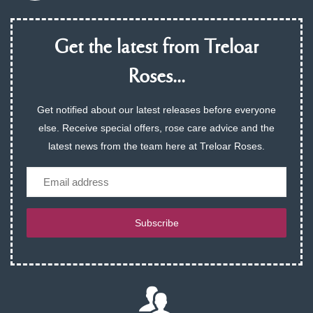
Get the latest from Treloar
Roses...
Get notified about our latest releases before everyone
else. Receive special offers, rose care advice and the
latest news from the team here at Treloar Roses.
Email
Subscribe