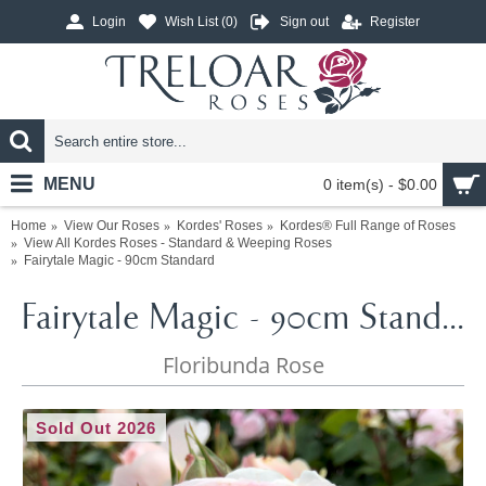
Login
Wish List (
0
)
Sign out
Register
MENU
0 item(s) - $0.00
Home
View Our Roses
Kordes' Roses
Kordes® Full Range of Roses
View All Kordes Roses - Standard & Weeping Roses
Fairytale Magic - 90cm Standard
Fairytale Magic - 90cm Standard
Floribunda Rose
Sold Out 2026