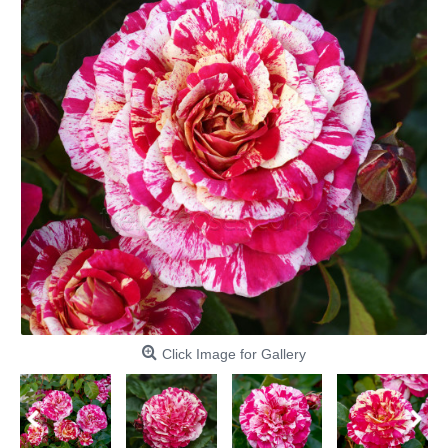
Click Image for Gallery