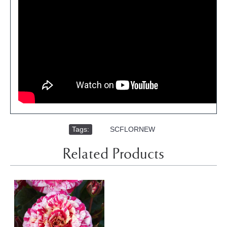
Tags:
,
SCFLORNEW
Related Products