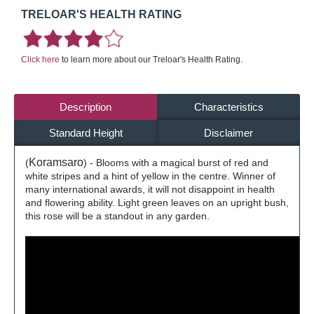
TRELOAR'S HEALTH RATING
Click here
to learn more about our Treloar's Health Rating.
Description
Characteristics
Standard Height
Disclaimer
Koramsaro
(
) - Blooms with a magical burst of red and
white stripes and a hint of yellow in the centre. Winner of
many international awards, it will not disappoint in health
and flowering ability. Light green leaves on an upright bush,
this rose will be a standout in any garden.