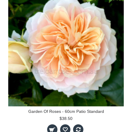
Garden Of Roses - 60cm Patio Standard
$38.50