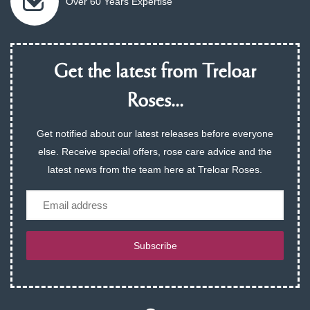
Over 60 Years Expertise
Get the latest from Treloar
Roses...
Get notified about our latest releases before everyone
else. Receive special offers, rose care advice and the
latest news from the team here at Treloar Roses.
Email
Subscribe