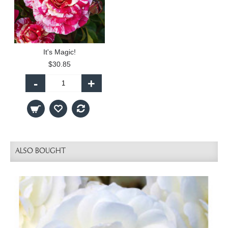
It's Magic!
$30.85
-
+
ALSO BOUGHT