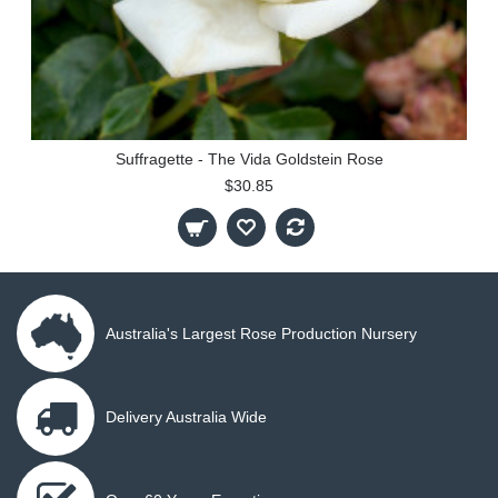
Suffragette - The Vida Goldstein Rose
$30.85
Australia's Largest Rose Production Nursery
Delivery Australia Wide