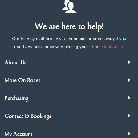
We are here to help!
Our friendly staff are only a phone call or email away if you
need any assistance with placing your order.
Contact us
.
About Us
More On Roses
Purchasing
Contact & Bookings
My Account