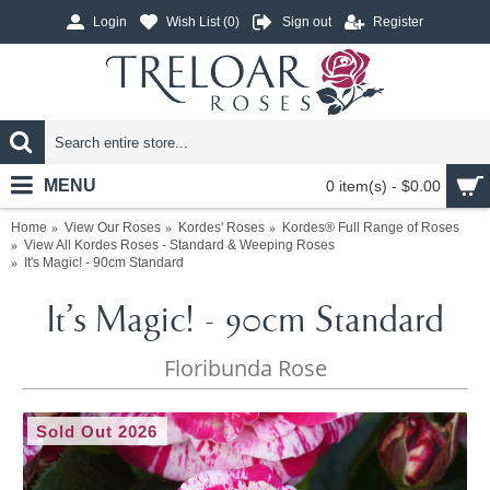
Login
Wish List (
0
)
Sign out
Register
MENU
0 item(s) - $0.00
Home
View Our Roses
Kordes' Roses
Kordes® Full Range of Roses
View All Kordes Roses - Standard & Weeping Roses
It's Magic! - 90cm Standard
It's Magic! - 90cm Standard
Floribunda Rose
Sold Out 2026