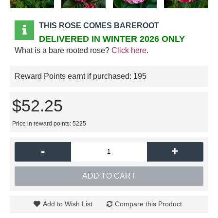
THIS ROSE COMES BAREROOT
DELIVERED IN WINTER 2026 ONLY
What is a bare rooted rose?
Click here
.
Reward Points earnt if purchased:
195
$52.25
Price in reward points: 5225
-
+
ADD TO CART
Add to Wish List
Compare this Product