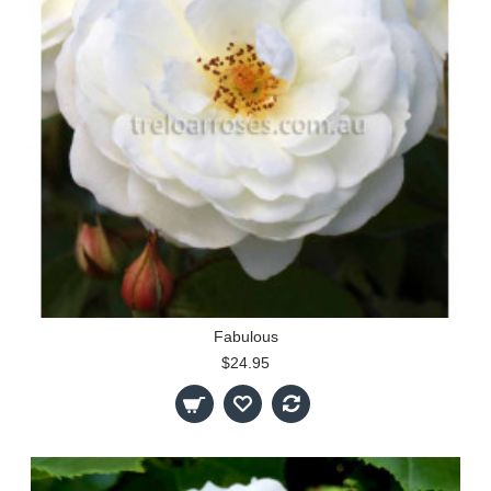
Fabulous
$24.95