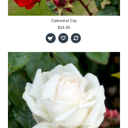
Cathedral City
$24.95