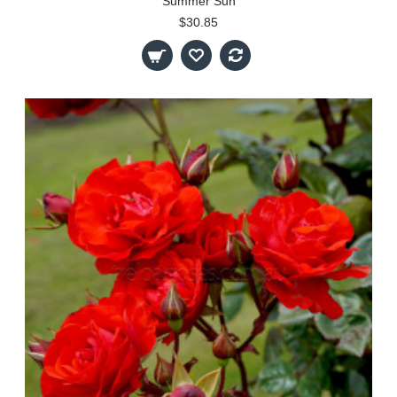
Summer Sun
$30.85