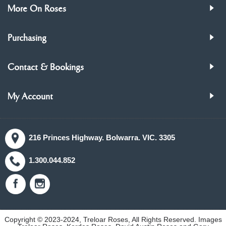
More On Roses
Purchasing
Contact & Bookings
My Account
216 Princes Highway. Bolwarra. VIC. 3305
1.300.044.852
Copyright © 2023-2024, Treloar Roses, All Rights Reserved. Images