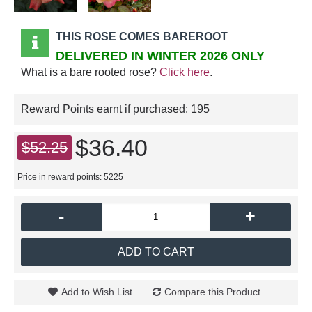
THIS ROSE COMES BAREROOT
DELIVERED IN WINTER 2026 ONLY
What is a bare rooted rose?
Click here
.
Reward Points earnt if purchased:
195
$36.40
$52.25
Price in reward points: 5225
-
+
ADD TO CART
Add to Wish List
Compare this Product