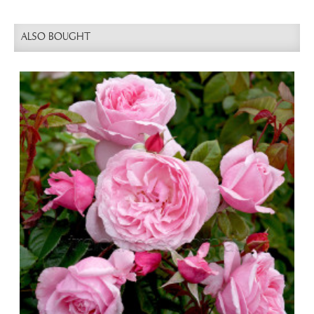
ALSO BOUGHT