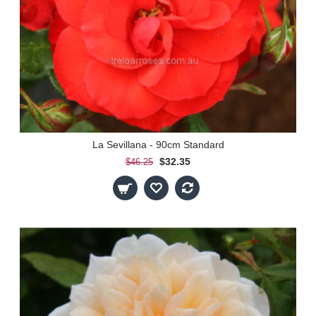
La Sevillana - 90cm Standard
$32.35
$46.25