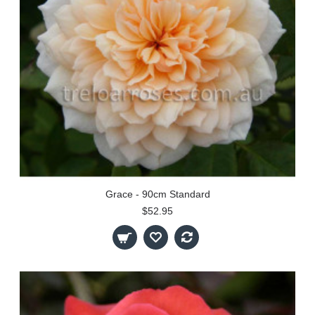
Grace - 90cm Standard
$52.95