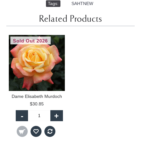
Tags:
,
SAHTNEW
Related Products
Sold Out 2026
Dame Elisabeth Murdoch
$30.85
-
+