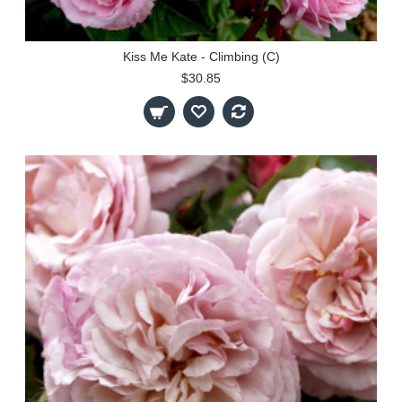
Kiss Me Kate - Climbing (C)
$30.85