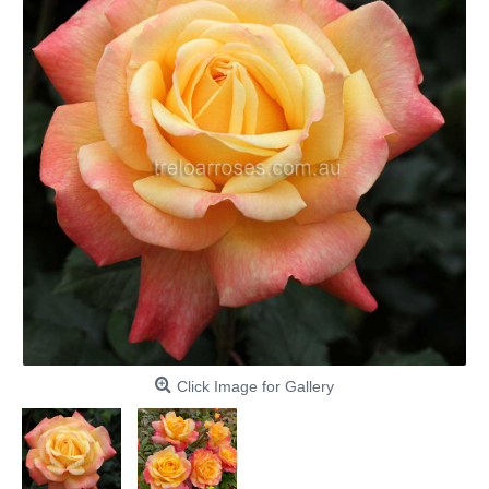
Click Image for Gallery