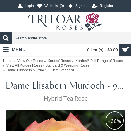
Login
Wish List (
0
)
Sign out
Register
MENU
0 item(s) - $0.00
Home
View Our Roses
Kordes' Roses
Kordes® Full Range of Roses
View All Kordes Roses - Standard & Weeping Roses
Dame Elisabeth Murdoch - 90cm Standard
Dame Elisabeth Murdoch - 90cm Standard
Hybrid Tea Rose
-30%