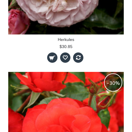
Herkules
$30.85
-30%