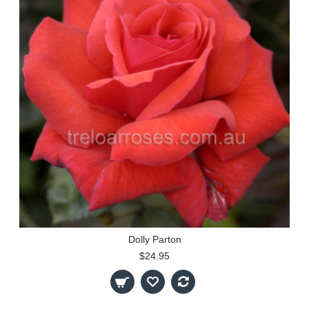
Dolly Parton
$24.95