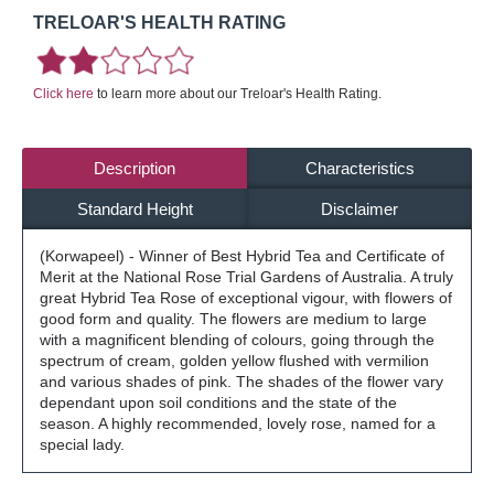
TRELOAR'S HEALTH RATING
Click here
to learn more about our Treloar's Health Rating.
Description
Characteristics
Standard Height
Disclaimer
(Korwapeel) - Winner of Best Hybrid Tea and Certificate of
Merit at the National Rose Trial Gardens of Australia. A truly
great Hybrid Tea Rose of exceptional vigour, with flowers of
good form and quality. The flowers are medium to large
with a magnificent blending of colours, going through the
spectrum of cream, golden yellow flushed with vermilion
and various shades of pink. The shades of the flower vary
dependant upon soil conditions and the state of the
season. A highly recommended, lovely rose, named for a
special lady.