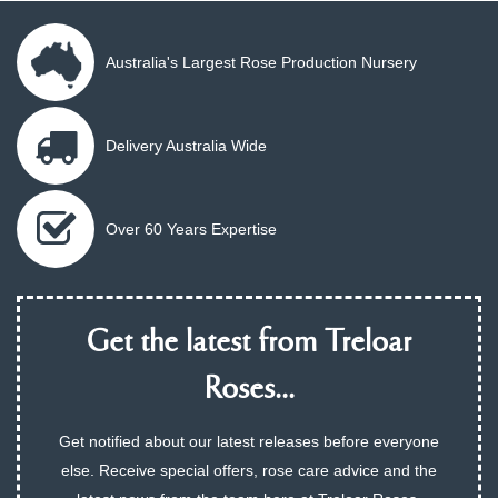
Australia's Largest Rose Production Nursery
Delivery Australia Wide
Over 60 Years Expertise
Get the latest from Treloar
Roses...
Get notified about our latest releases before everyone
else. Receive special offers, rose care advice and the