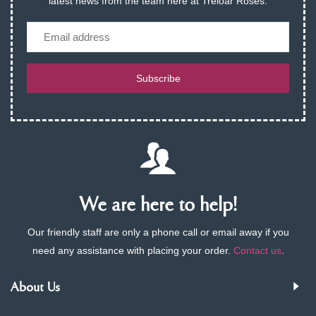
latest news from the team here at Treloar Roses.
Email
Subscribe
We are here to help!
Our friendly staff are only a phone call or email away if you
need any assistance with placing your order.
Contact us
.
About Us