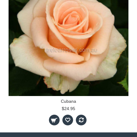
Cubana
$24.95