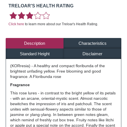
TRELOAR'S HEALTH RATING
Click here
to learn more about our Treloar's Health Rating.
Description
Characteristics
Standard Height
Disclaimer
(KORresia) - A healthy and compact floribunda of the
brightest unfading yellow. Free blooming and good
fragrance. A Floribunda rose
Fragrance
This rose lures - in contrast to the bright yellow of its petals
- with an arcane, oriental-mystic scent. Almost narcotic
bewitches the impression of iris and patchouli. The scent
unites with sensual-flowery aspects similar to those of
jasmine or ylang-ylang. In between green notes gleam,
which remind of freshly cut box tree. Fruity notes like litchi
or apple put a special note on the accord. Finally the scent