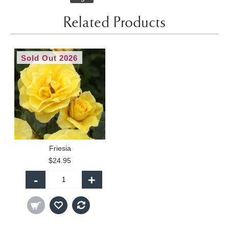
Related Products
Sold Out 2026
Friesia
$24.95
-
+