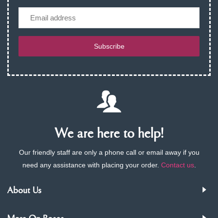
Email
Subscribe
We are here to help!
Our friendly staff are only a phone call or email away if you
need any assistance with placing your order.
Contact us
.
About Us