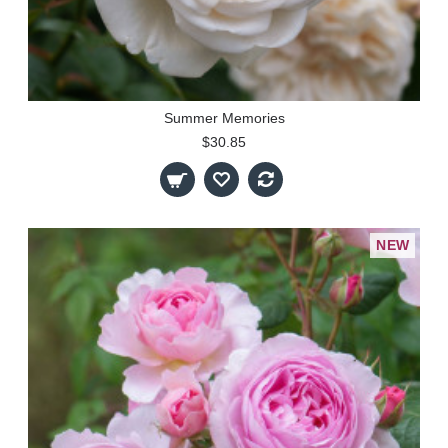
Summer Memories
$30.85
NEW