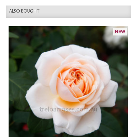
ALSO BOUGHT
NEW