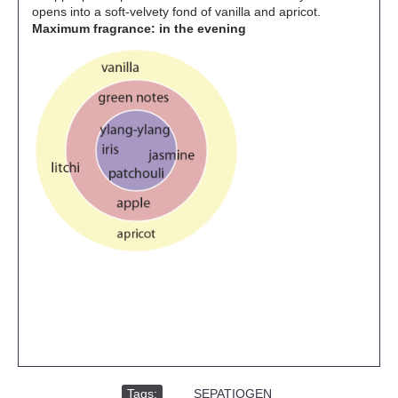
opens into a soft-velvety fond of vanilla and apricot.
Maximum fragrance: in the evening
Tags:
,
SEPATIOGEN