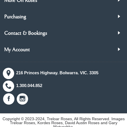
More On Roses
Purchasing
Contact & Bookings
My Account
216 Princes Highway. Bolwarra. VIC. 3305
1.300.044.852
Copyright © 2023-2024, Treloar Roses, All Rights Reserved. Images
Treloar Roses, Kordes Roses, David Austin Roses and Gary
Matuschka.