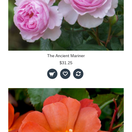
The Ancient Mariner
$31.25