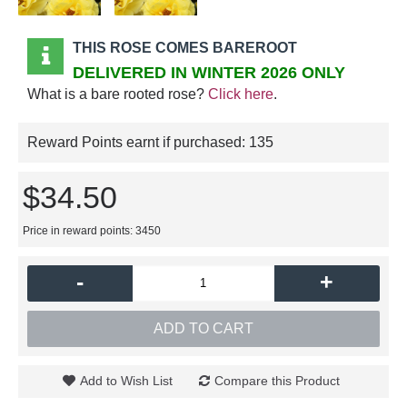
THIS ROSE COMES BAREROOT
DELIVERED IN WINTER 2026 ONLY
What is a bare rooted rose?
Click here
.
Reward Points earnt if purchased:
135
$34.50
Price in reward points: 3450
-
+
ADD TO CART
Add to Wish List
Compare this Product