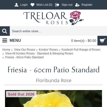
Login
Wish List (
0
)
Sign out
Register
MENU
0 item(s) - $0.00
Home
View Our Roses
Kordes' Roses
Kordes® Full Range of Roses
View All Kordes Roses - Standard & Weeping Roses
Friesia - 60cm Patio Standard
Friesia - 60cm Patio Standard
Floribunda Rose
Sold Out 2026