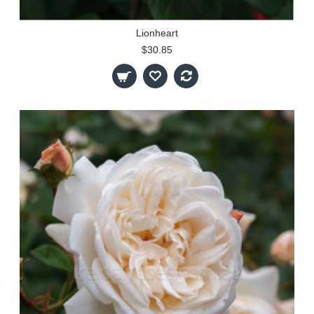
Lionheart
$30.85