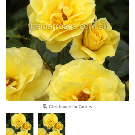
Click Image for Gallery