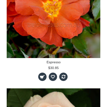
Espresso
$30.85