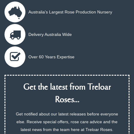
Australia's Largest Rose Production Nursery
Delivery Australia Wide
Over 60 Years Expertise
Get the latest from Treloar
Roses...
Get notified about our latest releases before everyone
else. Receive special offers, rose care advice and the
latest news from the team here at Treloar Roses.